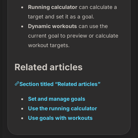
Running calculator
can calculate a
target and set it as a goal.
Dynamic workouts
can use the
current goal to preview or calculate
workout targets.
Related articles
Section titled “Related articles”
Set and manage goals
Use the running calculator
Use goals with workouts