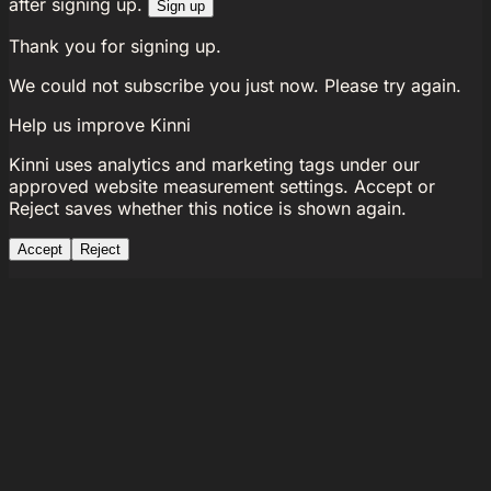
after signing up.
Sign up
Thank you for signing up.
We could not subscribe you just now. Please try again.
Help us improve Kinni
Kinni uses analytics and marketing tags under our
approved website measurement settings. Accept or
Reject saves whether this notice is shown again.
Accept
Reject