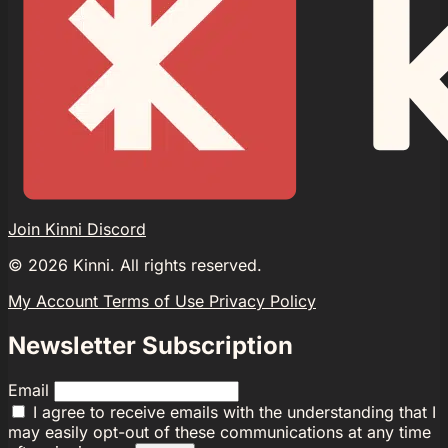
Join Kinni Discord
©
2026
Kinni. All rights reserved.
My Account
Terms of Use
Privacy Policy
Newsletter Subscription
Email
I agree to receive emails with the understanding that I
may easily opt-out of these communications at any time