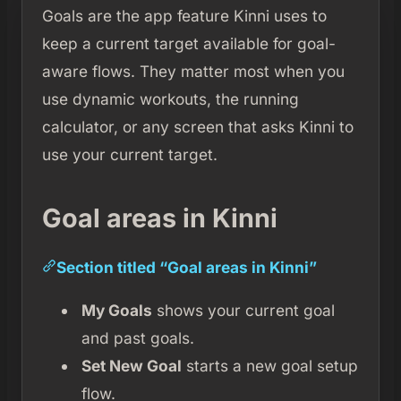
Goals are the app feature Kinni uses to
keep a current target available for goal-
aware flows. They matter most when you
use dynamic workouts, the running
calculator, or any screen that asks Kinni to
use your current target.
Goal areas in Kinni
Section titled “Goal areas in Kinni”
My Goals
shows your current goal
and past goals.
Set New Goal
starts a new goal setup
flow.