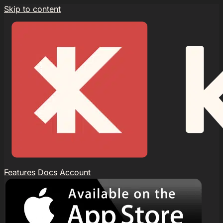
Skip to content
Features
Docs
Account