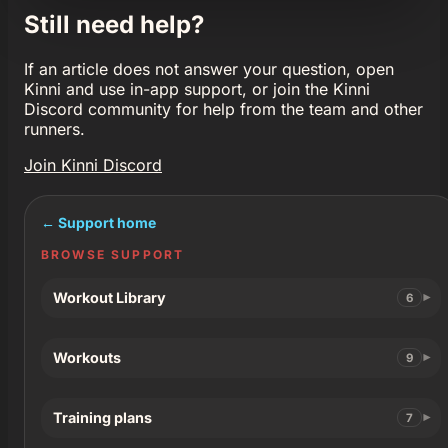
Still need help?
If an article does not answer your question, open
Kinni and use in-app support, or join the Kinni
Discord community for help from the team and other
runners.
Join Kinni Discord
← Support home
BROWSE SUPPORT
Workout Library
6
Workouts
9
Training plans
7