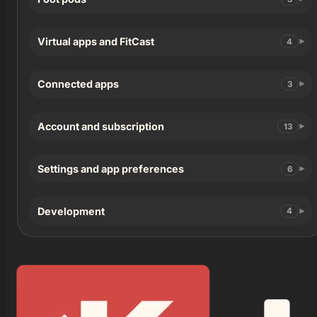
Virtual apps and FitCast
4
Connected apps
3
Account and subscription
13
Settings and app preferences
6
Development
4