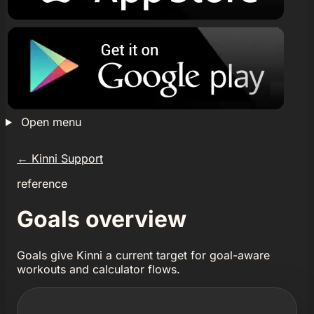
Open menu
←
Kinni Support
reference
Goals overview
Goals give Kinni a current target for goal-aware
workouts and calculator flows.