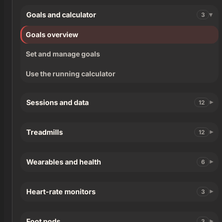
Goals and calculator
3
Goals overview
Set and manage goals
Use the running calculator
Sessions and data
12
Treadmills
12
Wearables and health
6
Heart-rate monitors
3
Foot pods
3