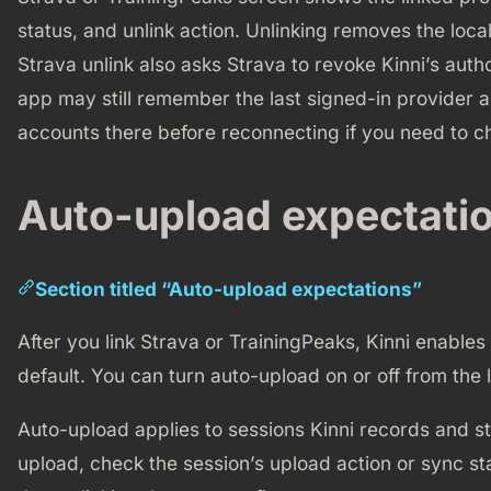
status, and unlink action. Unlinking removes the local
Strava unlink also asks Strava to revoke Kinni’s auth
app may still remember the last signed-in provider a
accounts there before reconnecting if you need to ch
Auto-upload expectati
Section titled “Auto-upload expectations”
After you link Strava or TrainingPeaks, Kinni enables
default. You can turn auto-upload on or off from the
Auto-upload applies to sessions Kinni records and stor
upload, check the session’s upload action or sync st