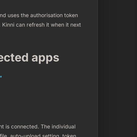
and uses the authorisation token
 Kinni can refresh it when it next
ected apps
”
 is connected. The individual
ile, auto-upload setting, token