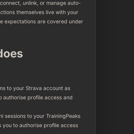
econnect, unlink, or manage auto-
ctions themselves live with your
ile expectations are covered under
does
ons to your Strava account as
to authorise profile access and
ni sessions to your TrainingPeaks
 you to authorise profile access