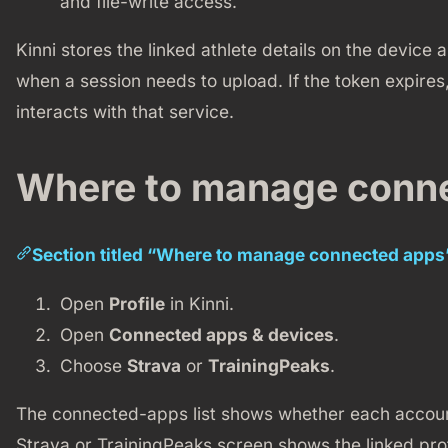
and file-write access.
Kinni stores the linked athlete details on the device 
when a session needs to upload. If the token expires,
interacts with that service.
Where to manage conn
Section titled “Where to manage connected apps
Open
Profile
in Kinni.
Open
Connected apps & devices
.
Choose
Strava
or
TrainingPeaks
.
The connected-apps list shows whether each account
Strava or TrainingPeaks screen shows the linked prof