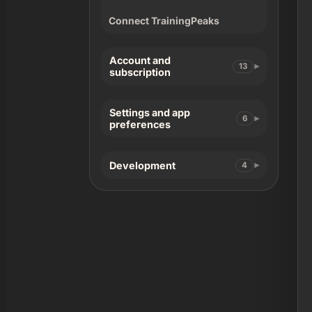
Connect TrainingPeaks
Account and
13
subscription
Settings and app
6
preferences
Development
4