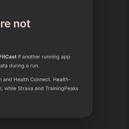
re not
FitCast
if another running app
ata during a run.
h and Health Connect. Health-
h, while Strava and TrainingPeaks