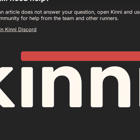
 an article does not answer your question, open Kinni and us
mmunity for help from the team and other runners.
in Kinni Discord