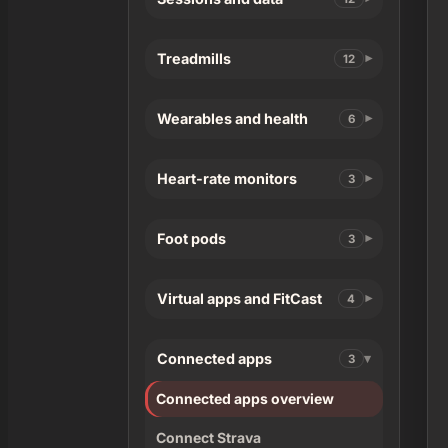
Treadmills
12
Wearables and health
6
Heart-rate monitors
3
Foot pods
3
Virtual apps and FitCast
4
Connected apps
3
Connected apps overview
Connect Strava