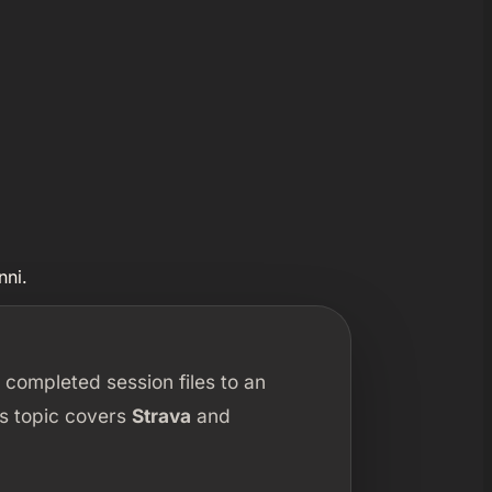
nni.
 completed session files to an
his topic covers
Strava
and