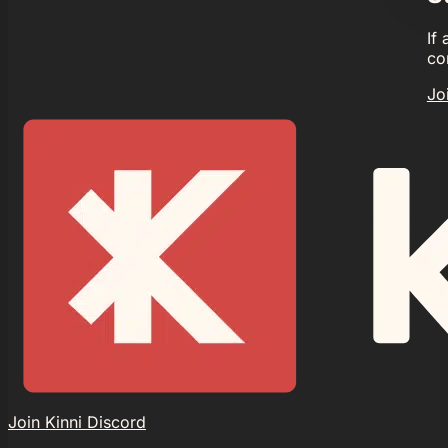
If
co
Jo
Join Kinni Discord