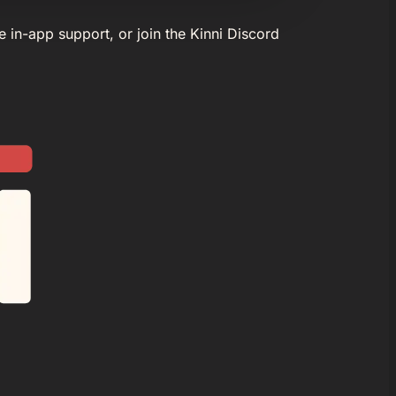
e in-app support, or join the Kinni Discord