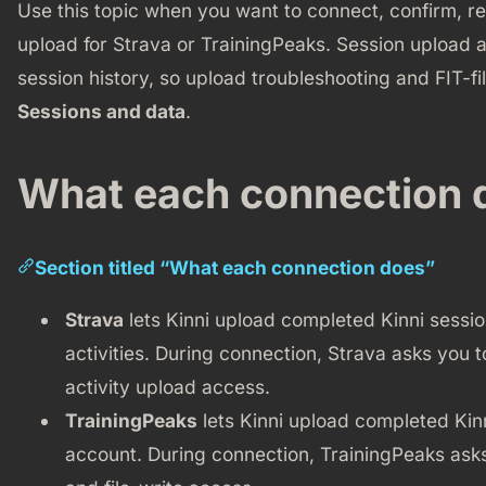
Use this topic when you want to connect, confirm, r
upload for Strava or TrainingPeaks. Session upload a
session history, so upload troubleshooting and FIT-f
Sessions and data
.
What each connection 
Section titled “What each connection does”
Strava
lets Kinni upload completed Kinni sessi
activities. During connection, Strava asks you 
activity upload access.
TrainingPeaks
lets Kinni upload completed Kin
account. During connection, TrainingPeaks asks