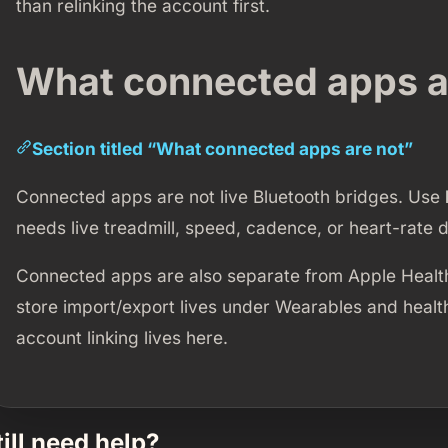
than relinking the account first.
What connected apps a
Section titled “What connected apps are not”
Connected apps are not live Bluetooth bridges. Use
needs live treadmill, speed, cadence, or heart-rate d
Connected apps are also separate from Apple Healt
store import/export lives under Wearables and healt
account linking lives here.
till need help?