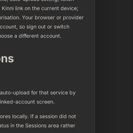
 Kinni link on the current device;
orisation. Your browser or provider
ccount, so sign out or switch
oose a different account.
ons
 auto-upload for that service by
 linked-account screen.
es locally. If a session did not
atus in the Sessions area rather