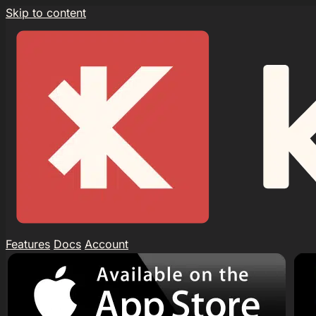
Skip to content
Features
Docs
Account