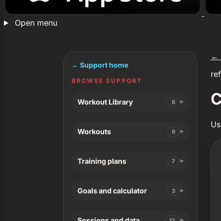
Open menu
←
← Support home
re
BROWSE SUPPORT
C
Workout Library
6
Us
Workouts
9
Training plans
7
Goals and calculator
3
Sessions and data
12