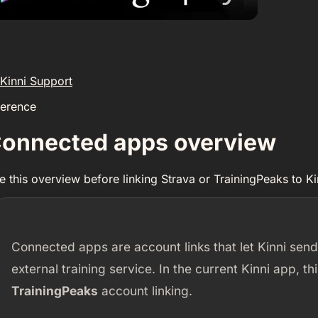
Kinni Support
ference
onnected apps overview
e this overview before linking Strava or TrainingPeaks to Ki
Connected apps are account links that let Kinni send
external training service. In the current Kinni app, t
TrainingPeaks
account linking.