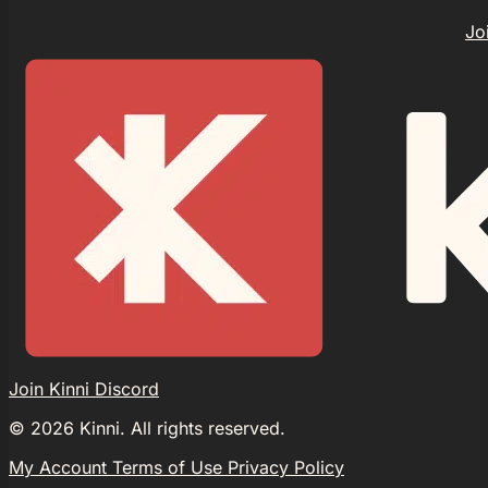
Jo
Join Kinni Discord
©
2026
Kinni. All rights reserved.
My Account
Terms of Use
Privacy Policy