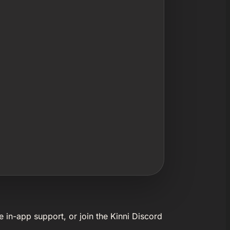
e in-app support, or join the Kinni Discord