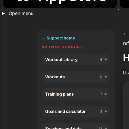
Open menu
←
← Support home
re
BROWSE SUPPORT
H
Workout Library
6
Us
Workouts
9
Training plans
7
Goals and calculator
3
Sessions and data
12