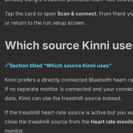
Tap the card to open
Scan & connect
. From there y
or return to the run setup screen.
Which source Kinni use
Section titled “Which source Kinni uses”
Kinni prefers a directly connected Bluetooth heart-
If no separate monitor is connected and your connec
data, Kinni can use the treadmill source instead.
If the treadmill heart-rate source is active but you w
close the treadmill source from the
Heart rate monit
monitor.