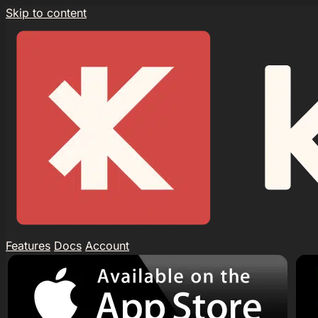
Skip to content
Features
Docs
Account