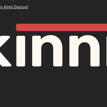
in Kinni Discord