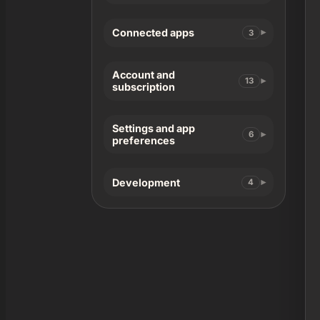
Connected apps
3
Account and
13
subscription
Settings and app
6
preferences
Development
4