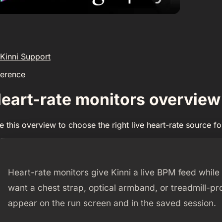
Kinni Support
ference
eart-rate monitors overview
e this overview to choose the right live heart-rate source for
Heart-rate monitors give Kinni a live BPM feed while
want a chest strap, optical armband, or treadmill-pr
appear on the run screen and in the saved session.