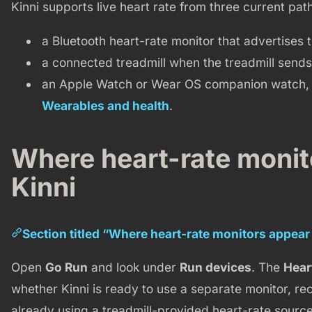
Kinni supports live heart rate from three current pat
a Bluetooth heart-rate monitor that advertises 
a connected treadmill when the treadmill sends
an Apple Watch or Wear OS companion watch, 
Wearables and health
.
Where heart-rate monit
Kinni
Section titled “Where heart-rate monitors appear 
Open
Go Run
and look under
Run devices
. The
Hear
whether Kinni is ready to use a separate monitor, rec
already using a treadmill-provided heart-rate source