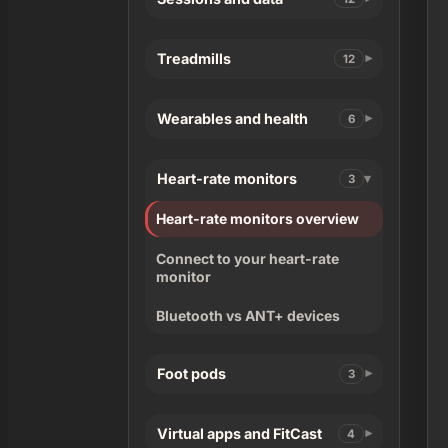
Treadmills
12
Wearables and health
6
Heart-rate monitors
3
Heart-rate monitors overview
Connect to your heart-rate
monitor
Bluetooth vs ANT+ devices
Foot pods
3
Virtual apps and FitCast
4