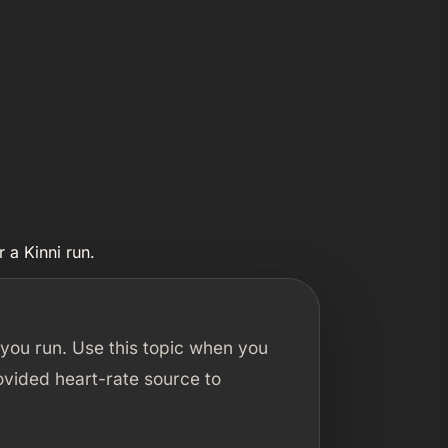
 a Kinni run.
 you run. Use this topic when you
ovided heart-rate source to