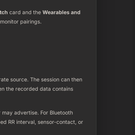
tch
card and the
Wearables and
monitor pairings.
rate source. The session can then
hen the recorded data contains
 may advertise. For Bluetooth
d RR interval, sensor-contact, or