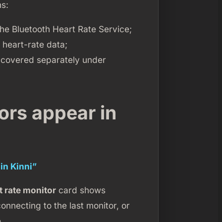
hs:
the Bluetooth Heart Rate Service;
 heart-rate data;
covered separately under
ors appear in
in Kinni”
t rate monitor
card shows
onnecting to the last monitor, or
.