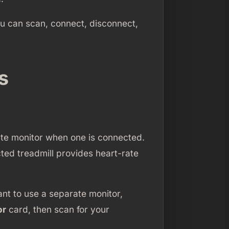
ou can scan, connect, disconnect,
s
rate monitor when one is connected.
ted treadmill provides heart-rate
ant to use a separate monitor,
or
card, then scan for your