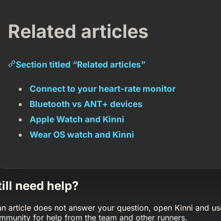
Related articles
Section titled “Related articles”
Connect to your heart-rate monitor
Bluetooth vs ANT+ devices
Apple Watch and Kinni
Wear OS watch and Kinni
till need help?
 an article does not answer your question, open Kinni and us
mmunity for help from the team and other runners.