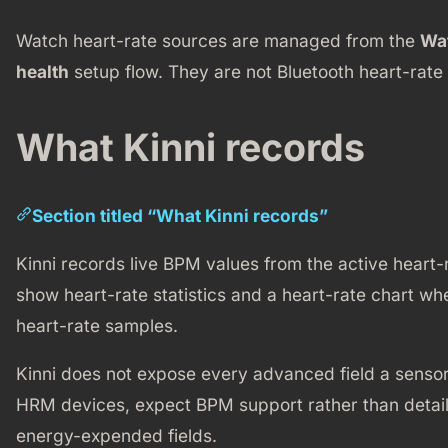
Watch heart-rate sources are managed from the
Wa
health
setup flow. They are not Bluetooth heart-rate 
What Kinni records
Section titled “What Kinni records”
Kinni records live BPM values from the active heart-
show heart-rate statistics and a heart-rate chart w
heart-rate samples.
Kinni does not expose every advanced field a sensor
HRM devices, expect BPM support rather than detaile
energy-expended fields.