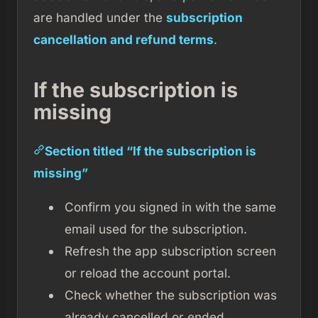
are handled under the
subscription
cancellation and refund terms
.
If the subscription is
missing
Section titled “If the subscription is
missing”
Confirm you signed in with the same
email used for the subscription.
Refresh the app subscription screen
or reload the account portal.
Check whether the subscription was
already cancelled or ended.