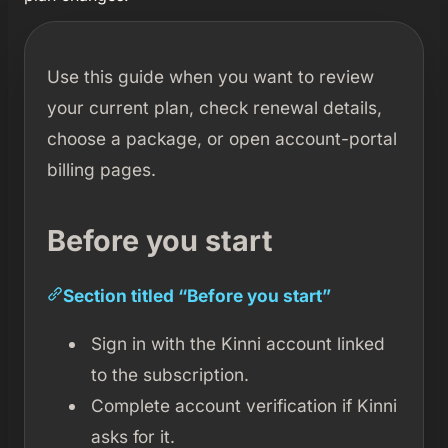
Use this guide when you want to review
your current plan, check renewal details,
choose a package, or open account-portal
billing pages.
Before you start
Section titled “Before you start”
Sign in with the Kinni account linked
to the subscription.
Complete account verification if Kinni
asks for it.