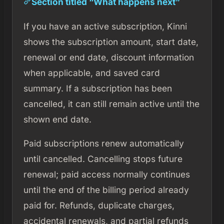
Section titled “What happens next”
If you have an active subscription, Kinni
shows the subscription amount, start date,
renewal or end date, discount information
when applicable, and saved card
summary. If a subscription has been
cancelled, it can still remain active until the
shown end date.
Paid subscriptions renew automatically
until cancelled. Cancelling stops future
renewal; paid access normally continues
until the end of the billing period already
paid for. Refunds, duplicate charges,
accidental renewals, and partial refunds