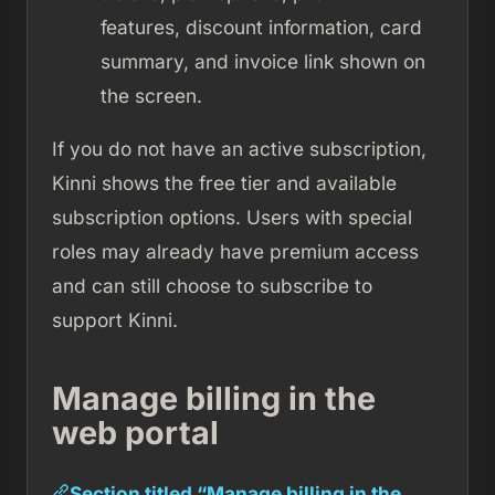
features, discount information, card
summary, and invoice link shown on
the screen.
If you do not have an active subscription,
Kinni shows the free tier and available
subscription options. Users with special
roles may already have premium access
and can still choose to subscribe to
support Kinni.
Manage billing in the
web portal
Section titled “Manage billing in the