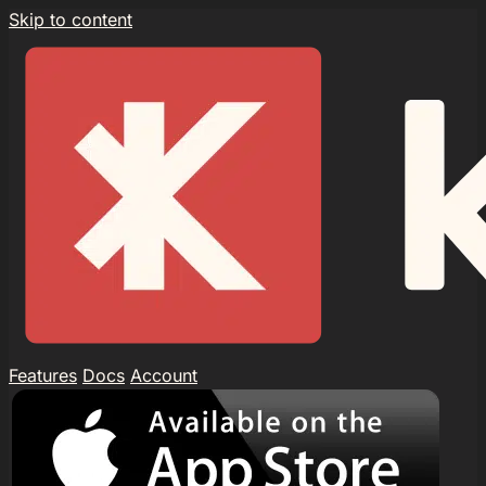
Skip to content
Features
Docs
Account