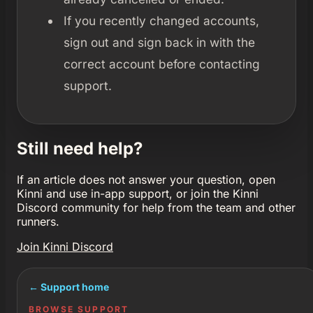
If you recently changed accounts,
sign out and sign back in with the
correct account before contacting
support.
Still need help?
If an article does not answer your question, open
Kinni and use in-app support, or join the Kinni
Discord community for help from the team and other
runners.
Join Kinni Discord
← Support home
BROWSE SUPPORT