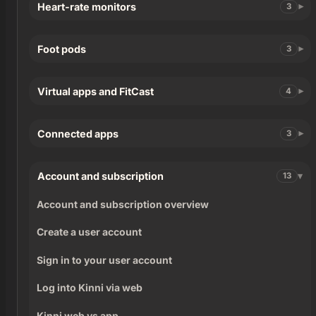
Heart-rate monitors
3
Foot pods
3
Virtual apps and FitCast
4
Connected apps
3
Account and subscription
13
Account and subscription overview
Create a user account
Sign in to your user account
Log into Kinni via web
Kinni web vs app