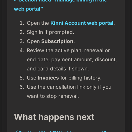
web portal”
Open the
Kinni Account web portal
.
Sign in if prompted.
Open
Subscription
.
Review the active plan, renewal or
end date, payment amount, discount,
and card details if shown.
Use
Invoices
for billing history.
Use the cancellation link only if you
want to stop renewal.
What happens next