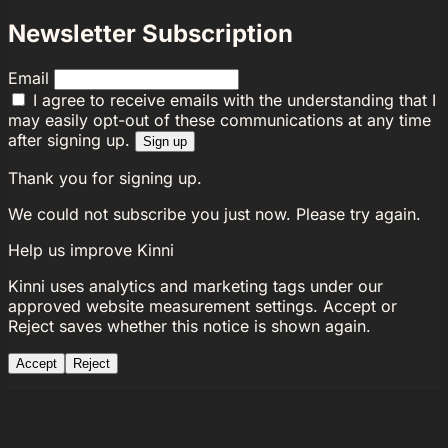
Newsletter Subscription
Email
I agree to receive emails with the understanding that I
may easily opt-out of these communications at any time
after signing up.
Sign up
Thank you for signing up.
We could not subscribe you just now. Please try again.
Help us improve Kinni
Kinni uses analytics and marketing tags under our
approved website measurement settings. Accept or
Reject saves whether this notice is shown again.
Accept
Reject