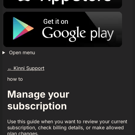
Open menu
←
Kinni Support
how to
Manage your
subscription
Use this guide when you want to review your current
subscription, check billing details, or make allowed
plan changes.