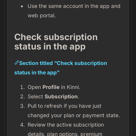
Use the same account in the app and
web portal.
Check subscription
status in the app
Section titled “Check subscription
status in the app”
Open
Profile
in Kinni.
Select
Subscription
.
Pull to refresh if you have just
changed your plan or payment state.
Review the active subscription
details, plan options, premium