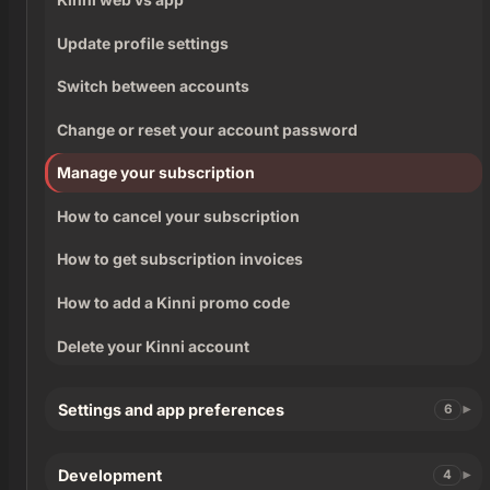
Update profile settings
Switch between accounts
Change or reset your account password
Manage your subscription
How to cancel your subscription
How to get subscription invoices
How to add a Kinni promo code
Delete your Kinni account
Settings and app preferences
6
Development
4