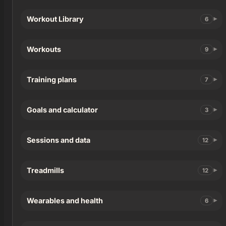
Workout Library
6
Workouts
9
Training plans
7
Goals and calculator
3
Sessions and data
12
Treadmills
12
Wearables and health
6