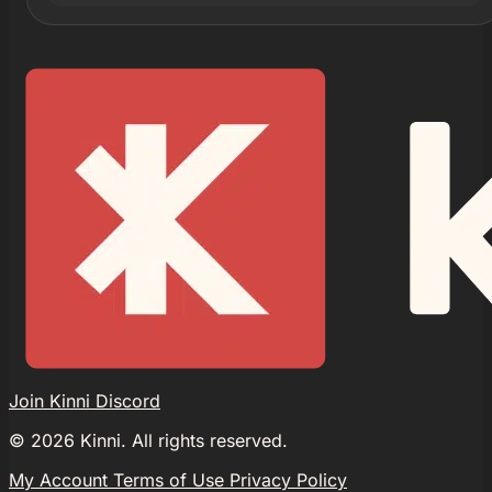
Join Kinni Discord
©
2026
Kinni. All rights reserved.
My Account
Terms of Use
Privacy Policy