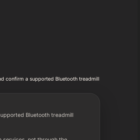
nd confirm a supported Bluetooth treadmill
supported Bluetooth treadmill
 services, not through the