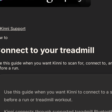
Kinni Support
w to
onnect to your treadmill
e this guide when you want Kinni to scan for, connect to, a
fore a run.
Use this guide when you want Kinni to connect to a 
before a run or treadmill workout.
Kinni connects through supported treadmill Bluetooth