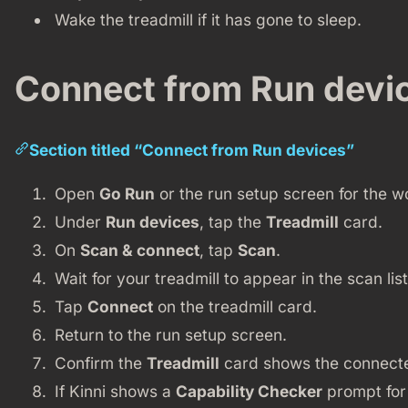
Wake the treadmill if it has gone to sleep.
Connect from Run devi
Section titled “Connect from Run devices”
Open
Go Run
or the run setup screen for the w
Under
Run devices
, tap the
Treadmill
card.
On
Scan & connect
, tap
Scan
.
Wait for your treadmill to appear in the scan list
Tap
Connect
on the treadmill card.
Return to the run setup screen.
Confirm the
Treadmill
card shows the connecte
If Kinni shows a
Capability Checker
prompt for