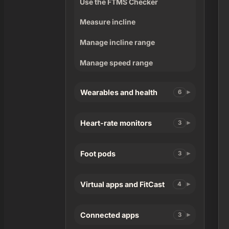
Use the FTMS Checker
Measure incline
Manage incline range
Manage speed range
Wearables and health
6
Heart-rate monitors
3
Foot pods
3
Virtual apps and FitCast
4
Connected apps
3