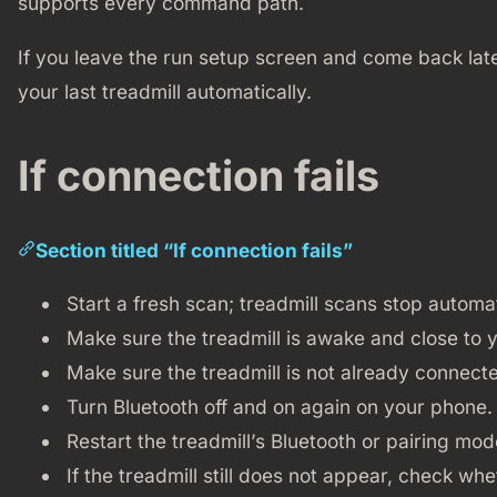
supports every command path.
If you leave the run setup screen and come back late
your last treadmill automatically.
If connection fails
Section titled “If connection fails”
Start a fresh scan; treadmill scans stop automat
Make sure the treadmill is awake and close to 
Make sure the treadmill is not already connect
Turn Bluetooth off and on again on your phone.
Restart the treadmill’s Bluetooth or pairing mode
If the treadmill still does not appear, check w