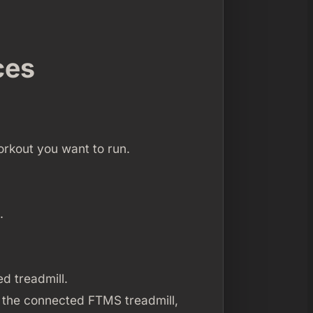
ces
orkout you want to run.
.
d treadmill.
 the connected FTMS treadmill,