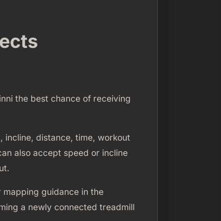
nects
inni the best chance of receiving
 incline, distance, time, workout
can also accept speed or incline
ut.
r mapping guidance in the
uming a newly connected treadmill