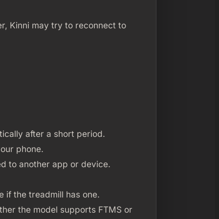
r, Kinni may try to reconnect to
ically after a short period.
your phone.
ed to another app or device.
 if the treadmill has one.
hether the model supports FTMS or