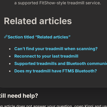
a supported FitShow-style treadmill service.
Related articles
Section titled “Related articles”
Can’t find your treadmill when scanning?
Reconnect to your last treadmill
Supported treadmills and Bluetooth communi
Does my treadmill have FTMS Bluetooth?
till need help?
 an article does not answer your question, open Kinni and us