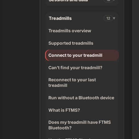
Treadmills
12
Treadmills overview
Supported treadmills
Connect to your treadmill
Can’t find your treadmill?
Reconnect to your last
treadmill
Run without a Bluetooth device
What is FTMS?
Does my treadmill have FTMS
Bluetooth?