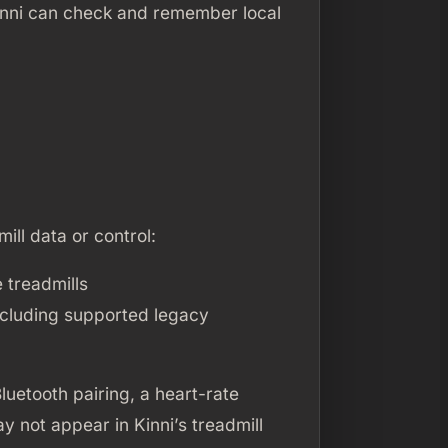
 Kinni can check and remember local
mill data or control:
 treadmills
ncluding supported legacy
luetooth pairing, a heart-rate
y not appear in Kinni’s treadmill