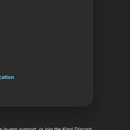
cation
e in-app support, or join the Kinni Discord