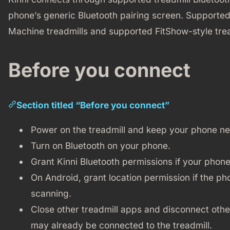
phone’s generic Bluetooth pairing screen. Supported
Machine treadmills and supported FitShow-style trea
Before you connect
Section titled “Before you connect”
Power on the treadmill and keep your phone nea
Turn on Bluetooth on your phone.
Grant Kinni Bluetooth permissions if your phone
On Android, grant location permission if the pho
scanning.
Close other treadmill apps and disconnect othe
may already be connected to the treadmill.