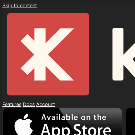
Skip to content
Features
Docs
Account