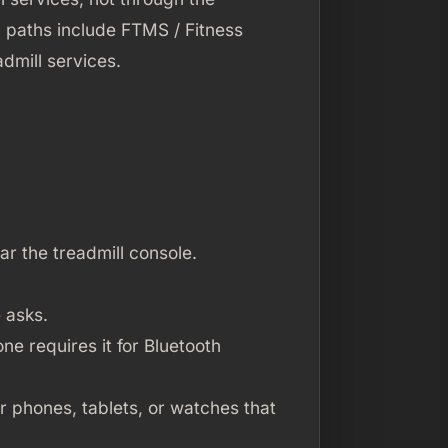
 paths include FTMS / Fitness
dmill services.
r the treadmill console.
 asks.
ne requires it for Bluetooth
r phones, tablets, or watches that