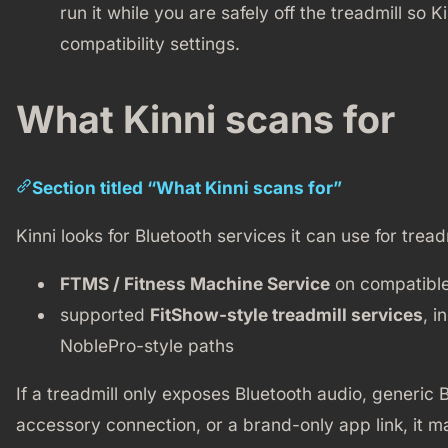
run it while you are safely off the treadmill so
compatibility settings.
What Kinni scans for
Section titled “What Kinni scans for”
Kinni looks for Bluetooth services it can use for tread
FTMS / Fitness Machine Service
on compatible
supported
FitShow-style treadmill services
, i
NoblePro-style paths
If a treadmill only exposes Bluetooth audio, generic B
accessory connection, or a brand-only app link, it ma