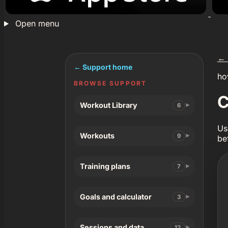
Open menu
←
← Support home
ho
BROWSE SUPPORT
C
Workout Library
6
Us
Workouts
9
be
Training plans
7
Goals and calculator
3
Sessions and data
12