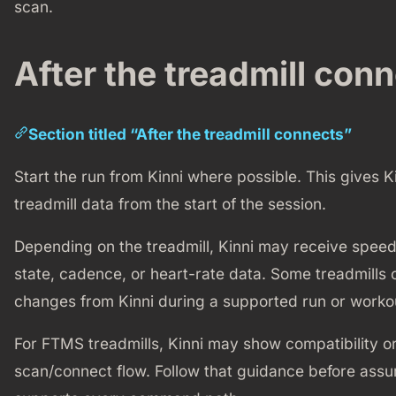
scan.
After the treadmill con
Section titled “After the treadmill connects”
Start the run from Kinni where possible. This gives K
treadmill data from the start of the session.
Depending on the treadmill, Kinni may receive speed,
state, cadence, or heart-rate data. Some treadmills 
changes from Kinni during a supported run or worko
For FTMS treadmills, Kinni may show compatibility o
scan/connect flow. Follow that guidance before ass