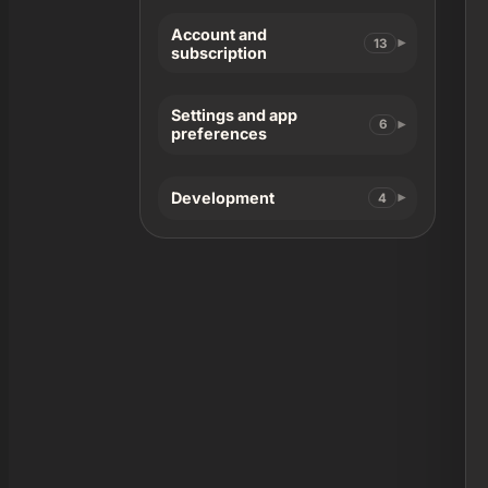
Account and
13
subscription
Settings and app
6
preferences
Development
4