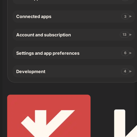
Connected apps
3
Account and subscription
13
Settings and app preferences
6
Development
4