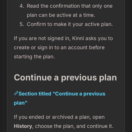
Read the confirmation that only one
plan can be active at a time.
Confirm to make it your active plan.
If you are not signed in, Kinni asks you to
create or sign in to an account before
starting the plan.
Continue a previous plan
Section titled “Continue a previous
plan”
If you ended or archived a plan, open
History
, choose the plan, and continue it.