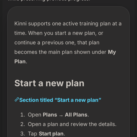
Kinni supports one active training plan at a
time. When you start a new plan, or
continue a previous one, that plan
becomes the main plan shown under
My
Plan
.
Start a new plan
Section titled “Start a new plan”
Open
Plans → All Plans
.
Open a plan and review the details.
Tap
Start plan
.