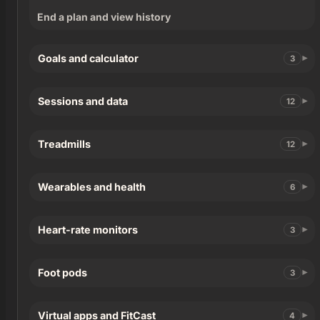
End a plan and view history
Goals and calculator
3
Sessions and data
12
Treadmills
12
Wearables and health
6
Heart-rate monitors
3
Foot pods
3
Virtual apps and FitCast
4