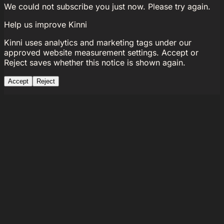
We could not subscribe you just now. Please try again.
Help us improve Kinni
Kinni uses analytics and marketing tags under our
approved website measurement settings. Accept or
Reject saves whether this notice is shown again.
Accept
Reject