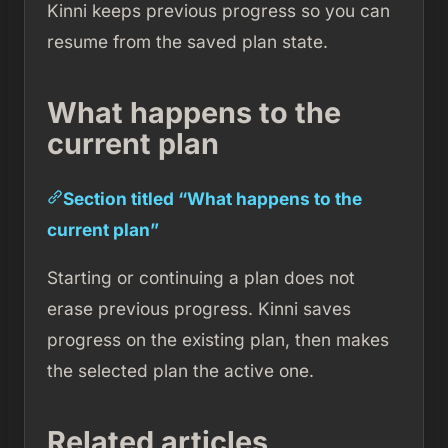
Kinni keeps previous progress so you can
resume from the saved plan state.
What happens to the
current plan
Section titled “What happens to the
current plan”
Starting or continuing a plan does not
erase previous progress. Kinni saves
progress on the existing plan, then makes
the selected plan the active one.
Related articles