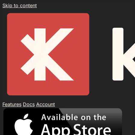
Skip to content
Features
Docs
Account