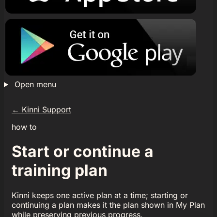
Open menu
←
Kinni Support
how to
Start or continue a
training plan
Kinni keeps one active plan at a time; starting or
continuing a plan makes it the plan shown in My Plan
while preserving previous progress.