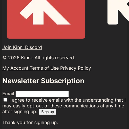
Join Kinni Discord
©
2026
Kinni. All rights reserved.
My Account
Terms of Use
Privacy Policy
Newsletter Subscription
Email
I agree to receive emails with the understanding that I
may easily opt-out of these communications at any time
after signing up.
Sign up
Thank you for signing up.