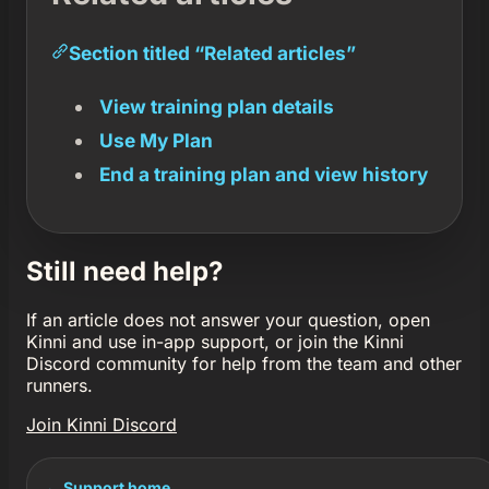
Section titled “Related articles”
View training plan details
Use My Plan
End a training plan and view history
Still need help?
If an article does not answer your question, open
Kinni and use in-app support, or join the Kinni
Discord community for help from the team and other
runners.
Join Kinni Discord
← Support home