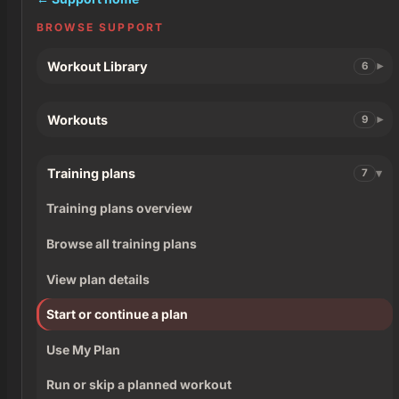
BROWSE SUPPORT
Workout Library
6
Workouts
9
Training plans
7
Training plans overview
Browse all training plans
View plan details
Start or continue a plan
Use My Plan
Run or skip a planned workout