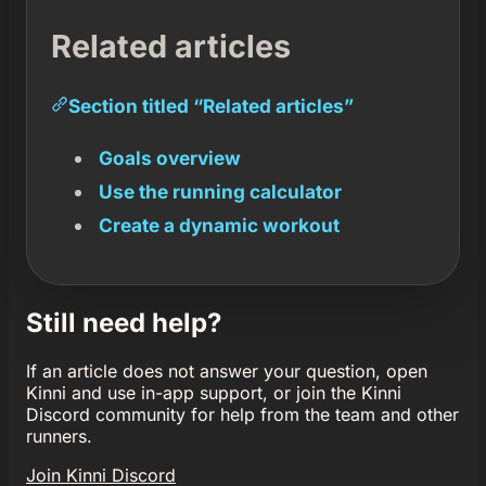
Related articles
Section titled “Related articles”
Goals overview
Use the running calculator
Create a dynamic workout
Still need help?
If an article does not answer your question, open
Kinni and use in-app support, or join the Kinni
Discord community for help from the team and other
runners.
Join Kinni Discord