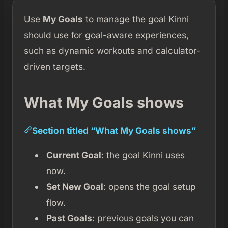
Use
My Goals
to manage the goal Kinni
should use for goal-aware experiences,
such as dynamic workouts and calculator-
driven targets.
What My Goals shows
Section titled “What My Goals shows”
Current Goal
: the goal Kinni uses
now.
Set New Goal
: opens the goal setup
flow.
Past Goals
: previous goals you can