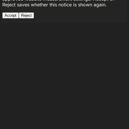
Reject saves whether this notice is shown again.
Accept
Reject