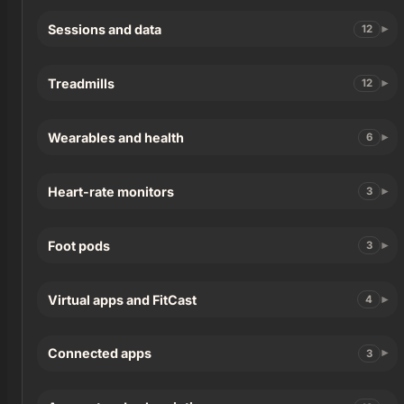
Sessions and data
12
Treadmills
12
Wearables and health
6
Heart-rate monitors
3
Foot pods
3
Virtual apps and FitCast
4
Connected apps
3