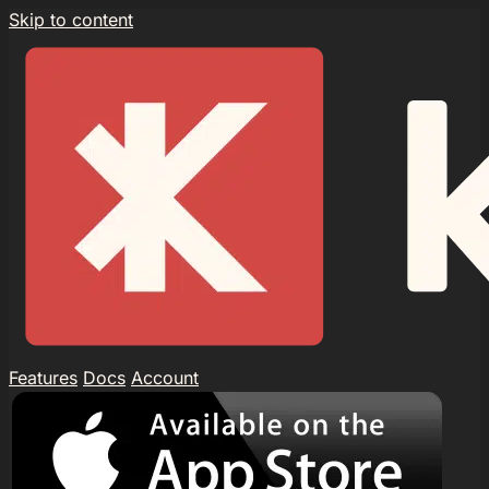
Skip to content
Features
Docs
Account