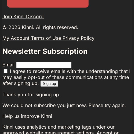
Join Kinni Discord
©
2026
Kinni. All rights reserved.
My Account
Terms of Use
Privacy Policy
Newsletter Subscription
Email
I agree to receive emails with the understanding that I
may easily opt-out of these communications at any time
after signing up.
Sign up
Thank you for signing up.
We could not subscribe you just now. Please try again.
Help us improve Kinni
Kinni uses analytics and marketing tags under our
approved website measurement settings. Accept or