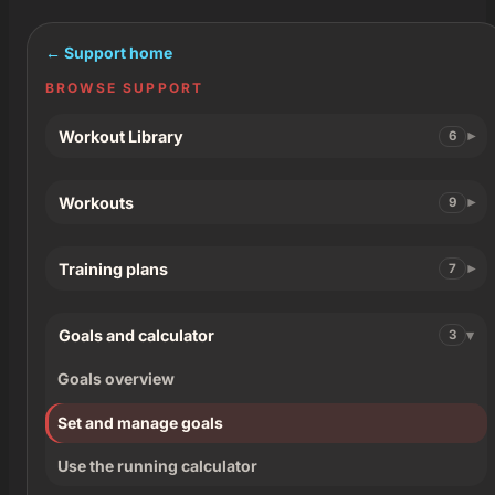
← Support home
BROWSE SUPPORT
Workout Library
6
Workouts
9
Training plans
7
Goals and calculator
3
Goals overview
Set and manage goals
Use the running calculator