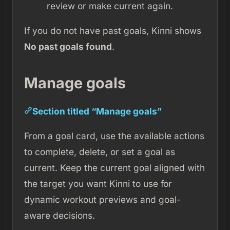
review or make current again.
If you do not have past goals, Kinni shows
No past goals found
.
Manage goals
Section titled “Manage goals”
From a goal card, use the available actions
to complete, delete, or set a goal as
current. Keep the current goal aligned with
the target you want Kinni to use for
dynamic workout previews and goal-
aware decisions.