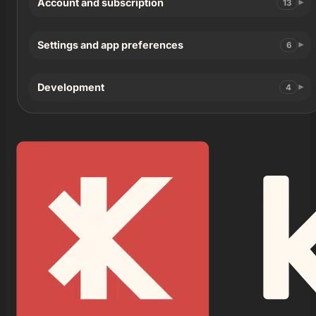
Account and subscription
13
Settings and app preferences
6
Development
4