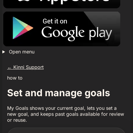
Open menu
←
Kinni Support
how to
Set and manage goals
My Goals shows your current goal, lets you set a
new goal, and keeps past goals available for review
or reuse.