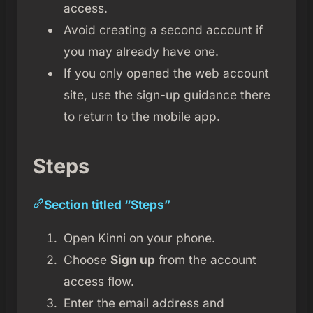
access.
Avoid creating a second account if
you may already have one.
If you only opened the web account
site, use the sign-up guidance there
to return to the mobile app.
Steps
Section titled “Steps”
Open Kinni on your phone.
Choose
Sign up
from the account
access flow.
Enter the email address and