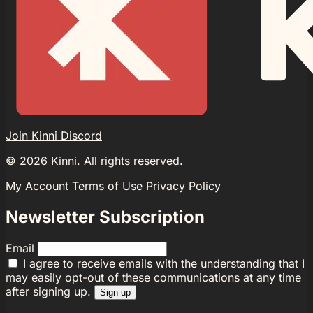
Join Kinni Discord
©
2026
Kinni. All rights reserved.
My Account
Terms of Use
Privacy Policy
Newsletter Subscription
Email
I agree to receive emails with the understanding that I
may easily opt-out of these communications at any time
after signing up.
Sign up