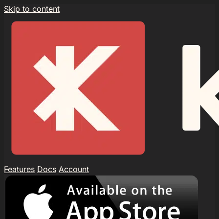
Skip to content
Features
Docs
Account