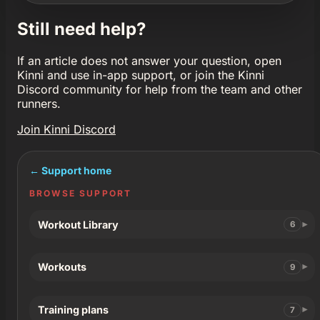
Still need help?
If an article does not answer your question, open
Kinni and use in-app support, or join the Kinni
Discord community for help from the team and other
runners.
Join Kinni Discord
← Support home
BROWSE SUPPORT
Workout Library
6
Workouts
9
Training plans
7