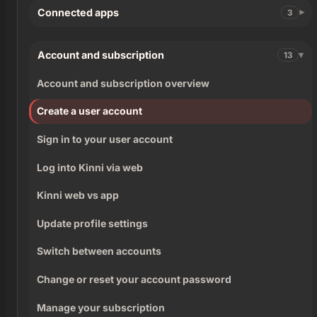
Connected apps
3
Account and subscription
13
Account and subscription overview
Create a user account
Sign in to your user account
Log into Kinni via web
Kinni web vs app
Update profile settings
Switch between accounts
Change or reset your account password
Manage your subscription