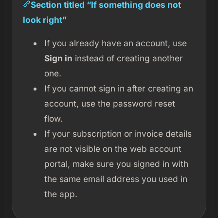
Section titled “If something does not
look right”
If you already have an account, use
Sign in
instead of creating another
one.
If you cannot sign in after creating an
account, use the password reset
flow.
If your subscription or invoice details
are not visible on the web account
portal, make sure you signed in with
the same email address you used in
the app.