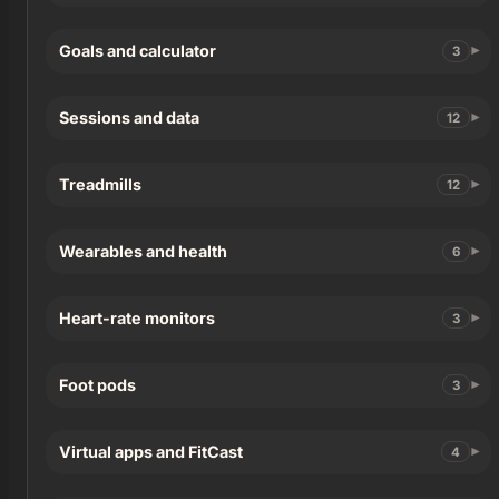
Goals and calculator
3
Sessions and data
12
Treadmills
12
Wearables and health
6
Heart-rate monitors
3
Foot pods
3
Virtual apps and FitCast
4