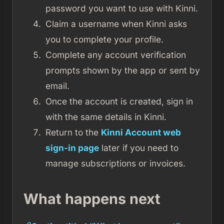
password you want to use with Kinni.
Claim a username when Kinni asks
you to complete your profile.
Complete any account verification
prompts shown by the app or sent by
email.
Once the account is created, sign in
with the same details in Kinni.
Return to the
Kinni Account web
sign-in page
later if you need to
manage subscriptions or invoices.
What happens next