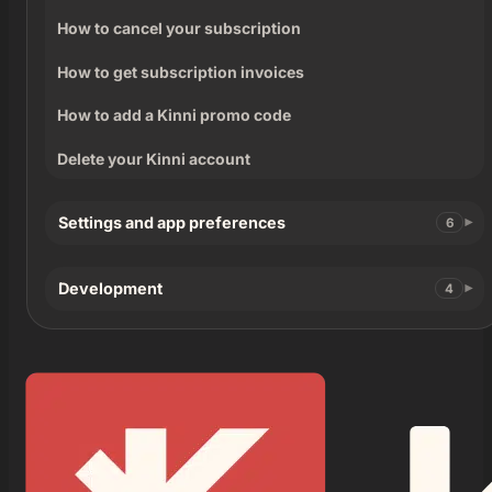
How to cancel your subscription
How to get subscription invoices
How to add a Kinni promo code
Delete your Kinni account
Settings and app preferences
6
Development
4