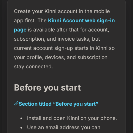
Create your Kinni account in the mobile
app first. The
Kinni Account web sign-in
page
is available after that for account,
subscription, and invoice tasks, but
current account sign-up starts in Kinni so
your profile, devices, and subscription
stay connected.
Before you start
Section titled “Before you start”
Install and open Kinni on your phone.
Use an email address you can