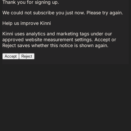
Thank you for signing up.
We could not subscribe you just now. Please try again.
Help us improve Kinni
Kinni uses analytics and marketing tags under our
approved website measurement settings. Accept or
Reject saves whether this notice is shown again.
Accept
Reject