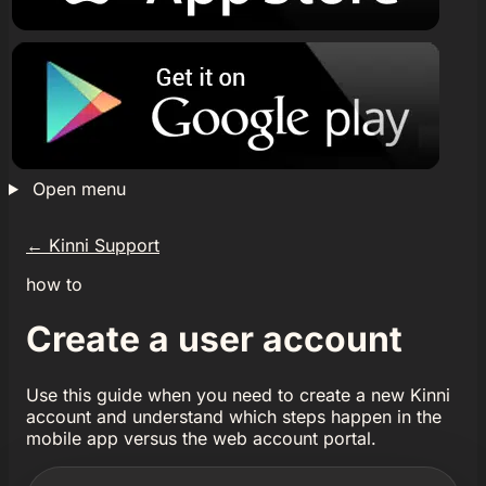
Open menu
←
Kinni Support
how to
Create a user account
Use this guide when you need to create a new Kinni
account and understand which steps happen in the
mobile app versus the web account portal.