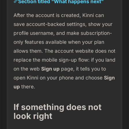
Section titled “What happens next”
After the account is created, Kinni can
save account-backed settings, show your
profile username, and make subscription-
only features available when your plan
allows them. The account website does not
replace the mobile sign-up flow: if you land
on the web
Sign up
page, it tells you to
open Kinni on your phone and choose
Sign
up
there.
If something does not
look right