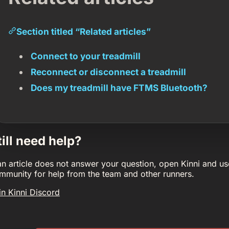
Section titled “Related articles”
Connect to your treadmill
Reconnect or disconnect a treadmill
Does my treadmill have FTMS Bluetooth?
till need help?
 an article does not answer your question, open Kinni and us
mmunity for help from the team and other runners.
in Kinni Discord