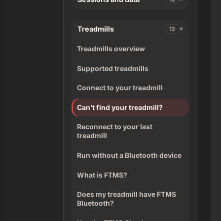
Treadmills
12
Treadmills overview
Supported treadmills
Connect to your treadmill
Can’t find your treadmill?
Reconnect to your last
treadmill
Run without a Bluetooth device
What is FTMS?
Does my treadmill have FTMS
Bluetooth?