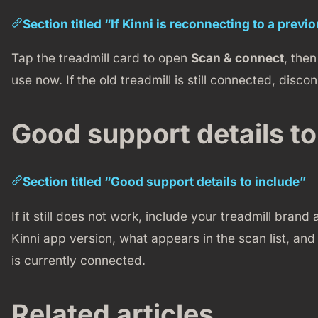
Section titled “If Kinni is reconnecting to a previ
Tap the treadmill card to open
Scan & connect
, the
use now. If the old treadmill is still connected, disconn
Good support details to
Section titled “Good support details to include”
If it still does not work, include your treadmill bra
Kinni app version, what appears in the scan list, an
is currently connected.
Related articles