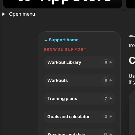
Open menu
←
← Support home
tr
BROWSE SUPPORT
C
Workout Library
6
Us
Workouts
9
if
Training plans
7
Goals and calculator
3
Sessions and data
12