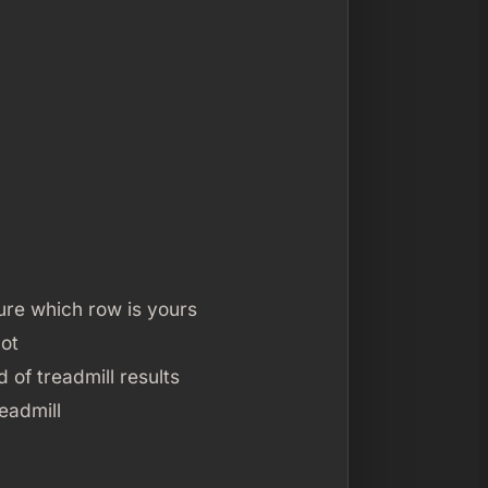
sure which row is yours
not
of treadmill results
eadmill