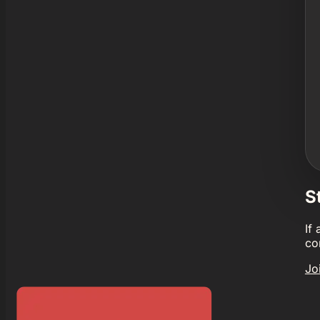
S
If
co
Jo