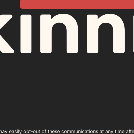
 may easily opt-out of these communications at any time afte