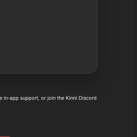
e in-app support, or join the Kinni Discord