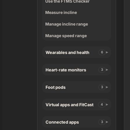
Use the FTMS Checker
Measure incline
Manage incline range
Manage speed range
Wearables and health
6
Heart-rate monitors
3
Foot pods
3
Virtual apps and FitCast
4
Connected apps
3