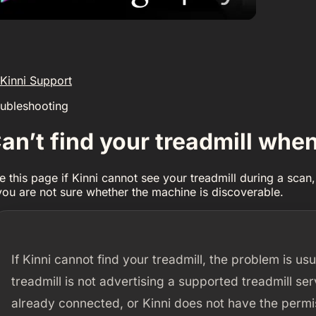
Kinni Support
oubleshooting
an’t find your treadmill whe
e this page if Kinni cannot see your treadmill during a scan, 
 you are not sure whether the machine is discoverable.
If Kinni cannot find your treadmill, the problem is usu
treadmill is not advertising a supported treadmill se
already connected, or Kinni does not have the permis