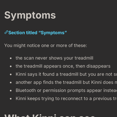
Symptoms
Section titled “Symptoms”
You might notice one or more of these:
the scan never shows your treadmill
the treadmill appears once, then disappears
Kinni says it found a treadmill but you are not 
another app finds the treadmill but Kinni does 
Bluetooth or permission prompts appear instead 
Kinni keeps trying to reconnect to a previous tr