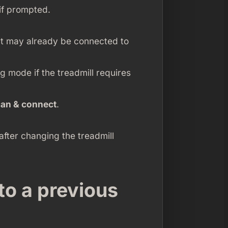
if prompted.
at may already be connected to
ng mode if the treadmill requires
can & connect
.
after changing the treadmill
 to a previous