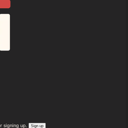
r signing up.
Sign up