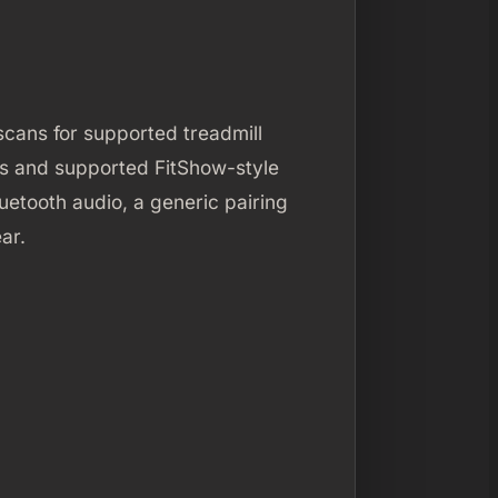
 scans for supported treadmill
ls and supported FitShow-style
luetooth audio, a generic pairing
ar.