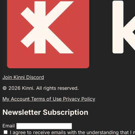
Join Kinni Discord
©
2026
Kinni. All rights reserved.
My Account
Terms of Use
Privacy Policy
Newsletter Subscription
Email
I agree to receive emails with the understanding that I