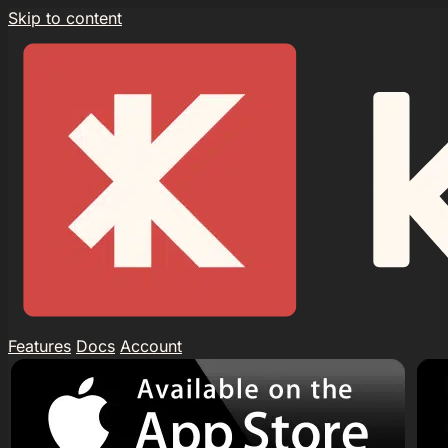
Skip to content
Features
Docs
Account