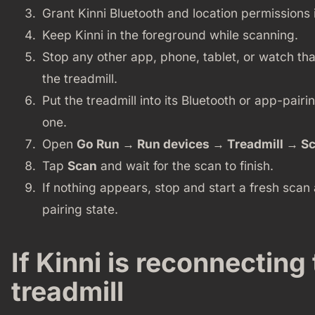
Grant Kinni Bluetooth and location permissions 
Keep Kinni in the foreground while scanning.
Stop any other app, phone, tablet, or watch th
the treadmill.
Put the treadmill into its Bluetooth or app-pairi
one.
Open
Go Run → Run devices → Treadmill → S
Tap
Scan
and wait for the scan to finish.
If nothing appears, stop and start a fresh scan 
pairing state.
If Kinni is reconnecting
treadmill