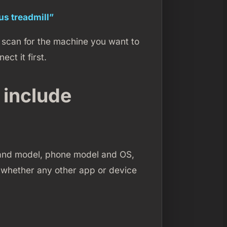
ous treadmill”
n scan for the machine you want to
ect it first.
 include
nd and model, phone model and OS,
d whether any other app or device