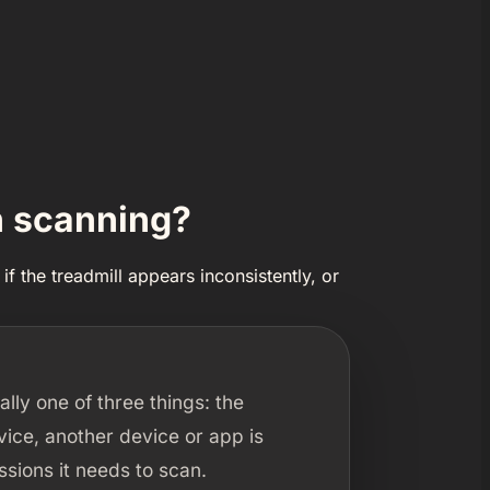
n scanning?
if the treadmill appears inconsistently, or
ally one of three things: the
rvice, another device or app is
sions it needs to scan.