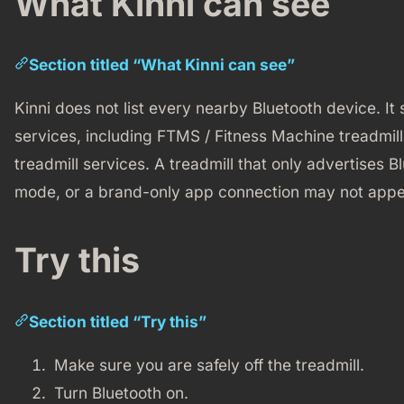
What Kinni can see
Section titled “What Kinni can see”
Kinni does not list every nearby Bluetooth device. It
services, including FTMS / Fitness Machine treadmil
treadmill services. A treadmill that only advertises B
mode, or a brand-only app connection may not appe
Try this
Section titled “Try this”
Make sure you are safely off the treadmill.
Turn Bluetooth on.