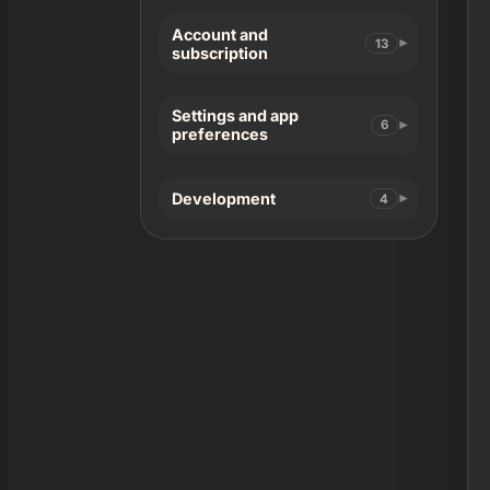
Account and
13
subscription
Settings and app
6
preferences
Development
4