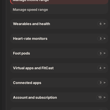
Manage speed range
Wearables and health
6
Heart-rate monitors
3
Foot pods
3
Virtual apps and FitCast
4
Connected apps
3
Account and subscription
13