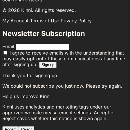
©
2026
Kinni. All rights reserved.
My Account
Terms of Use
Privacy Policy
Newsletter Subscription
Email
I agree to receive emails with the understanding that I
may easily opt-out of these communications at any time
after signing up.
Sign up
Thank you for signing up.
We could not subscribe you just now. Please try again.
Help us improve Kinni
Kinni uses analytics and marketing tags under our
approved website measurement settings. Accept or
Reject saves whether this notice is shown again.
Accept
Reject