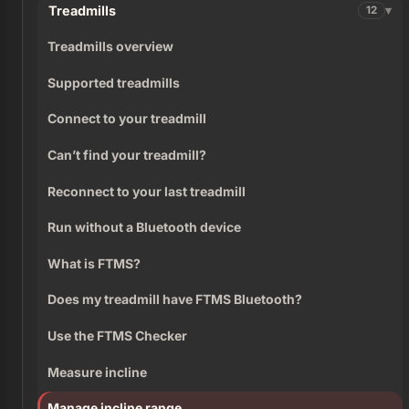
Treadmills
12
Treadmills overview
Supported treadmills
Connect to your treadmill
Can’t find your treadmill?
Reconnect to your last treadmill
Run without a Bluetooth device
What is FTMS?
Does my treadmill have FTMS Bluetooth?
Use the FTMS Checker
Measure incline
Manage incline range