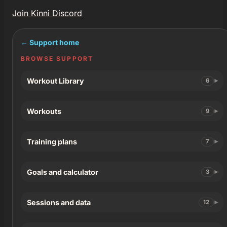
Join Kinni Discord
← Support home
BROWSE SUPPORT
Workout Library
6
Workouts
9
Training plans
7
Goals and calculator
3
Sessions and data
12