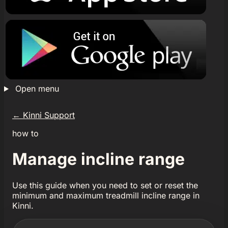
Open menu
←
Kinni Support
how to
Manage incline range
Use this guide when you need to set or reset the
minimum and maximum treadmill incline range in
Kinni.