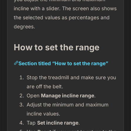
incline with a slider. The screen also shows
the selected values as percentages and
degrees.
How to set the range
Section titled “How to set the range”
Stop the treadmill and make sure you
are off the belt.
Open
Manage incline range
.
Adjust the minimum and maximum
incline values.
Tap
Set incline range
.