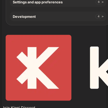
Settings and app preferences
6
Development
4
Join Kinni Discord