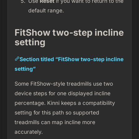
Use
Reset
if you want to return to the
default range.
FitShow two-step incline
setting
Section titled “FitShow two-step incline
setting”
Some FitShow-style treadmills use two
device steps for one displayed incline
percentage. Kinni keeps a compatibility
setting for this path so supported
treadmills can map incline more
accurately.