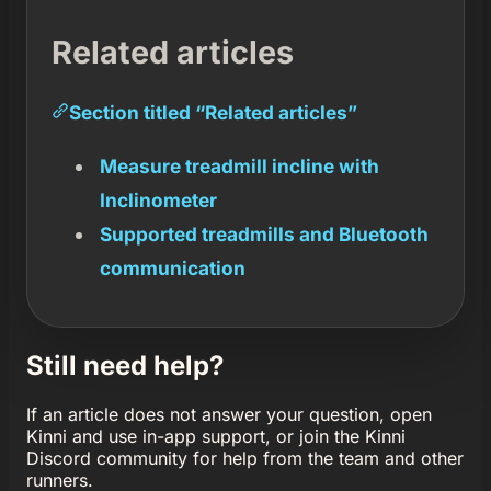
Related articles
Section titled “Related articles”
Measure treadmill incline with
Inclinometer
Supported treadmills and Bluetooth
communication
Still need help?
If an article does not answer your question, open
Kinni and use in-app support, or join the Kinni
Discord community for help from the team and other
runners.