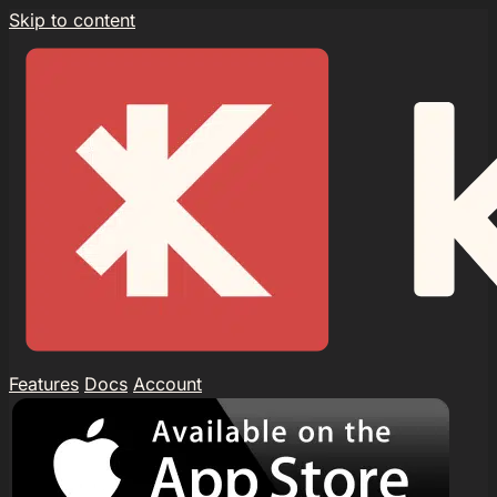
Skip to content
Features
Docs
Account