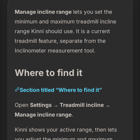
Manage incline range
lets you set the
minimum and maximum treadmill incline
range Kinni should use. It is a current
treadmill feature, separate from the
Inclinometer measurement tool.
Where to find it
Section titled “Where to find it”
Open
Settings → Treadmill incline →
Manage incline range
.
Kinni shows your active range, then lets
you adjust the minimum and maximum