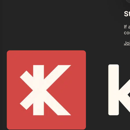
S
If
co
Jo