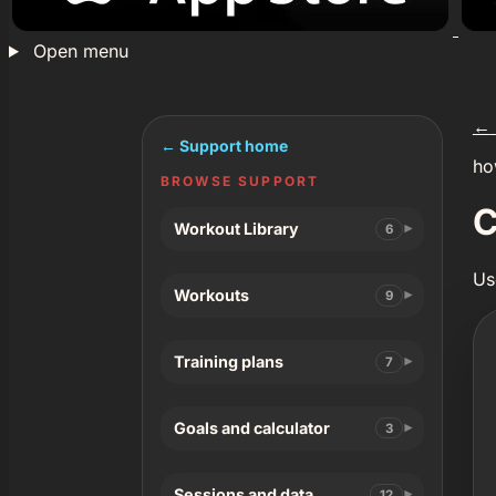
Open menu
←
← Support home
ho
BROWSE SUPPORT
C
Workout Library
6
Us
Workouts
9
Training plans
7
Goals and calculator
3
Sessions and data
12