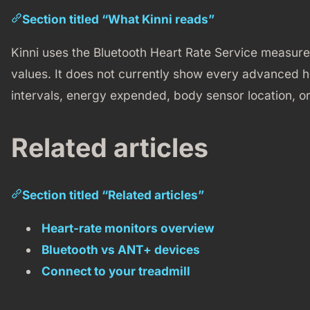
Section titled “What Kinni reads”
Kinni uses the Bluetooth Heart Rate Service measu
values. It does not currently show every advanced he
intervals, energy expended, body sensor location, or
Related articles
Section titled “Related articles”
Heart-rate monitors overview
Bluetooth vs ANT+ devices
Connect to your treadmill