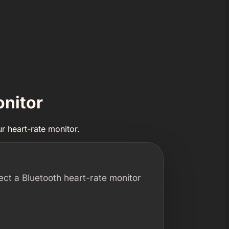
onitor
r heart-rate monitor.
ect a Bluetooth heart-rate monitor