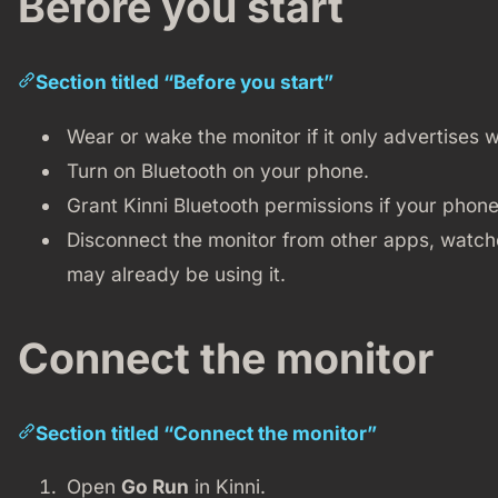
Before you start
Section titled “Before you start”
Wear or wake the monitor if it only advertises wh
Turn on Bluetooth on your phone.
Grant Kinni Bluetooth permissions if your phone
Disconnect the monitor from other apps, watch
may already be using it.
Connect the monitor
Section titled “Connect the monitor”
Open
Go Run
in Kinni.