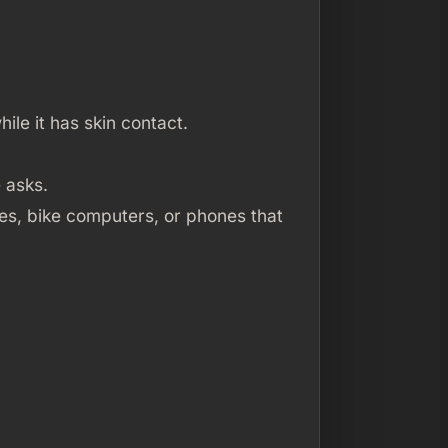
ile it has skin contact.
 asks.
es, bike computers, or phones that