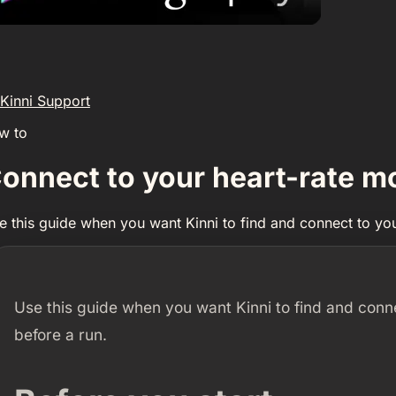
Kinni Support
w to
onnect to your heart-rate m
e this guide when you want Kinni to find and connect to you
Use this guide when you want Kinni to find and conn
before a run.