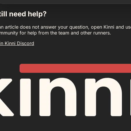
till need help?
 an article does not answer your question, open Kinni and us
mmunity for help from the team and other runners.
in Kinni Discord