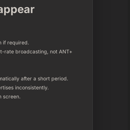
 appear
if required.
rt-rate broadcasting, not ANT+
atically after a short period.
rtises inconsistently.
an screen.