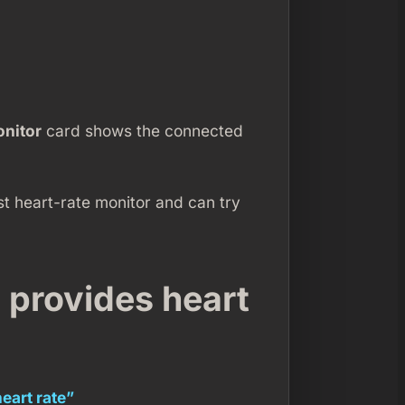
onitor
card shows the connected
st heart-rate monitor and can try
y provides heart
heart rate”