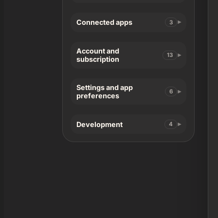
Connected apps
3
Account and
13
subscription
Settings and app
6
preferences
Development
4