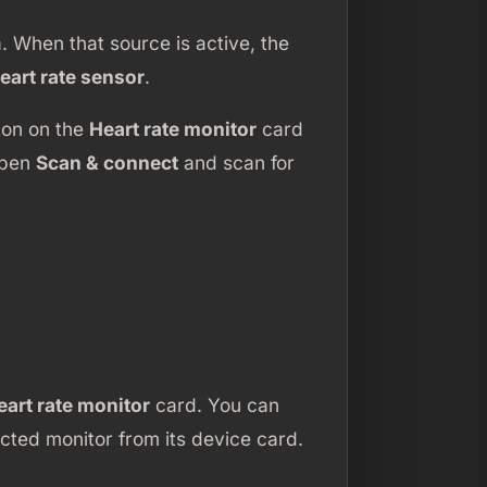
 When that source is active, the
eart rate sensor
.
ton on the
Heart rate monitor
card
open
Scan & connect
and scan for
eart rate monitor
card. You can
ted monitor from its device card.