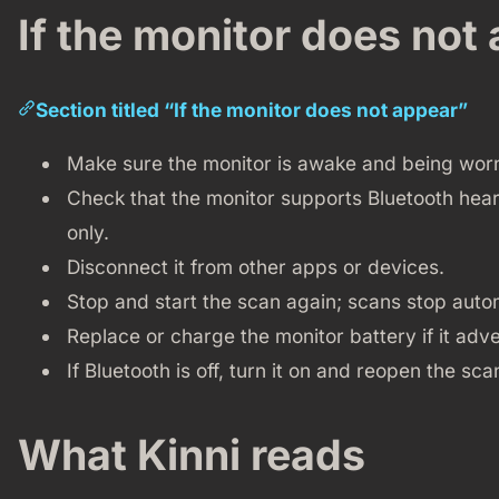
If the monitor does not
Section titled “If the monitor does not appear”
Make sure the monitor is awake and being worn 
Check that the monitor supports Bluetooth hea
only.
Disconnect it from other apps or devices.
Stop and start the scan again; scans stop autom
Replace or charge the monitor battery if it adve
If Bluetooth is off, turn it on and reopen the sc
What Kinni reads