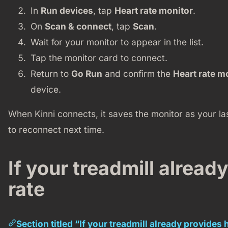
In
Run devices
, tap
Heart rate monitor
.
On
Scan & connect
, tap
Scan
.
Wait for your monitor to appear in the list.
Tap the monitor card to connect.
Return to
Go Run
and confirm the
Heart rate m
device.
When Kinni connects, it saves the monitor as your la
to reconnect next time.
If your treadmill alread
rate
Section titled “If your treadmill already provides 