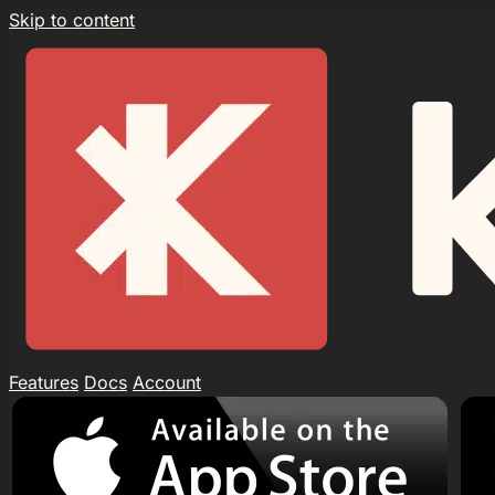
Skip to content
Features
Docs
Account