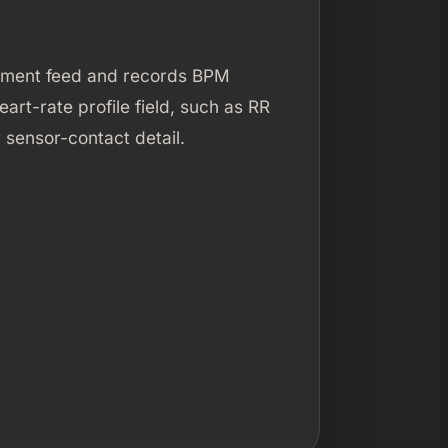
rement feed and records BPM
art-rate profile field, such as RR
 sensor-contact detail.