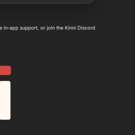
e in-app support, or join the Kinni Discord