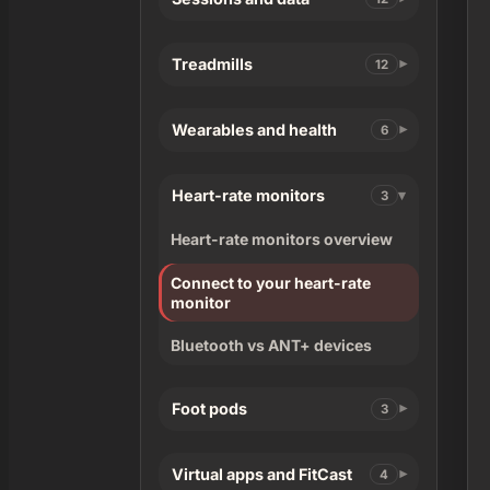
Treadmills
12
Wearables and health
6
Heart-rate monitors
3
Heart-rate monitors overview
Connect to your heart-rate
monitor
Bluetooth vs ANT+ devices
Foot pods
3
Virtual apps and FitCast
4