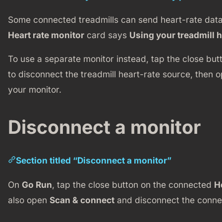
Some connected treadmills can send heart-rate data.
Heart rate monitor
card says
Using your treadmill h
To use a separate monitor instead, tap the close but
to disconnect the treadmill heart-rate source, then 
your monitor.
Disconnect a monitor
Section titled “Disconnect a monitor”
On
Go Run
, tap the close button on the connected
H
also open
Scan & connect
and disconnect the connec