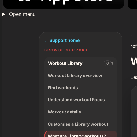
Open menu
←
← Support home
re
BROWSE SUPPORT
W
Workout Library
6
Workout Library overview
Le
Find workouts
Understand workout Focus
Workout details
Customise a Library workout
What are Library workouts?