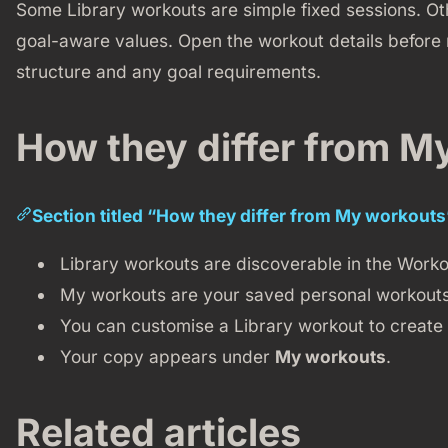
Some Library workouts are simple fixed sessions. 
goal-aware values. Open the workout details before
structure and any goal requirements.
How they differ from M
Section titled “How they differ from My workouts
Library workouts are discoverable in the Worko
My workouts are your saved personal workouts
You can customise a Library workout to create
Your copy appears under
My workouts
.
Related articles