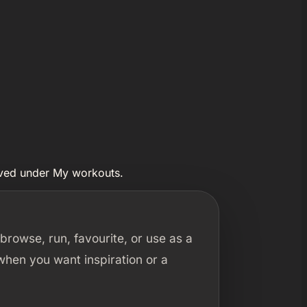
aved under My workouts.
rowse, run, favourite, or use as a
 when you want inspiration or a