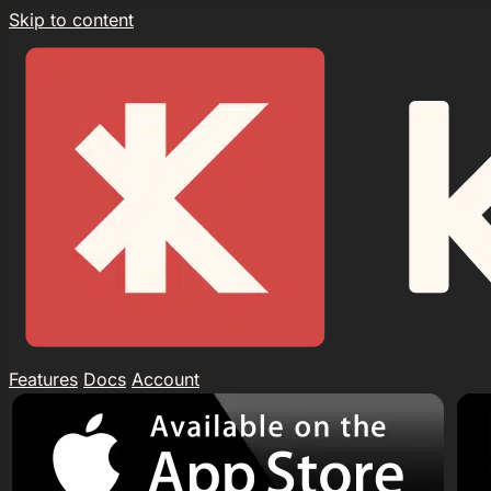
Skip to content
Features
Docs
Account