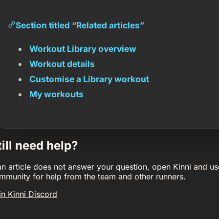
Section titled “Related articles”
Workout Library overview
Workout details
Customise a Library workout
My workouts
till need help?
 an article does not answer your question, open Kinni and us
mmunity for help from the team and other runners.
in Kinni Discord