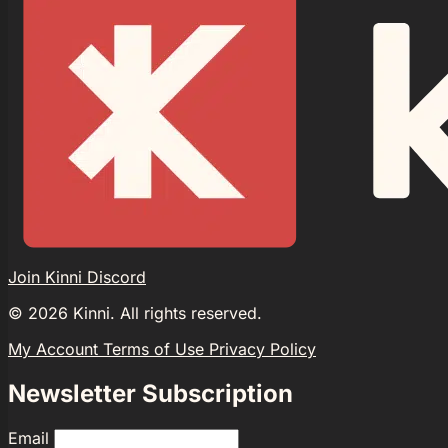
Join Kinni Discord
©
2026
Kinni. All rights reserved.
My Account
Terms of Use
Privacy Policy
Newsletter Subscription
Email