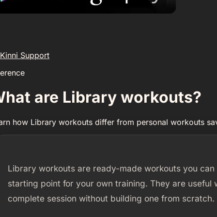
Kinni Support
ference
hat are Library workouts?
arn how Library workouts differ from personal workouts s
Library workouts are ready-made workouts you can b
starting point for your own training. They are useful
complete session without building one from scratch.