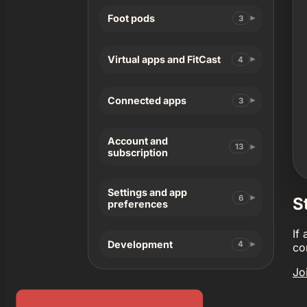
Foot pods
3
Virtual apps and FitCast
4
Connected apps
3
Account and
13
subscription
Settings and app
6
S
preferences
If
Development
4
co
Jo