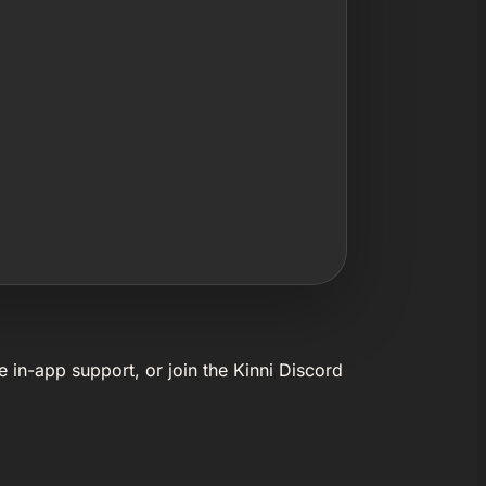
e in-app support, or join the Kinni Discord