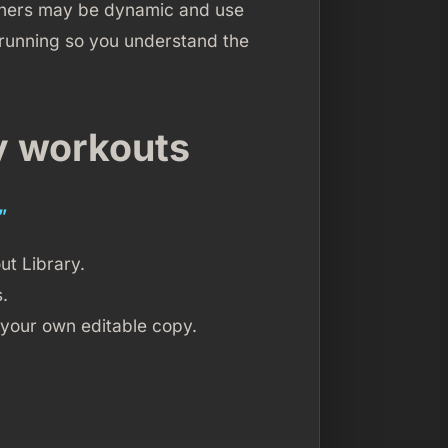
Others may be dynamic and use
 running so you understand the
y workouts
”
ut Library.
.
 your own editable copy.