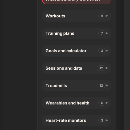
Workouts
9
Training plans
7
Goals and calculator
3
Sessions and data
12
Treadmills
12
Wearables and health
6
Heart-rate monitors
3