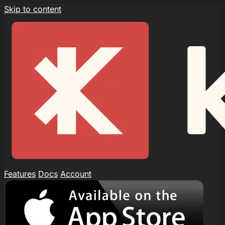
Skip to content
Features
Docs
Account