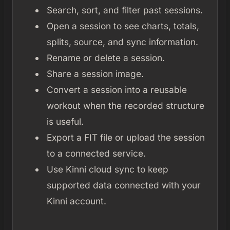
Search, sort, and filter past sessions.
Open a session to see charts, totals,
splits, source, and sync information.
Rename or delete a session.
Share a session image.
Convert a session into a reusable
workout when the recorded structure
is useful.
Export a FIT file or upload the session
to a connected service.
Use Kinni cloud sync to keep
supported data connected with your
Kinni account.