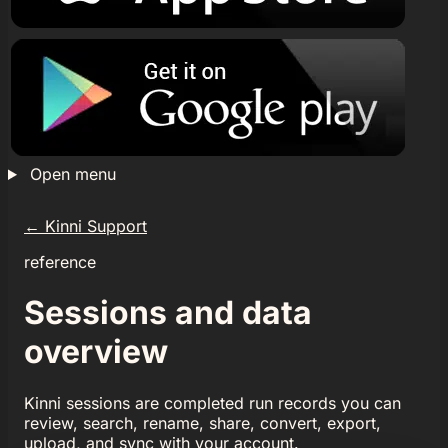
Open menu
←
Kinni Support
reference
Sessions and data
overview
Kinni sessions are completed run records you can
review, search, rename, share, convert, export,
upload, and sync with your account.