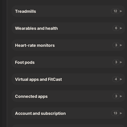
Treadmills
12
Wearables and health
6
Heart-rate monitors
3
Foot pods
3
Virtual apps and FitCast
4
Connected apps
3
Account and subscription
13