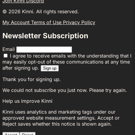
Join Kinni Discord
©
2026
Kinni. All rights reserved.
My Account
Terms of Use
Privacy Policy
Newsletter Subscription
Email
I agree to receive emails with the understanding that I
may easily opt-out of these communications at any time
after signing up.
Sign up
Thank you for signing up.
We could not subscribe you just now. Please try again.
Help us improve Kinni
Kinni uses analytics and marketing tags under our
approved website measurement settings. Accept or
Reject saves whether this notice is shown again.