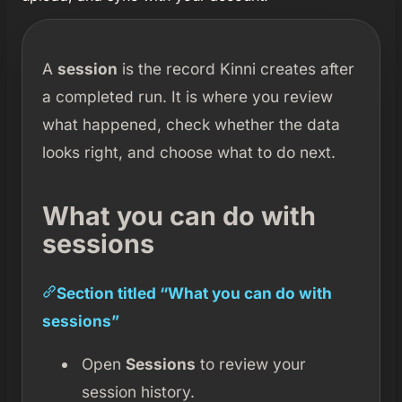
A
session
is the record Kinni creates after
a completed run. It is where you review
what happened, check whether the data
looks right, and choose what to do next.
What you can do with
sessions
Section titled “What you can do with
sessions”
Open
Sessions
to review your
session history.