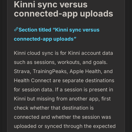
Kinni sync versus
connected-app uploads
Section titled “Kinni sync versus
connected-app uploads”
Kinni cloud sync is for Kinni account data
such as sessions, workouts, and goals.
Strava, TrainingPeaks, Apple Health, and
Health Connect are separate destinations
for session data. If a session is present in
Kinni but missing from another app, first
check whether that destination is
connected and whether the session was
uploaded or synced through the expected