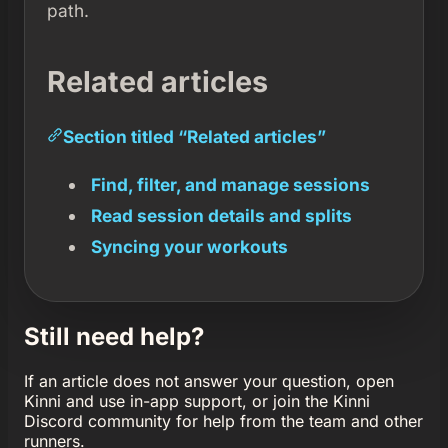
path.
Related articles
Section titled “Related articles”
Find, filter, and manage sessions
Read session details and splits
Syncing your workouts
Still need help?
If an article does not answer your question, open
Kinni and use in-app support, or join the Kinni
Discord community for help from the team and other
runners.