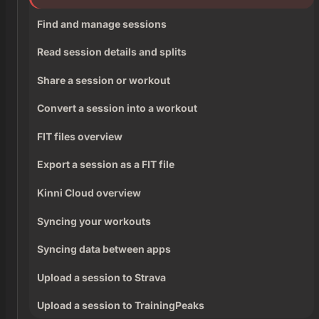
Find and manage sessions
Read session details and splits
Share a session or workout
Convert a session into a workout
FIT files overview
Export a session as a FIT file
Kinni Cloud overview
Syncing your workouts
Syncing data between apps
Upload a session to Strava
Upload a session to TrainingPeaks