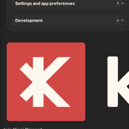
Settings and app preferences
6
Development
4