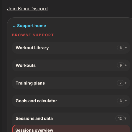
Join Kinni Discord
← Support home
BROWSE SUPPORT
Workout Library
6
Workouts
9
Training plans
7
Goals and calculator
3
Sessions and data
12
Sessions overview