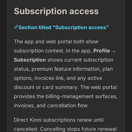
Subscription access
Section titled “Subscription access”
The app and web portal both show
subscription context. In the app,
Profile →
Subscription
shows current subscription
status, premium feature information, plan
options, invoices link, and any active
discount or card summary. The web portal
provides the billing-management surfaces,
invoices, and cancellation flow.
Direct Kinni subscriptions renew until
cancelled. Cancelling stops future renewal