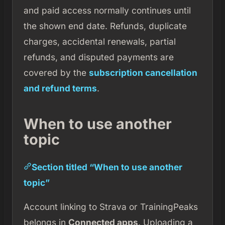
and paid access normally continues until
the shown end date. Refunds, duplicate
charges, accidental renewals, partial
refunds, and disputed payments are
covered by the
subscription cancellation
and refund terms
.
When to use another
topic
Section titled “When to use another
topic”
Account linking to Strava or TrainingPeaks
belongs in
Connected apps
. Uploading a