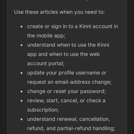
Use these articles when you need to:
create or sign in to a Kinni account in
the mobile app;
understand when to use the Kinni
app and when to use the web
account portal;
update your profile username or
request an email-address change;
change or reset your password;
review, start, cancel, or check a
subscription;
understand renewal, cancellation,
refund, and partial-refund handling;