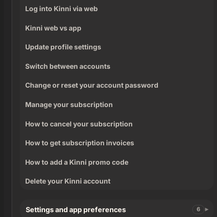
Log into Kinni via web
Kinni web vs app
Update profile settings
Switch between accounts
Change or reset your account password
Manage your subscription
How to cancel your subscription
How to get subscription invoices
How to add a Kinni promo code
Delete your Kinni account
Settings and app preferences
6