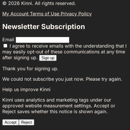
©
2026
Kinni. All rights reserved.
My Account
Terms of Use
Privacy Policy
Newsletter Subscription
Email
I agree to receive emails with the understanding that I
may easily opt-out of these communications at any time
after signing up.
Sign up
Thank you for signing up.
We could not subscribe you just now. Please try again.
Help us improve Kinni
Kinni uses analytics and marketing tags under our
approved website measurement settings. Accept or
Reject saves whether this notice is shown again.
Accept
Reject