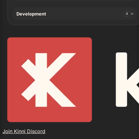
Development
4
Join Kinni Discord