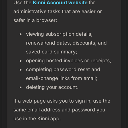
Use the
Kinni Account website
for
administrative tasks that are easier or
safer in a browser:
viewing subscription details,
renewal/end dates, discounts, and
saved card summary;
opening hosted invoices or receipts;
completing password reset and
email-change links from email;
deleting your account.
If a web page asks you to sign in, use the
same email address and password you
use in the Kinni app.