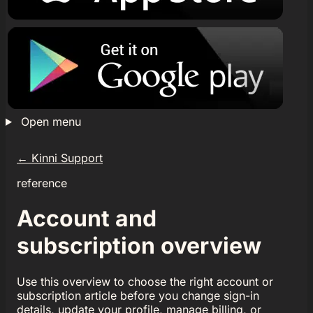
Open menu
←
Kinni Support
reference
Account and
subscription overview
Use this overview to choose the right account or
subscription article before you change sign-in
details, update your profile, manage billing, or