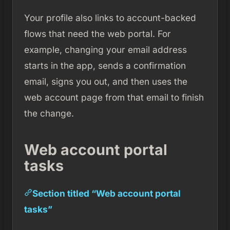
Your profile also links to account-backed
flows that need the web portal. For
example, changing your email address
starts in the app, sends a confirmation
email, signs you out, and then uses the
web account page from that email to finish
the change.
Web account portal
tasks
Section titled “Web account portal
tasks”