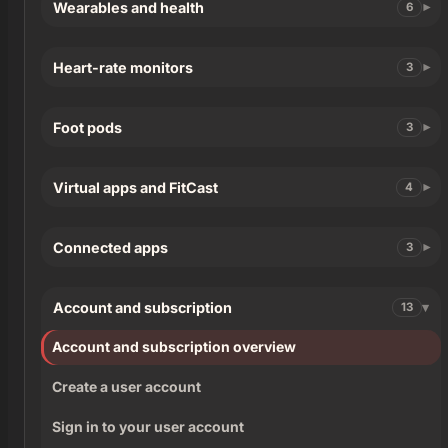
Wearables and health
6
Heart-rate monitors
3
Foot pods
3
Virtual apps and FitCast
4
Connected apps
3
Account and subscription
13
Account and subscription overview
Create a user account
Sign in to your user account