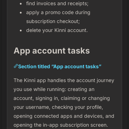
find invoices and receipts;
apply a promo code during
subscription checkout;
delete your Kinni account.
App account tasks
Section titled “App account tasks”
The Kinni app handles the account journey
you use while running: creating an
account, signing in, claiming or changing
your username, checking your profile,
opening connected apps and devices, and
opening the in-app subscription screen.