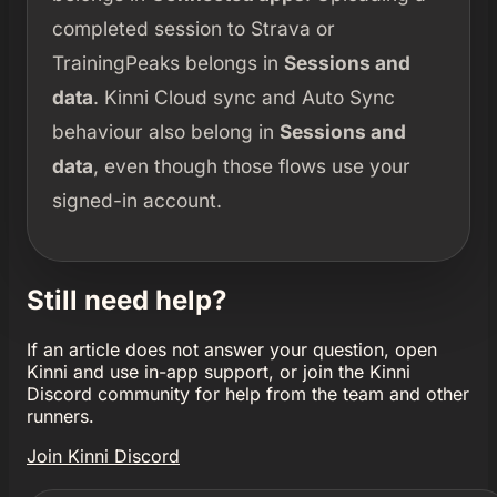
completed session to Strava or
TrainingPeaks belongs in
Sessions and
data
. Kinni Cloud sync and Auto Sync
behaviour also belong in
Sessions and
data
, even though those flows use your
signed-in account.
Still need help?
If an article does not answer your question, open
Kinni and use in-app support, or join the Kinni
Discord community for help from the team and other
runners.
Join Kinni Discord