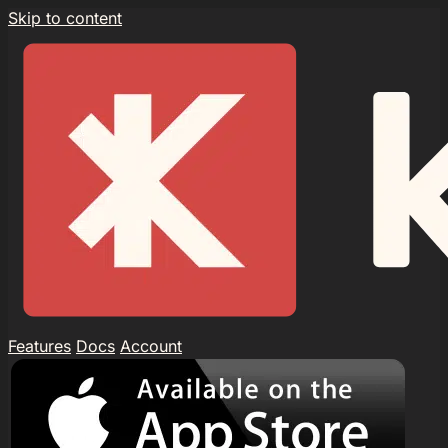
Skip to content
Features
Docs
Account