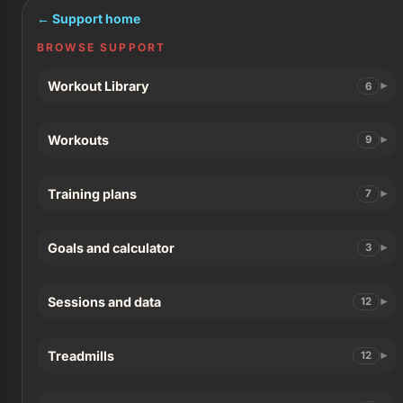
← Support home
BROWSE SUPPORT
Workout Library
6
Workouts
9
Training plans
7
Goals and calculator
3
Sessions and data
12
Treadmills
12