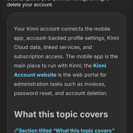
delete your account.
Your Kinni account connects the mobile
app, account-backed profile settings, Kinni
Cloud data, linked services, and
subscription access. The mobile app is the
main place to run with Kinni; the
Kinni
Account website
is the web portal for
administration tasks such as invoices,
password reset, and account deletion.
What this topic covers
Section titled “What this topic covers”