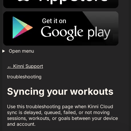
Open menu
←
Kinni Support
troubleshooting
Syncing your workouts
Use this troubleshooting page when Kinni Cloud
sync is delayed, queued, failed, or not moving
sessions, workouts, or goals between your device
and account.