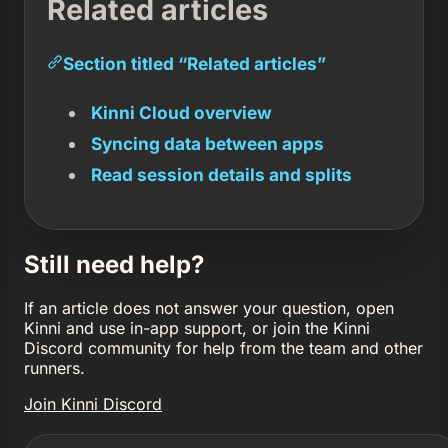
Related articles
Section titled “Related articles”
Kinni Cloud overview
Syncing data between apps
Read session details and splits
Still need help?
If an article does not answer your question, open
Kinni and use in-app support, or join the Kinni
Discord community for help from the team and other
runners.
Join Kinni Discord