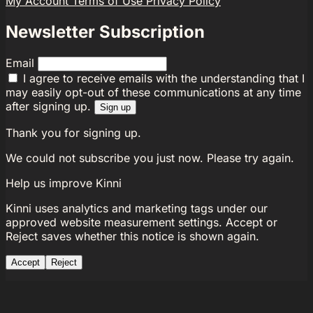
My Account
Terms of Use
Privacy Policy
Newsletter Subscription
Email
I agree to receive emails with the understanding that I
may easily opt-out of these communications at any time
after signing up.
Sign up
Thank you for signing up.
We could not subscribe you just now. Please try again.
Help us improve Kinni
Kinni uses analytics and marketing tags under our
approved website measurement settings. Accept or
Reject saves whether this notice is shown again.
Accept
Reject