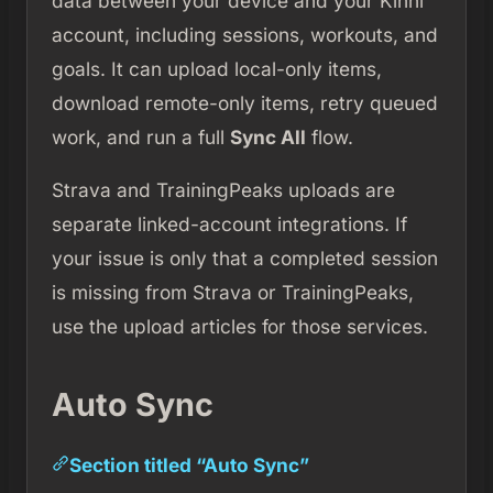
data between your device and your Kinni
account, including sessions, workouts, and
goals. It can upload local-only items,
download remote-only items, retry queued
work, and run a full
Sync All
flow.
Strava and TrainingPeaks uploads are
separate linked-account integrations. If
your issue is only that a completed session
is missing from Strava or TrainingPeaks,
use the upload articles for those services.
Auto Sync
Section titled “Auto Sync”