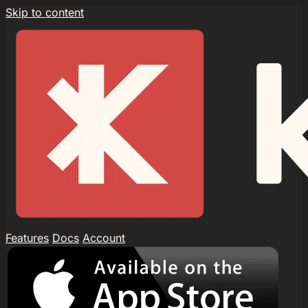
Skip to content
Features
Docs
Account