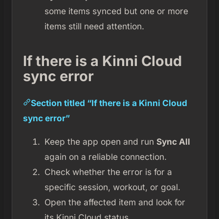
some items synced but one or more
items still need attention.
If there is a Kinni Cloud
sync error
Section titled “If there is a Kinni Cloud
sync error”
Keep the app open and run
Sync All
again on a reliable connection.
Check whether the error is for a
specific session, workout, or goal.
Open the affected item and look for
its Kinni Cloud status.