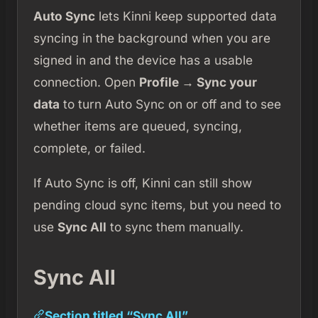
Auto Sync
lets Kinni keep supported data
syncing in the background when you are
signed in and the device has a usable
connection. Open
Profile → Sync your
data
to turn Auto Sync on or off and to see
whether items are queued, syncing,
complete, or failed.
If Auto Sync is off, Kinni can still show
pending cloud sync items, but you need to
use
Sync All
to sync them manually.
Sync All
Section titled “Sync All”