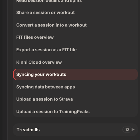
Read session details and splits
Share a session or workout
Convert a session into a workout
FIT files overview
Export a session as a FIT file
Kinni Cloud overview
Syncing your workouts
Syncing data between apps
Upload a session to Strava
Upload a session to TrainingPeaks
Treadmills
12