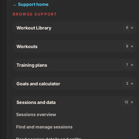
← Support home
BROWSE SUPPORT
Workout Library
6
Workouts
9
Training plans
7
Goals and calculator
3
Sessions and data
12
Sessions overview
Find and manage sessions