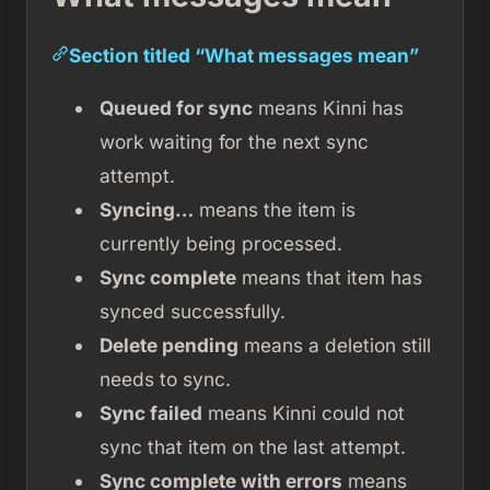
Section titled “What messages mean”
Queued for sync
means Kinni has
work waiting for the next sync
attempt.
Syncing…
means the item is
currently being processed.
Sync complete
means that item has
synced successfully.
Delete pending
means a deletion still
needs to sync.
Sync failed
means Kinni could not
sync that item on the last attempt.
Sync complete with errors
means