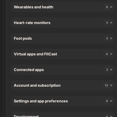
Wearables and health
6
Heart-rate monitors
3
Foot pods
3
Virtual apps and FitCast
4
Connected apps
3
Account and subscription
13
Settings and app preferences
6
Development
4