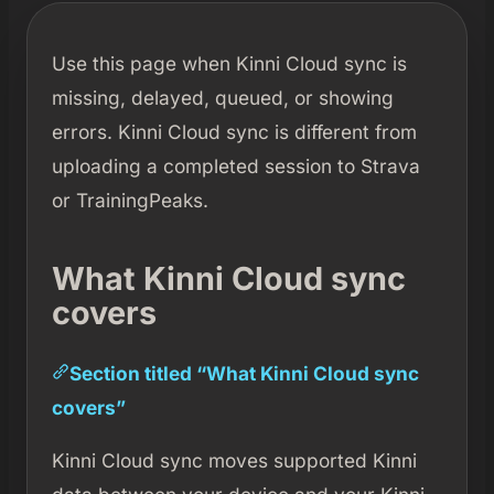
Use this page when Kinni Cloud sync is
missing, delayed, queued, or showing
errors. Kinni Cloud sync is different from
uploading a completed session to Strava
or TrainingPeaks.
What Kinni Cloud sync
covers
Section titled “What Kinni Cloud sync
covers”
Kinni Cloud sync moves supported Kinni