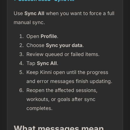
Use
Sync All
when you want to force a full
manual sync.
Open
Profile
.
Choose
Sync your data
.
Review queued or failed items.
Tap
Sync All
.
Keep Kinni open until the progress
and error messages finish updating.
Reopen the affected sessions,
workouts, or goals after sync
completes.
What messages mean