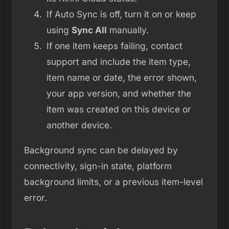
If Auto Sync is off, turn it on or keep
using
Sync All
manually.
If one item keeps failing, contact
support and include the item type,
item name or date, the error shown,
your app version, and whether the
item was created on this device or
another device.
Background sync can be delayed by
connectivity, sign-in state, platform
background limits, or a previous item-level
error.