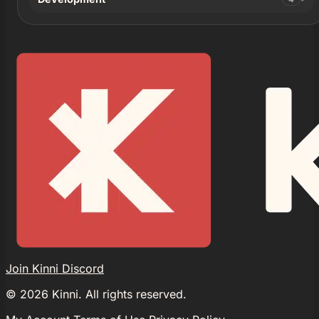
Join Kinni Discord
©
2026
Kinni. All rights reserved.