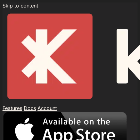
Skip to content
Features
Docs
Account