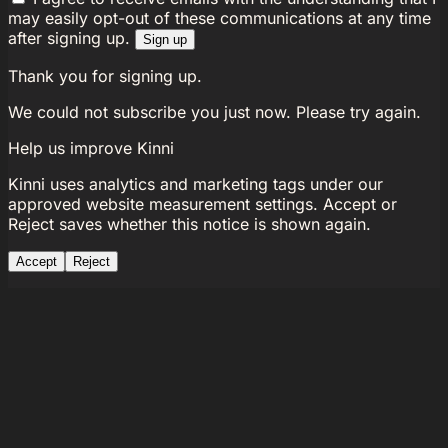
may easily opt-out of these communications at any time
after signing up.
Sign up
Thank you for signing up.
We could not subscribe you just now. Please try again.
Help us improve Kinni
Kinni uses analytics and marketing tags under our
approved website measurement settings. Accept or
Reject saves whether this notice is shown again.
Accept
Reject