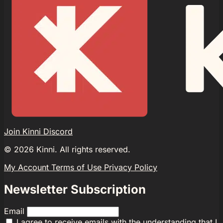
Join Kinni Discord
©
2026
Kinni. All rights reserved.
My Account
Terms of Use
Privacy Policy
Newsletter Subscription
Email
I agree to receive emails with the understanding that I