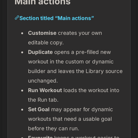
Main actions
Section titled “Main actions”
Customise
creates your own
editable copy.
Duplicate
opens a pre-filled new
workout in the custom or dynamic
builder and leaves the Library source
unchanged.
Run Workout
loads the workout into
the Run tab.
Set Goal
may appear for dynamic
workouts that need a usable goal
before they can run.
Favourite
keeps a workout easier to