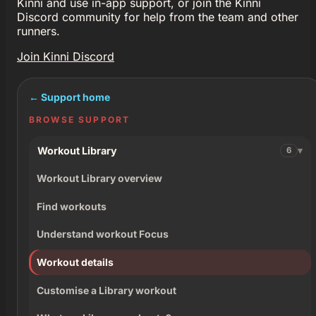
Kinni and use in-app support, or join the Kinni
Discord community for help from the team and other
runners.
Join Kinni Discord
← Support home
BROWSE SUPPORT
Workout Library
6
Workout Library overview
Find workouts
Understand workout Focus
Workout details
Customise a Library workout