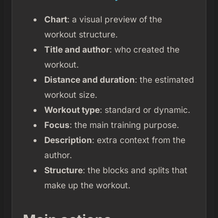
Chart
: a visual preview of the
workout structure.
Title and author
: who created the
workout.
Distance and duration
: the estimated
workout size.
Workout type
: standard or dynamic.
Focus
: the main training purpose.
Description
: extra context from the
author.
Structure
: the blocks and splits that
make up the workout.