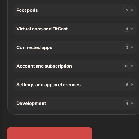
Foot pods
3
Virtual apps and FitCast
4
Connected apps
3
Account and subscription
13
Settings and app preferences
6
Development
4