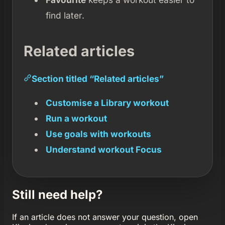
find later.
Related articles
Section titled “Related articles”
Customise a Library workout
Run a workout
Use goals with workouts
Understand workout Focus
Still need help?
If an article does not answer your question, open