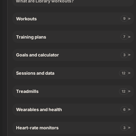
What are Library workouts?
Workouts
9
Training plans
7
Goals and calculator
3
Sessions and data
12
Treadmills
12
Wearables and health
6
Heart-rate monitors
3