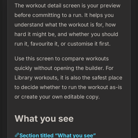
The workout detail screen is your preview
before committing to a run. It helps you
understand what the workout is for, how
hard it might be, and whether you should
run it, favourite it, or customise it first.
Use this screen to compare workouts
quickly without opening the builder. For
Library workouts, it is also the safest place
to decide whether to run the workout as-is
or create your own editable copy.
What you see
Section titled “What you see”