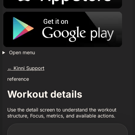
Open menu
←
Kinni Support
reference
Workout details
Use the detail screen to understand the workout
structure, Focus, metrics, and available actions.