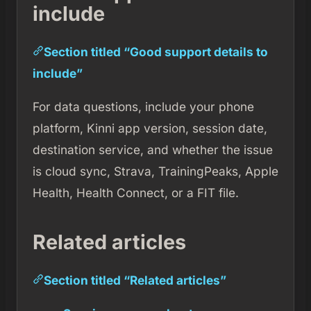
include
Section titled “Good support details to
include”
For data questions, include your phone
platform, Kinni app version, session date,
destination service, and whether the issue
is cloud sync, Strava, TrainingPeaks, Apple
Health, Health Connect, or a FIT file.
Related articles
Section titled “Related articles”