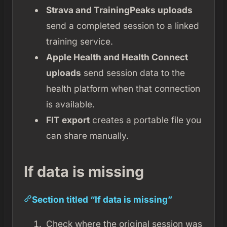
Strava and TrainingPeaks uploads
send a completed session to a linked
training service.
Apple Health and Health Connect
uploads
send session data to the
health platform when that connection
is available.
FIT export
creates a portable file you
can share manually.
If data is missing
Section titled “If data is missing”
Check where the original session was