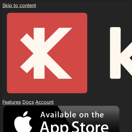
Skip to content
Features
Docs
Account