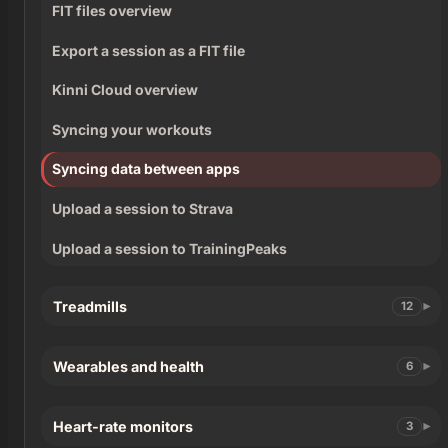
FIT files overview
Export a session as a FIT file
Kinni Cloud overview
Syncing your workouts
Syncing data between apps
Upload a session to Strava
Upload a session to TrainingPeaks
Treadmills
12
Wearables and health
6
Heart-rate monitors
3