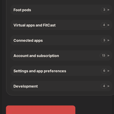
Foot pods
3
Virtual apps and FitCast
4
Connected apps
3
Account and subscription
13
Settings and app preferences
6
Development
4