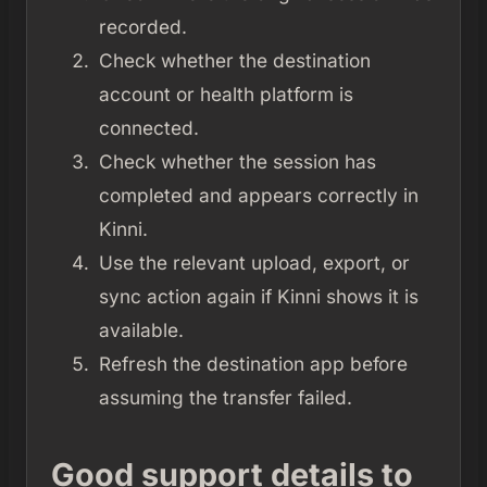
recorded.
Check whether the destination
account or health platform is
connected.
Check whether the session has
completed and appears correctly in
Kinni.
Use the relevant upload, export, or
sync action again if Kinni shows it is
available.
Refresh the destination app before
assuming the transfer failed.
Good support details to