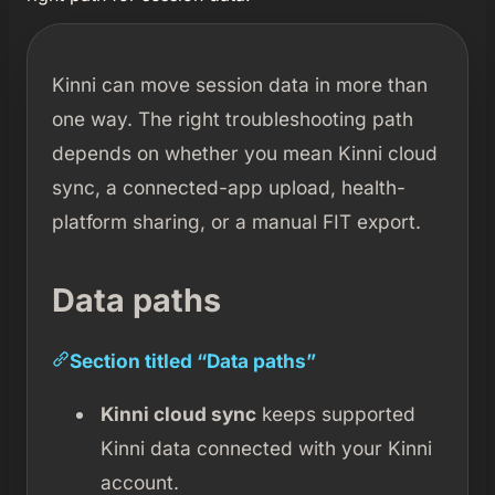
Kinni can move session data in more than
one way. The right troubleshooting path
depends on whether you mean Kinni cloud
sync, a connected-app upload, health-
platform sharing, or a manual FIT export.
Data paths
Section titled “Data paths”
Kinni cloud sync
keeps supported
Kinni data connected with your Kinni
account.