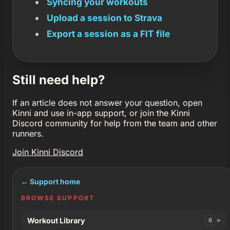
Syncing your workouts
Upload a session to Strava
Export a session as a FIT file
Still need help?
If an article does not answer your question, open
Kinni and use in-app support, or join the Kinni
Discord community for help from the team and other
runners.
Join Kinni Discord
← Support home
BROWSE SUPPORT
Workout Library
6