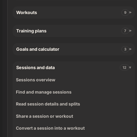
Workouts
9
Training plans
7
Goals and calculator
3
Sessions and data
12
Sessions overview
Find and manage sessions
Read session details and splits
Share a session or workout
Convert a session into a workout