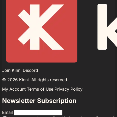
Join Kinni Discord
©
2026
Kinni. All rights reserved.
My Account
Terms of Use
Privacy Policy
Newsletter Subscription
Email