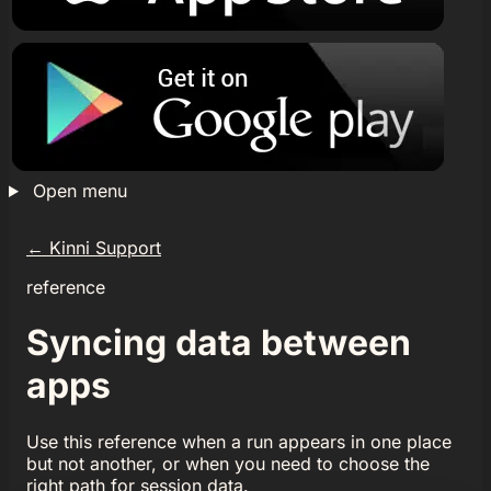
Open menu
←
Kinni Support
reference
Syncing data between
apps
Use this reference when a run appears in one place
but not another, or when you need to choose the
right path for session data.