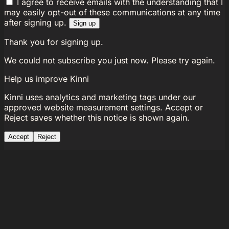
I agree to receive emails with the understanding that I
may easily opt-out of these communications at any time
after signing up.
Sign up
Thank you for signing up.
We could not subscribe you just now. Please try again.
Help us improve Kinni
Kinni uses analytics and marketing tags under our
approved website measurement settings. Accept or
Reject saves whether this notice is shown again.
Accept
Reject