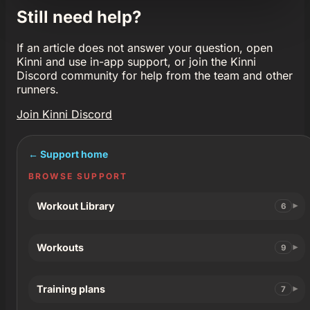
Still need help?
If an article does not answer your question, open
Kinni and use in-app support, or join the Kinni
Discord community for help from the team and other
runners.
Join Kinni Discord
← Support home
BROWSE SUPPORT
Workout Library
6
Workouts
9
Training plans
7