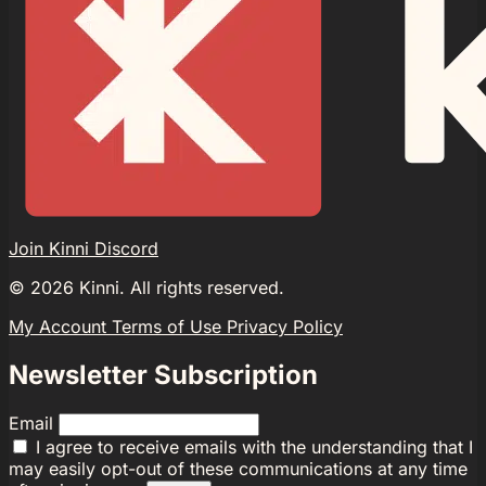
Join Kinni Discord
©
2026
Kinni. All rights reserved.
My Account
Terms of Use
Privacy Policy
Newsletter Subscription
Email
I agree to receive emails with the understanding that I
may easily opt-out of these communications at any time