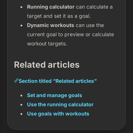
Running calculator
can calculate a
target and set it as a goal.
Dynamic workouts
can use the
current goal to preview or calculate
workout targets.
Related articles
Section titled “Related articles”
Set and manage goals
Use the running calculator
Use goals with workouts