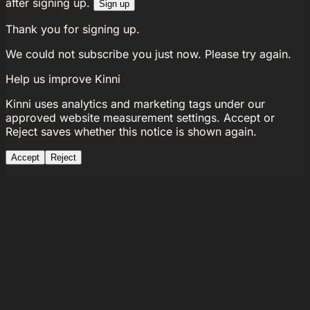
after signing up.
Sign up
Thank you for signing up.
We could not subscribe you just now. Please try again.
Help us improve Kinni
Kinni uses analytics and marketing tags under our
approved website measurement settings. Accept or
Reject saves whether this notice is shown again.
Accept
Reject