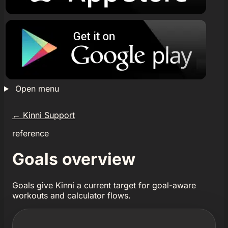
Open menu
←
Kinni Support
reference
Goals overview
Goals give Kinni a current target for goal-aware
workouts and calculator flows.