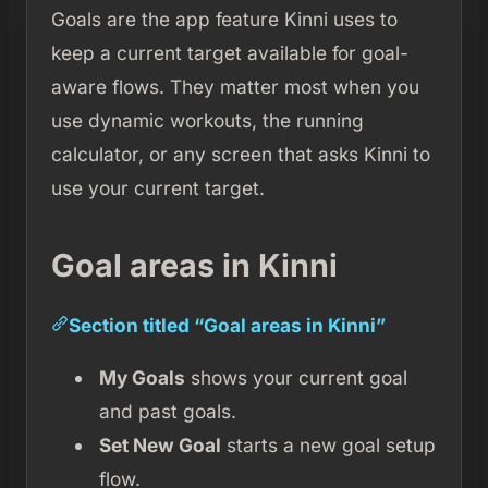
Goals are the app feature Kinni uses to
keep a current target available for goal-
aware flows. They matter most when you
use dynamic workouts, the running
calculator, or any screen that asks Kinni to
use your current target.
Goal areas in Kinni
Section titled “Goal areas in Kinni”
My Goals
shows your current goal
and past goals.
Set New Goal
starts a new goal setup
flow.