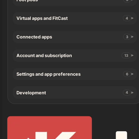
Virtual apps and FitCast
4
Connected apps
3
Account and subscription
13
Settings and app preferences
6
Development
4