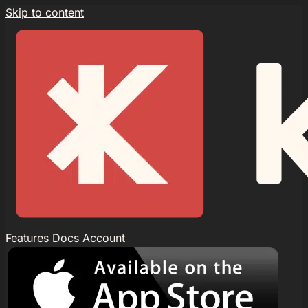
Skip to content
Features
Docs
Account