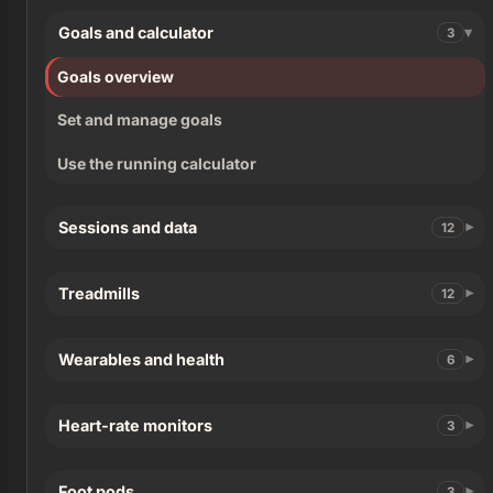
Goals and calculator
3
Goals overview
Set and manage goals
Use the running calculator
Sessions and data
12
Treadmills
12
Wearables and health
6
Heart-rate monitors
3
Foot pods
3