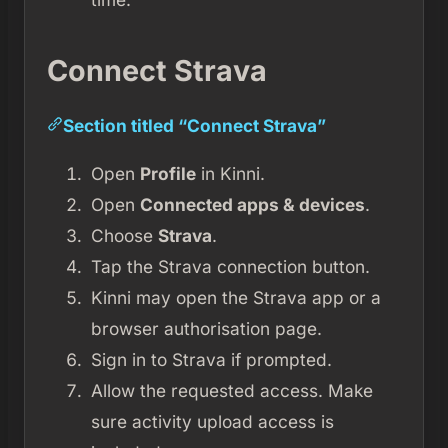
Connect Strava
Section titled “Connect Strava”
Open
Profile
in Kinni.
Open
Connected apps & devices
.
Choose
Strava
.
Tap the Strava connection button.
Kinni may open the Strava app or a
browser authorisation page.
Sign in to Strava if prompted.
Allow the requested access. Make
sure activity upload access is