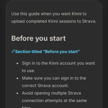
Use this guide when you want Kinni to
upload completed Kinni sessions to Strava.
Before you start
Section titled “Before you start”
Sign in to the Kinni account you want
to use.
Make sure you can sign in to the
correct Strava account.
Avoid opening multiple Strava
connection attempts at the same
time.