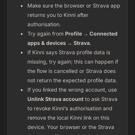
Make sure the browser or Strava app
returns you to Kinni after
authorisation.
Try again from
Profile → Connected
apps & devices → Strava
.
If Kinni says Strava profile data is
missing, try again; this can happen if
the flow is cancelled or Strava does
not return the expected profile data.
If you linked the wrong account, use
Unlink Strava account
to ask Strava
to revoke Kinni’s authorisation and
remove the local Kinni link on this
device. Your browser or the Strava