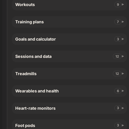
Workouts
9
Training plans
7
Goals and calculator
3
Sessions and data
12
Treadmills
12
Wearables and health
6
Heart-rate monitors
3
Foot pods
3