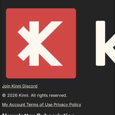
Join Kinni Discord
©
2026
Kinni. All rights reserved.
My Account
Terms of Use
Privacy Policy