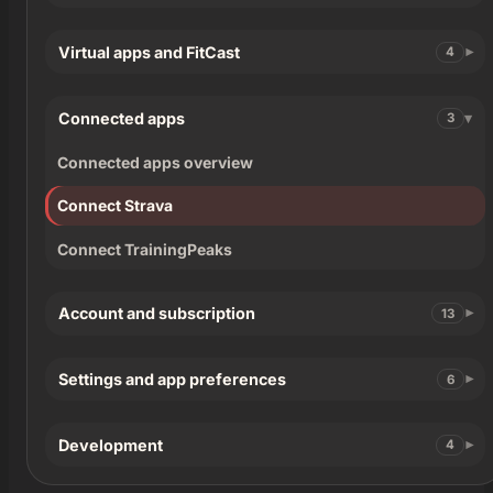
Virtual apps and FitCast
4
Connected apps
3
Connected apps overview
Connect Strava
Connect TrainingPeaks
Account and subscription
13
Settings and app preferences
6
Development
4