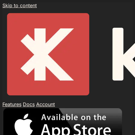
Skip to content
Features
Docs
Account