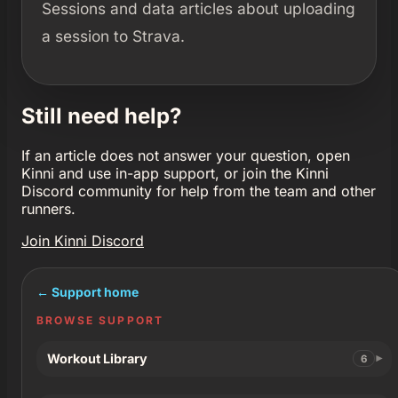
Sessions and data articles about uploading
a session to Strava.
Still need help?
If an article does not answer your question, open
Kinni and use in-app support, or join the Kinni
Discord community for help from the team and other
runners.
Join Kinni Discord
← Support home
BROWSE SUPPORT
Workout Library
6