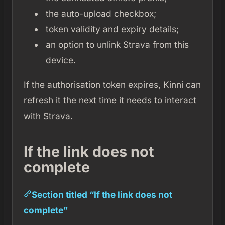
the auto-upload checkbox;
token validity and expiry details;
an option to unlink Strava from this
device.
If the authorisation token expires, Kinni can
refresh it the next time it needs to interact
with Strava.
If the link does not
complete
Section titled “If the link does not
complete”