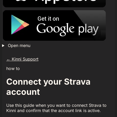
Open menu
←
Kinni Support
how to
Connect your Strava
account
Use this guide when you want to connect Strava to
Kinni and confirm that the account link is active.