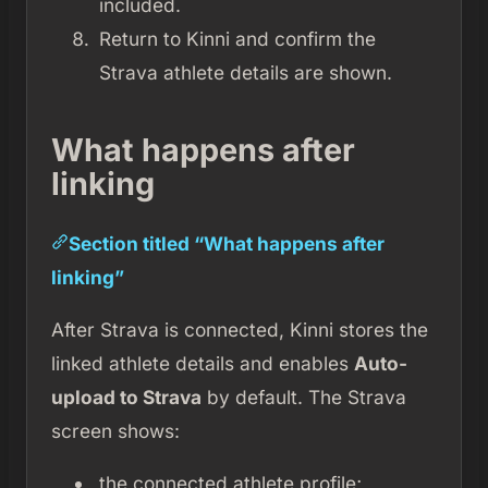
included.
Return to Kinni and confirm the
Strava athlete details are shown.
What happens after
linking
Section titled “What happens after
linking”
After Strava is connected, Kinni stores the
linked athlete details and enables
Auto-
upload to Strava
by default. The Strava
screen shows:
the connected athlete profile;