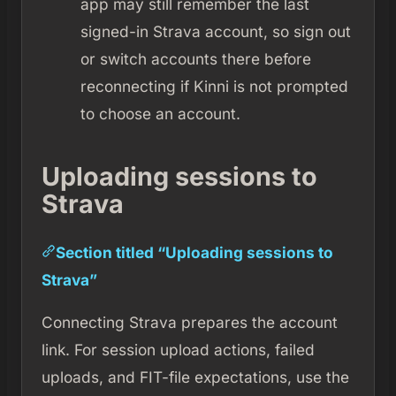
app may still remember the last
signed-in Strava account, so sign out
or switch accounts there before
reconnecting if Kinni is not prompted
to choose an account.
Uploading sessions to
Strava
Section titled “Uploading sessions to
Strava”
Connecting Strava prepares the account
link. For session upload actions, failed
uploads, and FIT-file expectations, use the