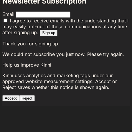
Newsletter Subscription
Email
I agree to receive emails with the understanding that I
may easily opt-out of these communications at any time
after signing up.
Sign up
Thank you for signing up.
We could not subscribe you just now. Please try again.
Help us improve Kinni
Kinni uses analytics and marketing tags under our
approved website measurement settings. Accept or
Reject saves whether this notice is shown again.
Accept
Reject