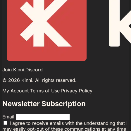
Join Kinni Discord
©
2026
Kinni. All rights reserved.
My Account
Terms of Use
Privacy Policy
Newsletter Subscription
Email
I agree to receive emails with the understanding that I
may easily opt-out of these communications at any time