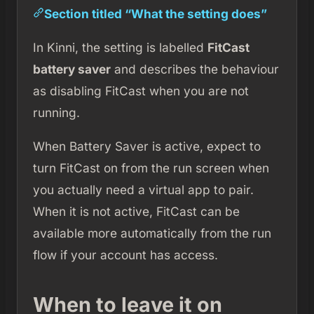
Section titled “What the setting does”
In Kinni, the setting is labelled
FitCast
battery saver
and describes the behaviour
as disabling FitCast when you are not
running.
When Battery Saver is active, expect to
turn FitCast on from the run screen when
you actually need a virtual app to pair.
When it is not active, FitCast can be
available more automatically from the run
flow if your account has access.
When to leave it on