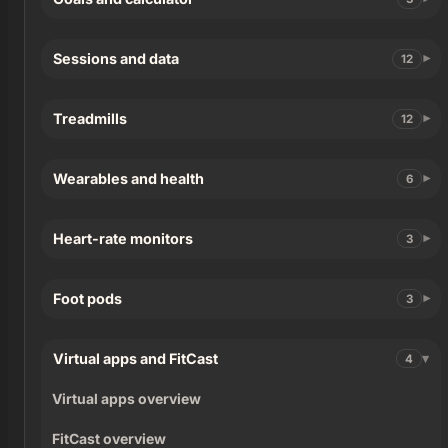
Sessions and data
12
Treadmills
12
Wearables and health
6
Heart-rate monitors
3
Foot pods
3
Virtual apps and FitCast
4
Virtual apps overview
FitCast overview