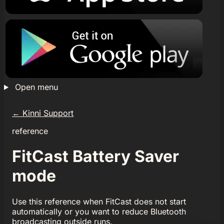
Open menu
←
Kinni Support
reference
FitCast Battery Saver
mode
Use this reference when FitCast does not start
automatically or you want to reduce Bluetooth
broadcasting outside runs.