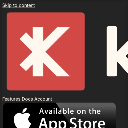
Skip to content
Features
Docs
Account