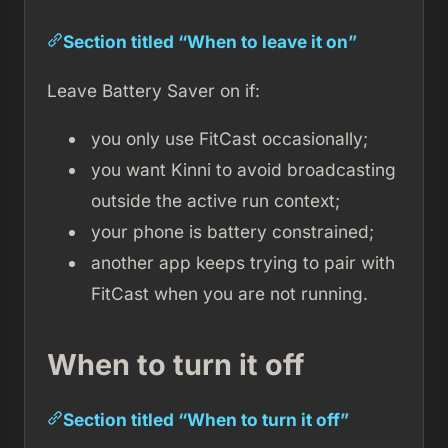
Section titled “When to leave it on”
Leave Battery Saver on if:
you only use FitCast occasionally;
you want Kinni to avoid broadcasting
outside the active run context;
your phone is battery constrained;
another app keeps trying to pair with
FitCast when you are not running.
When to turn it off
Section titled “When to turn it off”