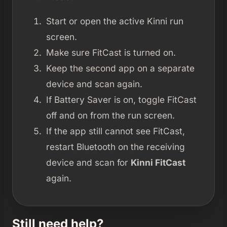
Start or open the active Kinni run
screen.
Make sure FitCast is turned on.
Keep the second app on a separate
device and scan again.
If Battery Saver is on, toggle FitCast
off and on from the run screen.
If the app still cannot see FitCast,
restart Bluetooth on the receiving
device and scan for
Kinni FitCast
again.
Still need help?