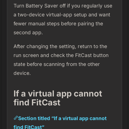
Turn Battery Saver off if you regularly use
a two-device virtual-app setup and want
fewer manual steps before pairing the
second app.
After changing the setting, return to the
run screen and check the FitCast button
state before scanning from the other
device.
If a virtual app cannot
find FitCast
Section titled “If a virtual app cannot
find FitCast”