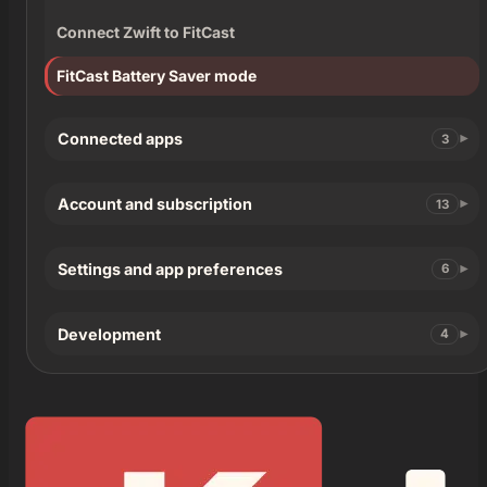
Connect Zwift to FitCast
FitCast Battery Saver mode
Connected apps
3
Account and subscription
13
Settings and app preferences
6
Development
4