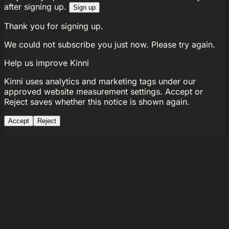
after signing up.
Sign up
Thank you for signing up.
We could not subscribe you just now. Please try again.
Help us improve Kinni
Kinni uses analytics and marketing tags under our
approved website measurement settings. Accept or
Reject saves whether this notice is shown again.
Accept
Reject