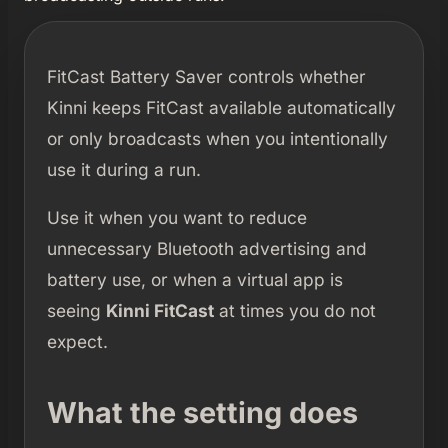
FitCast Battery Saver controls whether
Kinni keeps FitCast available automatically
or only broadcasts when you intentionally
use it during a run.
Use it when you want to reduce
unnecessary Bluetooth advertising and
battery use, or when a virtual app is
seeing
Kinni FitCast
at times you do not
expect.
What the setting does