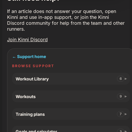
If an article does not answer your question, open
Kinni and use in-app support, or join the Kinni
Discord community for help from the team and other
runners.
Join Kinni Discord
← Support home
BROWSE SUPPORT
Workout Library
6
Workouts
9
Training plans
7
Goals and calculator
3