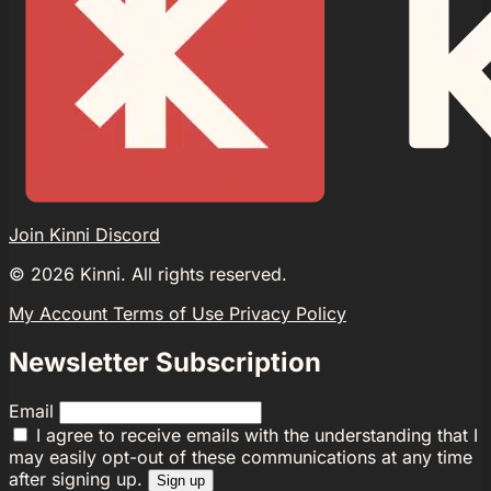
Join Kinni Discord
©
2026
Kinni. All rights reserved.
My Account
Terms of Use
Privacy Policy
Newsletter Subscription
Email
I agree to receive emails with the understanding that I
may easily opt-out of these communications at any time
after signing up.
Sign up