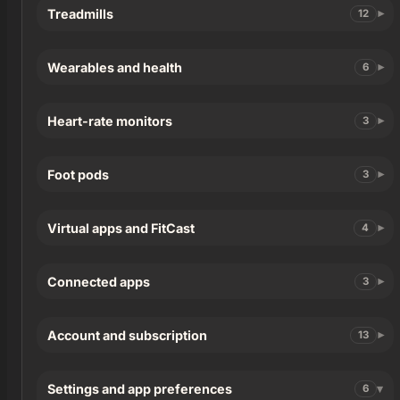
Treadmills
12
Wearables and health
6
Heart-rate monitors
3
Foot pods
3
Virtual apps and FitCast
4
Connected apps
3
Account and subscription
13
Settings and app preferences
6