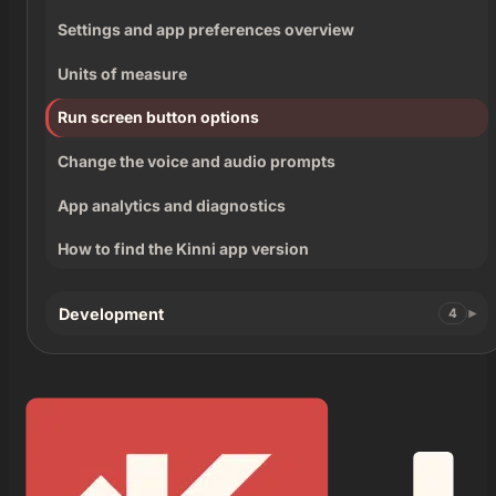
Settings and app preferences overview
Units of measure
Run screen button options
Change the voice and audio prompts
App analytics and diagnostics
How to find the Kinni app version
Development
4