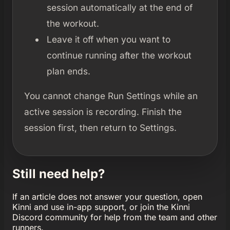
session automatically at the end of
the workout.
Leave it off when you want to
continue running after the workout
plan ends.
You cannot change Run Settings while an
active session is recording. Finish the
session first, then return to Settings.
Still need help?
If an article does not answer your question, open
Kinni and use in-app support, or join the Kinni
Discord community for help from the team and other
runners.