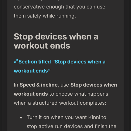
conservative enough that you can use
them safely while running.
Stop devices when a
workout ends
Section titled “Stop devices when a
workout ends”
In
Speed & incline
, use
Stop devices when
workout ends
to choose what happens
when a structured workout completes:
Turn it on when you want Kinni to
stop active run devices and finish the