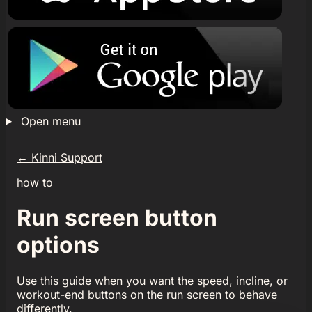
Open menu
←
Kinni Support
how to
Run screen button
options
Use this guide when you want the speed, incline, or
workout-end buttons on the run screen to behave
differently.