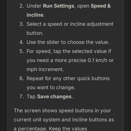
Under
Run Settings
, open
Speed &
incline
.
Select a speed or incline adjustment
button.
Use the slider to choose the value.
For speed, tap the selected value if
you need a more precise 0.1 km/h or
mph increment.
Repeat for any other quick buttons
you want to change.
Tap
Save changes
.
The screen shows speed buttons in your
current unit system and incline buttons as
a percentage. Keep the values