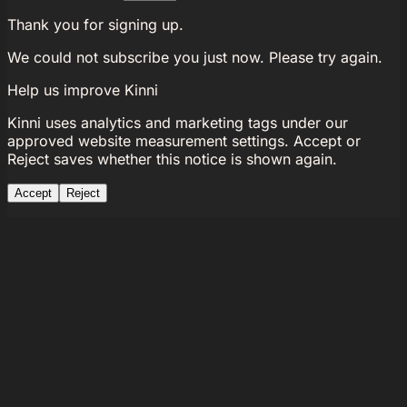
Thank you for signing up.
We could not subscribe you just now. Please try again.
Help us improve Kinni
Kinni uses analytics and marketing tags under our
approved website measurement settings. Accept or
Reject saves whether this notice is shown again.
Accept
Reject