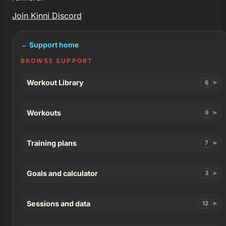
Join Kinni Discord
← Support home
BROWSE SUPPORT
Workout Library
6
Workouts
9
Training plans
7
Goals and calculator
3
Sessions and data
12