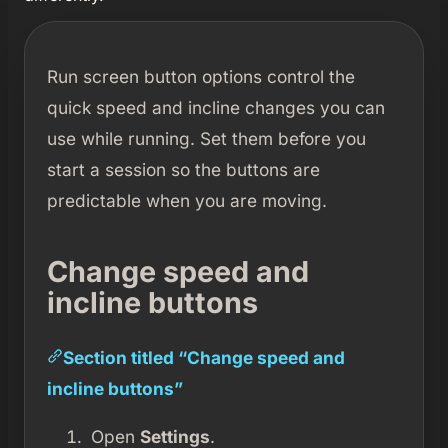
Run screen button options control the
quick speed and incline changes you can
use while running. Set them before you
start a session so the buttons are
predictable when you are moving.
Change speed and
incline buttons
Section titled “Change speed and
incline buttons”
Open
Settings
.