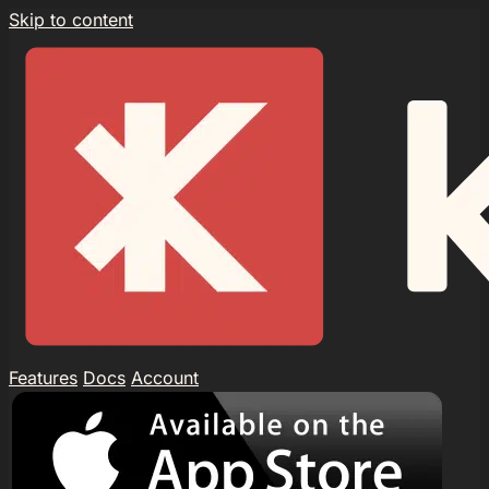
Skip to content
Features
Docs
Account