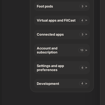
Foot pods
3
Virtual apps and FitCast
4
Connected apps
3
Account and
13
subscription
Settings and app
6
preferences
Development
4