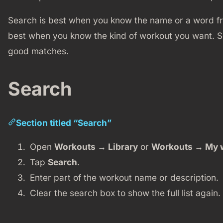
Search is best when you know the name or a word fro
best when you know the kind of workout you want. 
good matches.
Search
Section titled “Search”
Open
Workouts → Library
or
Workouts → My 
Tap
Search
.
Enter part of the workout name or description.
Clear the search box to show the full list again.