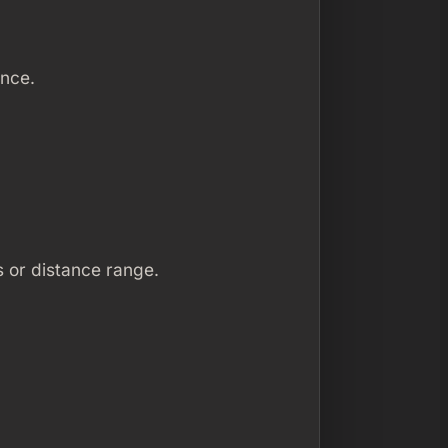
ence.
s or distance range.