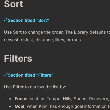
Sort
Section titled “Sort”
Use
Sort
to change the order. The Library defaults 
newest, oldest, distance, likes, or runs.
Filters
Section titled “Filters”
Use
Filter
to narrow the list by:
Focus
, such as Tempo, Hills, Speed, Recovery
Goal
, when Kinni has enough goal information