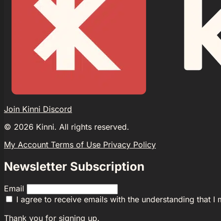
Join Kinni Discord
©
2026
Kinni. All rights reserved.
My Account
Terms of Use
Privacy Policy
Newsletter Subscription
Email
I agree to receive emails with the understanding that I
Thank you for signing up.