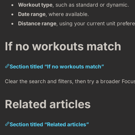
Workout type
, such as standard or dynamic.
Date range
, where available.
Distance range
, using your current unit prefer
If no workouts match
Section titled “If no workouts match”
Clear the search and filters, then try a broader Focu
Related articles
Section titled “Related articles”