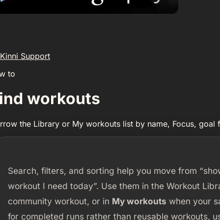
Kinni Support
w to
ind workouts
rrow the Library or My workouts list by name, Focus, goal fi
Search, filters, and sorting help you move from “sh
workout I need today”. Use them in the Workout Lib
community workout, or in
My workouts
when your sav
for completed runs rather than reusable workouts, 