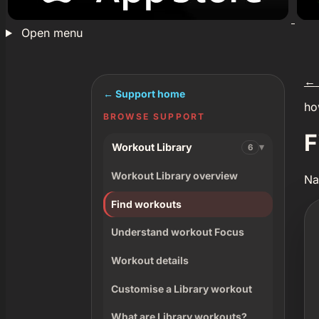
Open menu
←
← Support home
ho
BROWSE SUPPORT
F
Workout Library
6
Workout Library overview
Na
Find workouts
Understand workout Focus
Workout details
Customise a Library workout
What are Library workouts?