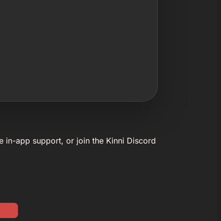
e in-app support, or join the Kinni Discord