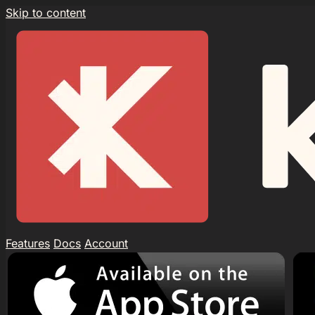
Skip to content
Features
Docs
Account