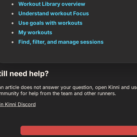
Workout Library overview
Understand workout Focus
Use goals with workouts
My workouts
Find, filter, and manage sessions
till need help?
 an article does not answer your question, open Kinni and us
mmunity for help from the team and other runners.
in Kinni Discord