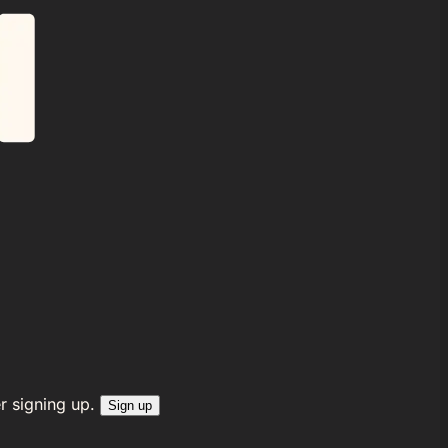
r signing up.
Sign up