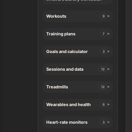
Workouts
9
Training plans
7
Goals and calculator
3
Sessions and data
12
Treadmills
12
Wearables and health
6
Heart-rate monitors
3