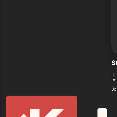
S
If
co
Jo