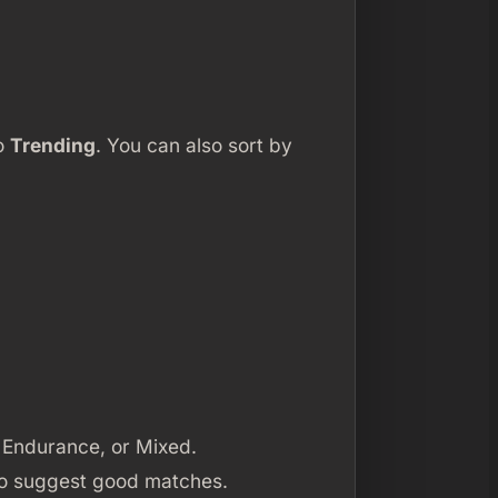
to
Trending
. You can also sort by
, Endurance, or Mixed.
 to suggest good matches.