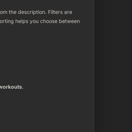
m the description. Filters are
Sorting helps you choose between
workouts
.