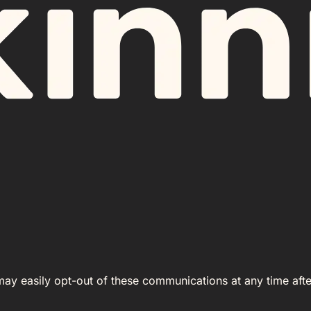
 may easily opt-out of these communications at any time afte