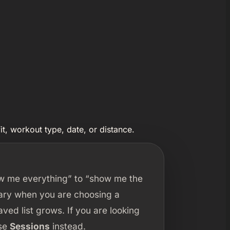
t, workout type, date, or distance.
ow me everything” to “show me the
rary when you are choosing a
ed list grows. If you are looking
use
Sessions
instead.