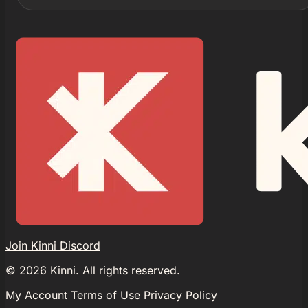
Join Kinni Discord
©
2026
Kinni. All rights reserved.
My Account
Terms of Use
Privacy Policy