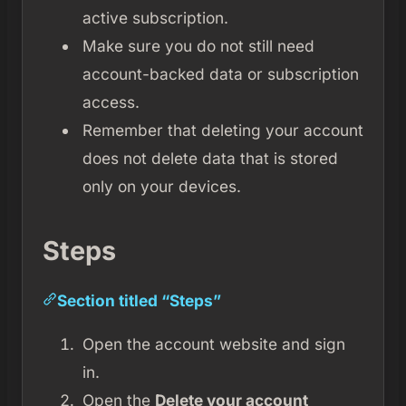
active subscription.
Make sure you do not still need
account-backed data or subscription
access.
Remember that deleting your account
does not delete data that is stored
only on your devices.
Steps
Section titled “Steps”
Open the account website and sign
in.
Open the
Delete your account