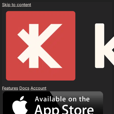
Skip to content
Features
Docs
Account