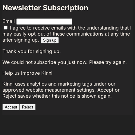
Newsletter Subscription
Email
I agree to receive emails with the understanding that I
may easily opt-out of these communications at any time
after signing up.
Sign up
Thank you for signing up.
We could not subscribe you just now. Please try again.
Help us improve Kinni
Kinni uses analytics and marketing tags under our
approved website measurement settings. Accept or
Reject saves whether this notice is shown again.
Accept
Reject