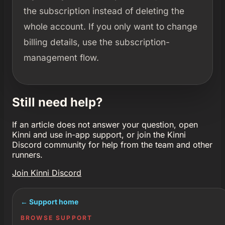
the subscription instead of deleting the
whole account. If you only want to change
billing details, use the subscription-
management flow.
Still need help?
If an article does not answer your question, open
Kinni and use in-app support, or join the Kinni
Discord community for help from the team and other
runners.
Join Kinni Discord
← Support home
BROWSE SUPPORT