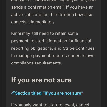
sends a confirmation email. If you have an
active subscription, the deletion flow also
cancels it immediately.
Kinni may still need to retain some
payment-related information for financial
reporting obligations, and Stripe continues
to manage payment records under its own
compliance requirements.
If you are not sure
Section titled “If you are not sure”
If you only want to stop renewal, cancel