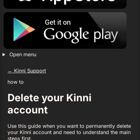
Open menu
←
Kinni Support
how to
Delete your Kinni
account
Use this guide when you want to permanently delete
your Kinni account and need to understand the main
steps first.