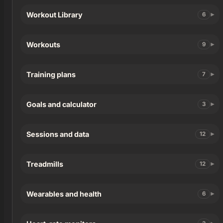
Workout Library
6
Workouts
9
Training plans
7
Goals and calculator
3
Sessions and data
12
Treadmills
12
Wearables and health
6