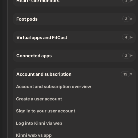
Heart-rate monitors
3
Foot pods
3
Virtual apps and FitCast
4
Connected apps
3
Account and subscription
13
Account and subscription overview
Create a user account
Sign in to your user account
Log into Kinni via web
Kinni web vs app