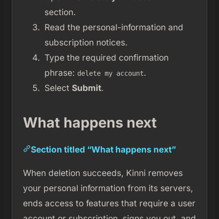
section.
Read the personal-information and
subscription notices.
Type the required confirmation
phrase:
.
delete my account
Select
Submit
.
What happens next
Section titled “What happens next”
When deletion succeeds, Kinni removes
your personal information from its servers,
ends access to features that require a user
account or subscription, signs you out, and