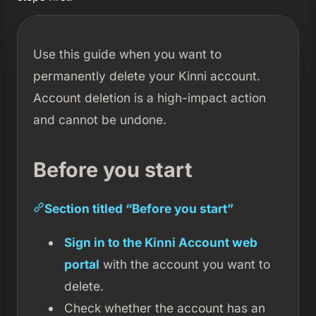
Use this guide when you want to
permanently delete your Kinni account.
Account deletion is a high-impact action
and cannot be undone.
Before you start
Section titled “Before you start”
Sign in to the Kinni Account web
portal
with the account you want to
delete.
Check whether the account has an