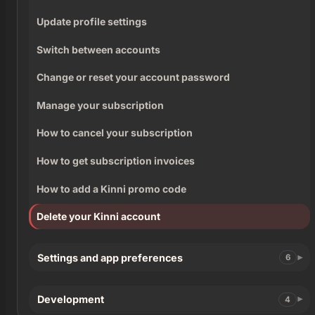
Update profile settings
Switch between accounts
Change or reset your account password
Manage your subscription
How to cancel your subscription
How to get subscription invoices
How to add a Kinni promo code
Delete your Kinni account
Settings and app preferences
6
Development
4