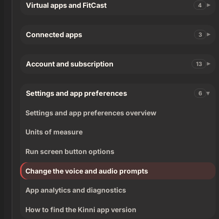
Virtual apps and FitCast
4
Connected apps
3
Account and subscription
13
Settings and app preferences
6
Settings and app preferences overview
Units of measure
Run screen button options
Change the voice and audio prompts
App analytics and diagnostics
How to find the Kinni app version