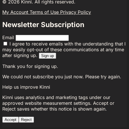
©
2026
Kinni. All rights reserved.
My Account
Terms of Use
Privacy Policy
Newsletter Subscription
Email
I agree to receive emails with the understanding that I
may easily opt-out of these communications at any time
after signing up.
Sign up
Thank you for signing up.
We could not subscribe you just now. Please try again.
Help us improve Kinni
Kinni uses analytics and marketing tags under our
approved website measurement settings. Accept or
Reject saves whether this notice is shown again.
Accept
Reject