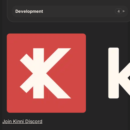
Development
4
Join Kinni Discord