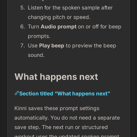
Listen for the spoken sample after
changing pitch or speed.
Turn
Audio prompt
on or off for beep
prompts.
Use
Play beep
to preview the beep
sound.
What happens next
Section titled “What happens next”
Kinni saves these prompt settings
automatically. You do not need a separate
save step. The next run or structured
workout uses the updated spoken prompt