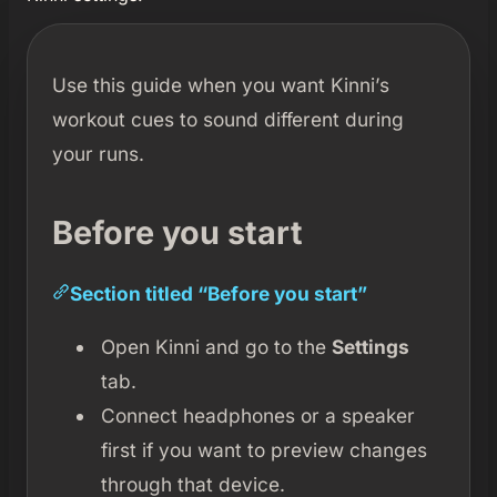
Use this guide when you want Kinni’s
workout cues to sound different during
your runs.
Before you start
Section titled “Before you start”
Open Kinni and go to the
Settings
tab.
Connect headphones or a speaker
first if you want to preview changes
through that device.