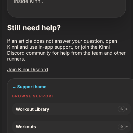
inside Kinni.
Still need help?
If an article does not answer your question, open
Kinni and use in-app support, or join the Kinni
Discord community for help from the team and other
runners.
Join Kinni Discord
← Support home
BROWSE SUPPORT
Workout Library
6
Workouts
9