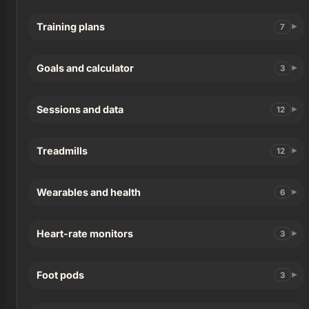
Training plans
7
Goals and calculator
3
Sessions and data
12
Treadmills
12
Wearables and health
6
Heart-rate monitors
3
Foot pods
3