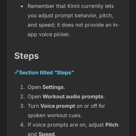
Remember that Kinni currently lets
you adjust prompt behavior, pitch,
and speed; it does not provide an in-
app voice picker.
Steps
Section titled “Steps”
Open
Settings
.
Open
Workout audio prompts
.
Turn
Voice prompt
on or off for
spoken workout cues.
If voice prompts are on, adjust
Pitch
and
Speed
.