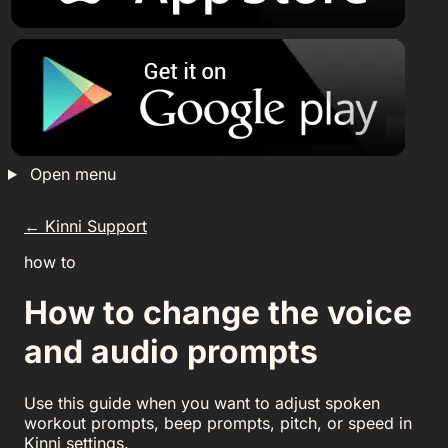
Open menu
←
Kinni Support
how to
How to change the voice
and audio prompts
Use this guide when you want to adjust spoken
workout prompts, beep prompts, pitch, or speed in
Kinni settings.