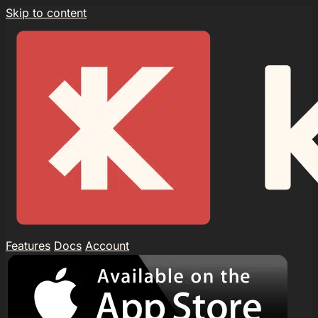
Skip to content
Features
Docs
Account