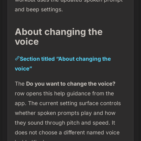
and beep settings.
About changing the
voice
Section titled “About changing the
voice”
The
Do you want to change the voice?
row opens this help guidance from the
app. The current setting surface controls
whether spoken prompts play and how
they sound through pitch and speed. It
does not choose a different named voice