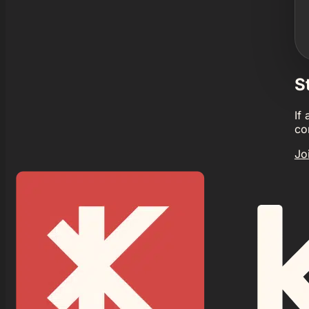
S
If
co
Jo