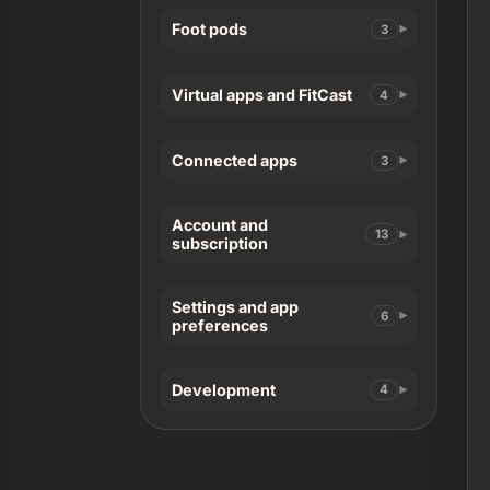
Foot pods
3
Virtual apps and FitCast
4
Connected apps
3
Account and
13
subscription
Settings and app
6
preferences
Development
4