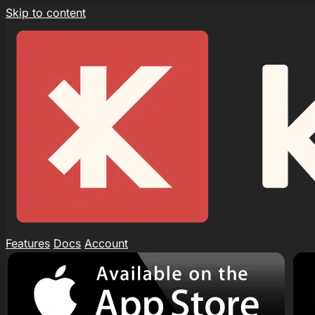
Skip to content
Features
Docs
Account