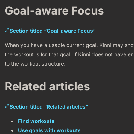
Goal-aware Focus
Section titled “Goal-aware Focus”
When you have a usable current goal, Kinni may show
the workout is for that goal. If Kinni does not have en
to the workout structure.
Related articles
Section titled “Related articles”
Find workouts
Use goals with workouts