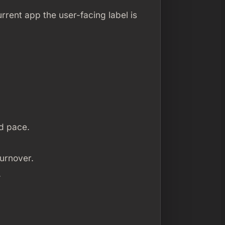
urrent app the user-facing label is
d pace.
turnover.
.