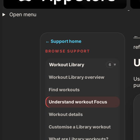
Open menu
←
← Support home
re
BROWSE SUPPORT
U
Workout Library
6
Workout Library overview
Us
pu
Find workouts
Understand workout Focus
Workout details
Customise a Library workout
What are Library workouts?