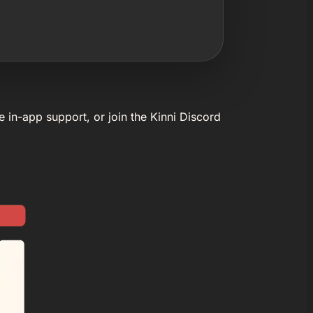
e in-app support, or join the Kinni Discord