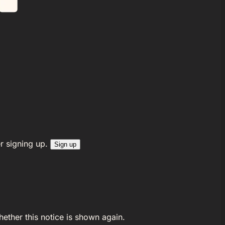
r signing up.
Sign up
ether this notice is shown again.