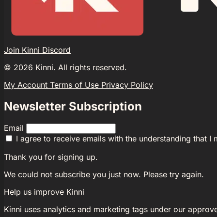
Join Kinni Discord
©
2026
Kinni. All rights reserved.
My Account
Terms of Use
Privacy Policy
Newsletter Subscription
Email
I agree to receive emails with the understanding that I
Thank you for signing up.
We could not subscribe you just now. Please try again.
Help us improve Kinni
Kinni uses analytics and marketing tags under our approv