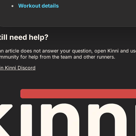
Workout details
till need help?
 an article does not answer your question, open Kinni and us
mmunity for help from the team and other runners.
in Kinni Discord