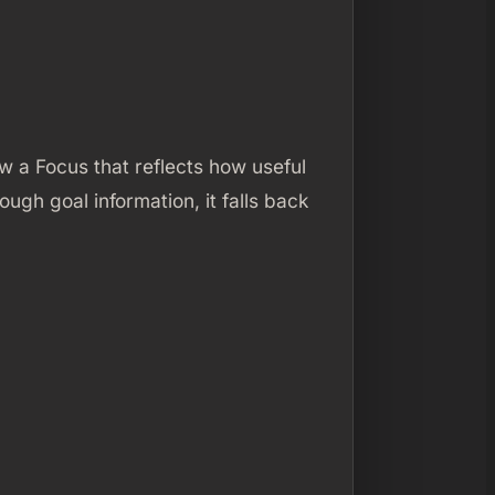
 a Focus that reflects how useful
ough goal information, it falls back