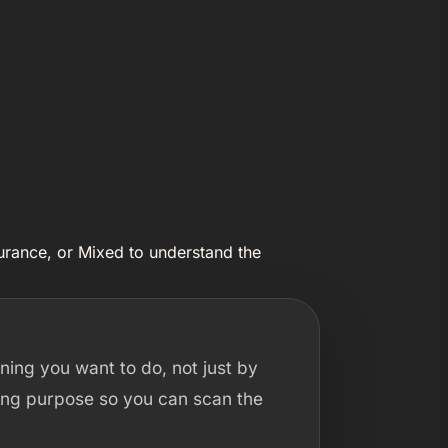
urance, or Mixed to understand the
ning you want to do, not just by
ining purpose so you can scan the