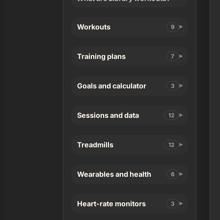
Workouts
9
Training plans
7
Goals and calculator
3
Sessions and data
12
Treadmills
12
Wearables and health
6
Heart-rate monitors
3