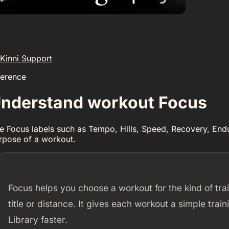
Kinni Support
ference
nderstand workout Focus
e Focus labels such as Tempo, Hills, Speed, Recovery, End
rpose of a workout.
Focus helps you choose a workout for the kind of trai
title or distance. It gives each workout a simple tra
Library faster.