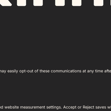
 may easily opt-out of these communications at any time afte
ed website measurement settings. Accept or Reject saves wh