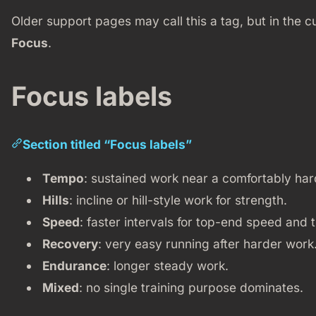
Older support pages may call this a tag, but in the c
Focus
.
Focus labels
Section titled “Focus labels”
Tempo
: sustained work near a comfortably har
Hills
: incline or hill-style work for strength.
Speed
: faster intervals for top-end speed and 
Recovery
: very easy running after harder work
Endurance
: longer steady work.
Mixed
: no single training purpose dominates.