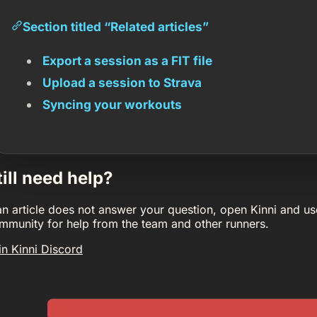
Section titled “Related articles”
Export a session as a FIT file
Upload a session to Strava
Syncing your workouts
till need help?
 an article does not answer your question, open Kinni and us
mmunity for help from the team and other runners.
in Kinni Discord