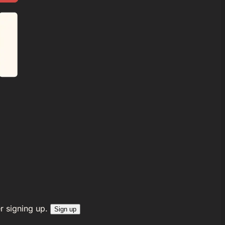
r signing up.
Sign up