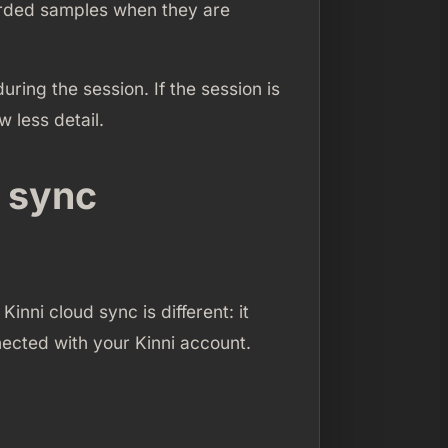
corded samples when they are
ing the session. If the session is
 less detail.
d sync
Kinni cloud sync is different: it
ected with your Kinni account.