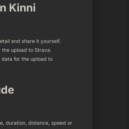
n Kinni
etail and share it yourself.
r the upload to Strava.
 data for the upload to
ude
me, duration, distance, speed or