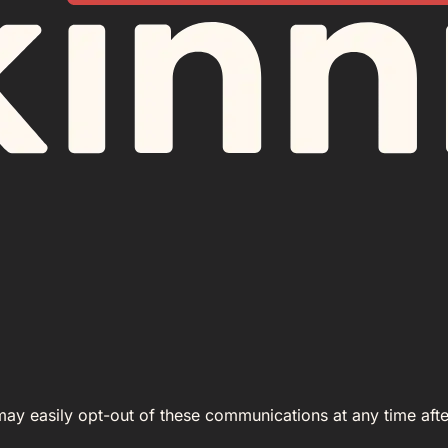
 may easily opt-out of these communications at any time afte