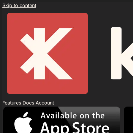
Skip to content
Features
Docs
Account