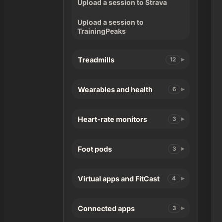
Upload a session to Strava
Upload a session to
TrainingPeaks
Treadmills
12
Wearables and health
6
Heart-rate monitors
3
Foot pods
3
Virtual apps and FitCast
4
Connected apps
3