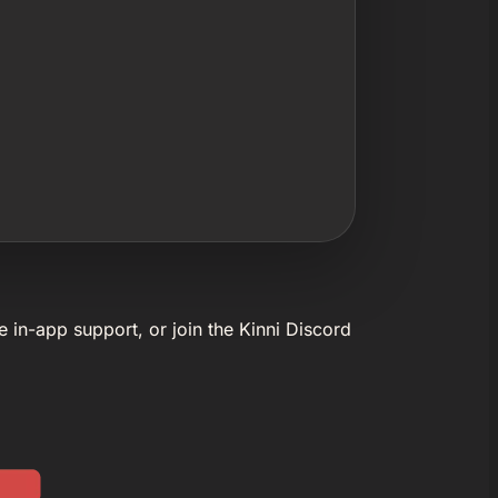
e in-app support, or join the Kinni Discord