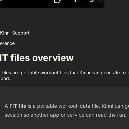
Kinni Support
ference
IT files overview
T files are portable workout files that Kinni can generate f
load.
A
FIT file
is a portable workout-data file. Kinni can
session so another app or service can read the run.