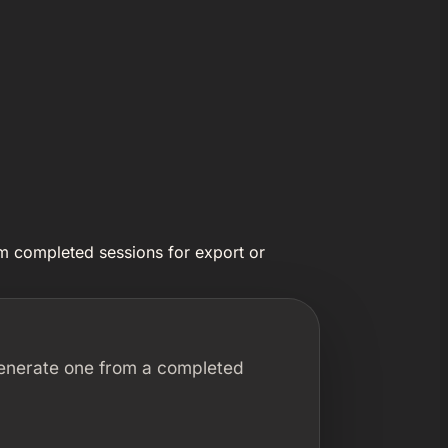
rom completed sessions for export or
 generate one from a completed