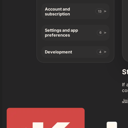
Account and
13
subscription
Settings and app
6
preferences
Development
4
S
If
co
Jo