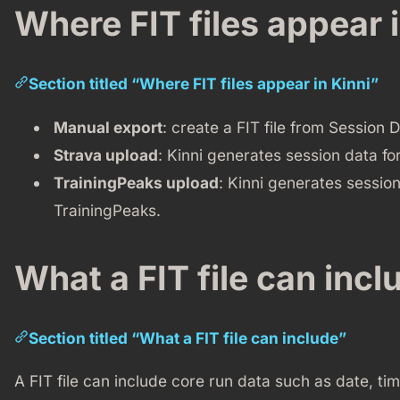
Where FIT files appear i
Section titled “Where FIT files appear in Kinni”
Manual export
: create a FIT file from Session D
Strava upload
: Kinni generates session data fo
TrainingPeaks upload
: Kinni generates session
TrainingPeaks.
What a FIT file can incl
Section titled “What a FIT file can include”
A FIT file can include core run data such as date, ti