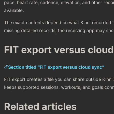
pace, heart rate, cadence, elevation, and other re
available.
The exact contents depend on what Kinni recorded dur
missing detailed records, the receiving app may show
FIT export versus clou
Section titled “FIT export versus cloud sync”
FIT export creates a file you can share outside Kinni. 
keeps supported sessions, workouts, and goals conn
Related articles