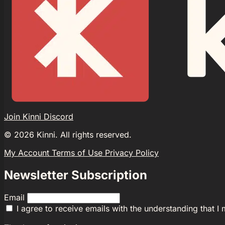
Join Kinni Discord
©
2026
Kinni. All rights reserved.
My Account
Terms of Use
Privacy Policy
Newsletter Subscription
Email
I agree to receive emails with the understanding that I