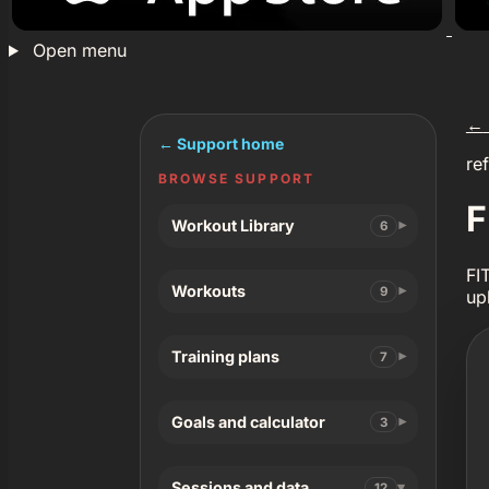
Open menu
←
← Support home
re
BROWSE SUPPORT
F
Workout Library
6
FI
Workouts
9
up
Training plans
7
Goals and calculator
3
Sessions and data
12