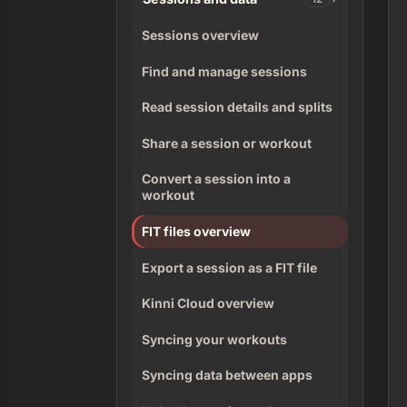
Sessions overview
Find and manage sessions
Read session details and splits
Share a session or workout
Convert a session into a
workout
FIT files overview
Export a session as a FIT file
Kinni Cloud overview
Syncing your workouts
Syncing data between apps