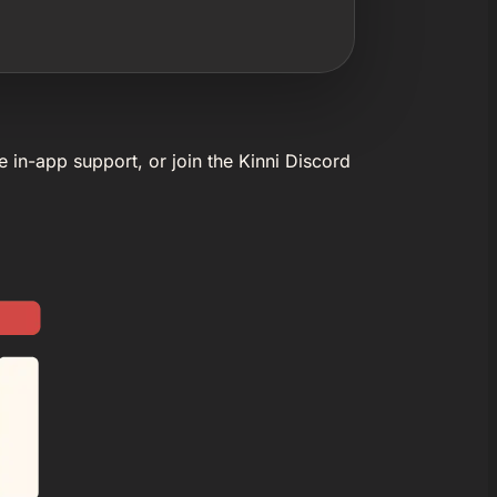
e in-app support, or join the Kinni Discord