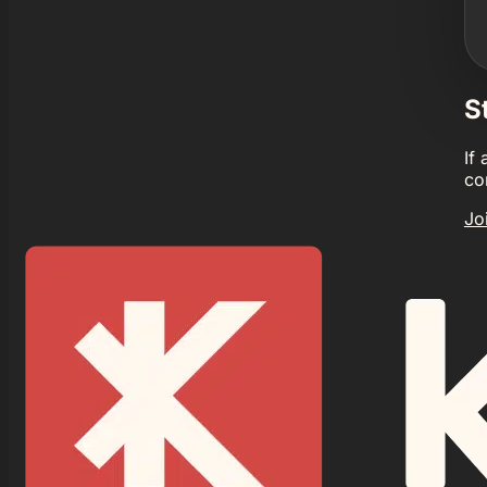
S
If
co
Jo