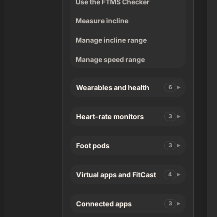
Use the FTMS Checker
Measure incline
Manage incline range
Manage speed range
Wearables and health
6
Heart-rate monitors
3
Foot pods
3
Virtual apps and FitCast
4
Connected apps
3