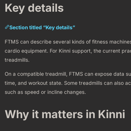
Key details
Section titled “Key details”
FTMS can describe several kinds of fitness machines,
cardio equipment. For Kinni support, the current prac
treadmills.
On a compatible treadmill, FTMS can expose data suc
time, and workout state. Some treadmills can also
such as speed or incline changes.
Why it matters in Kinni