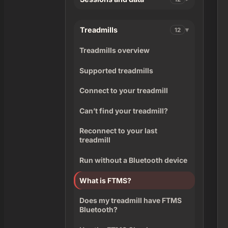
Treadmills
12
Treadmills overview
Supported treadmills
Connect to your treadmill
Can’t find your treadmill?
Reconnect to your last
treadmill
Run without a Bluetooth device
What is FTMS?
Does my treadmill have FTMS
Bluetooth?