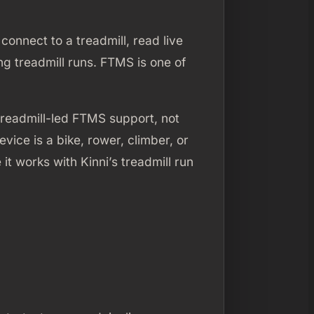
connect to a treadmill, read live
g treadmill runs. FTMS is one of
treadmill-led FTMS support, not
ice is a bike, rower, climber, or
t works with Kinni’s treadmill run