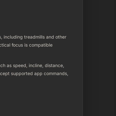
 including treadmills and other
tical focus is compatible
h as speed, incline, distance,
 accept supported app commands,