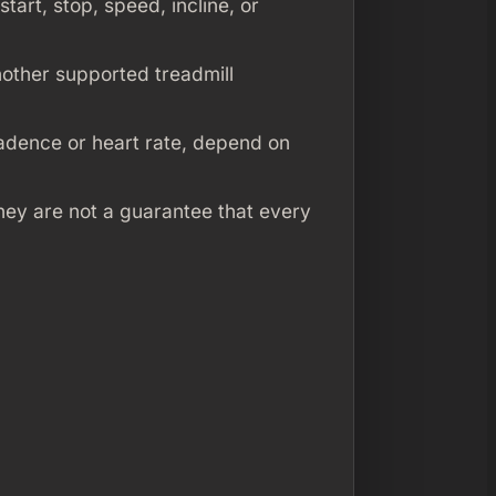
start, stop, speed, incline, or
other supported treadmill
cadence or heart rate, depend on
they are not a guarantee that every