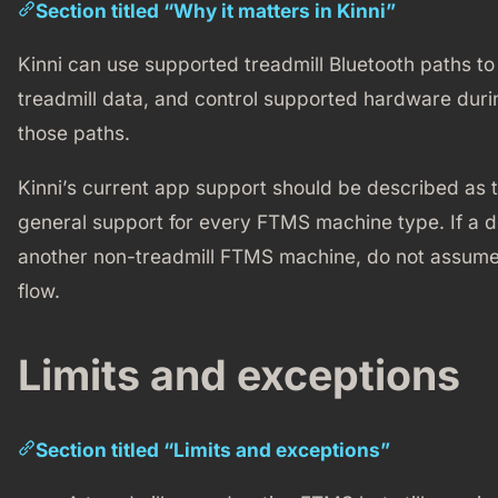
Section titled “Why it matters in Kinni”
Kinni can use supported treadmill Bluetooth paths to 
treadmill data, and control supported hardware durin
those paths.
Kinni’s current app support should be described as 
general support for every FTMS machine type. If a dev
another non-treadmill FTMS machine, do not assume i
flow.
Limits and exceptions
Section titled “Limits and exceptions”