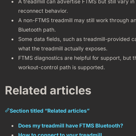
A treadmill can advertise FTMS but still vary in 
reconnect behavior.
A non-FTMS treadmill may still work through an
Bluetooth path.
Some data fields, such as treadmill-provided 
what the treadmill actually exposes.
FTMS diagnostics are helpful for support, but 
workout-control path is supported.
Related articles
Section titled “Related articles”
Does my treadmill have FTMS Bluetooth?
How to connect to your treadmill