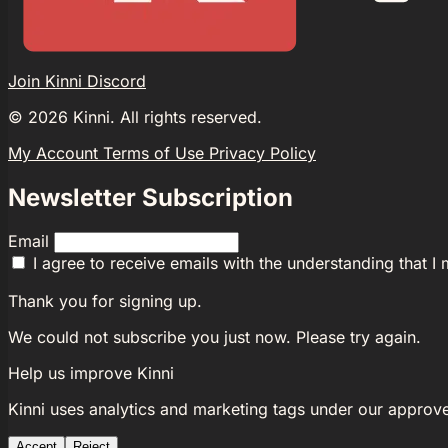
Join Kinni Discord
©
2026
Kinni. All rights reserved.
My Account
Terms of Use
Privacy Policy
Newsletter Subscription
Email
I agree to receive emails with the understanding that I
Thank you for signing up.
We could not subscribe you just now. Please try again.
Help us improve Kinni
Kinni uses analytics and marketing tags under our approv
Accept
Reject