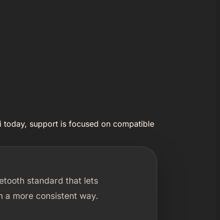
i today, support is focused on compatible
luetooth standard that lets
n a more consistent way.