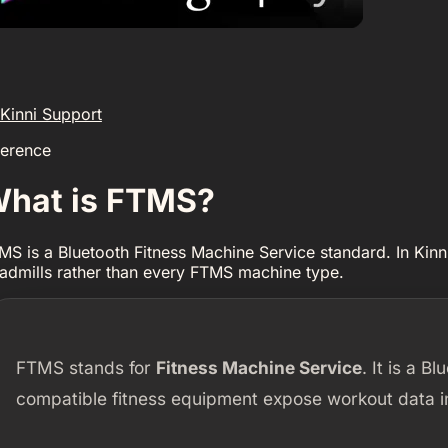
Kinni Support
ference
hat is FTMS?
MS is a Bluetooth Fitness Machine Service standard. In Kinn
eadmills rather than every FTMS machine type.
FTMS stands for
Fitness Machine Service
. It is a B
compatible fitness equipment expose workout data i