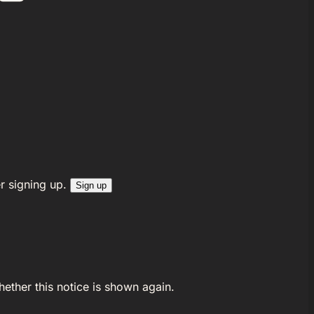
r signing up.
Sign up
ether this notice is shown again.