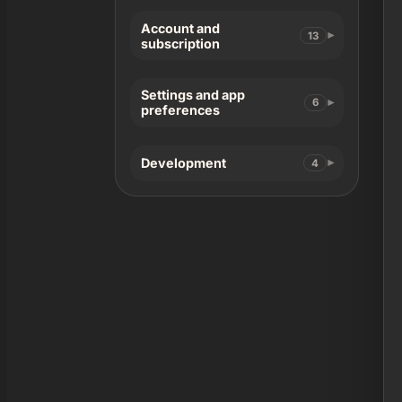
Account and
13
subscription
Settings and app
6
preferences
Development
4