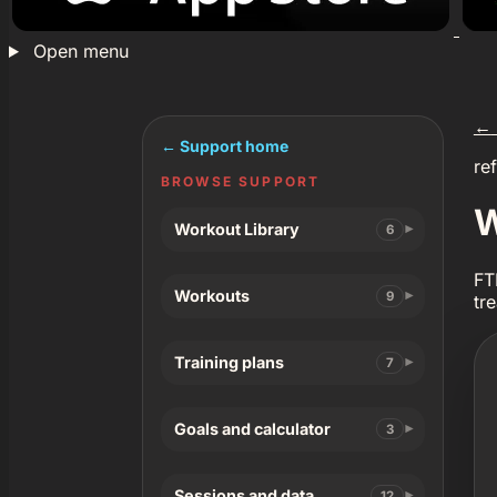
Open menu
←
← Support home
re
BROWSE SUPPORT
W
Workout Library
6
FT
Workouts
9
tr
Training plans
7
Goals and calculator
3
Sessions and data
12