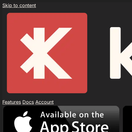
Skip to content
Features
Docs
Account