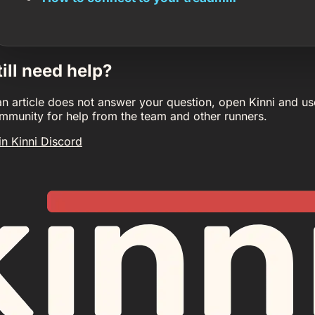
till need help?
 an article does not answer your question, open Kinni and us
mmunity for help from the team and other runners.
in Kinni Discord