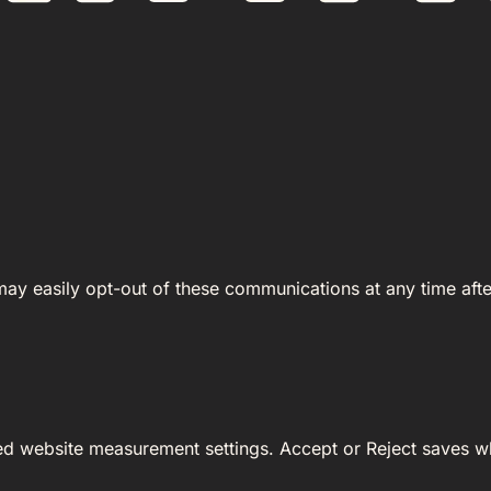
 may easily opt-out of these communications at any time afte
ed website measurement settings. Accept or Reject saves wh