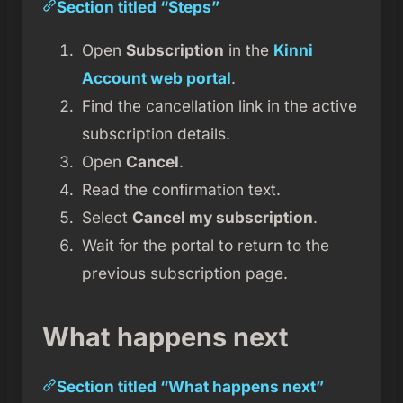
Section titled “Steps”
Open
Subscription
in the
Kinni
Account web portal
.
Find the cancellation link in the active
subscription details.
Open
Cancel
.
Read the confirmation text.
Select
Cancel my subscription
.
Wait for the portal to return to the
previous subscription page.
What happens next
Section titled “What happens next”