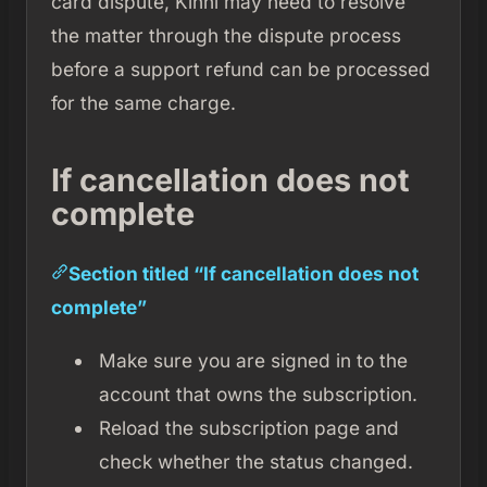
card dispute, Kinni may need to resolve
the matter through the dispute process
before a support refund can be processed
for the same charge.
If cancellation does not
complete
Section titled “If cancellation does not
complete”
Make sure you are signed in to the
account that owns the subscription.
Reload the subscription page and
check whether the status changed.