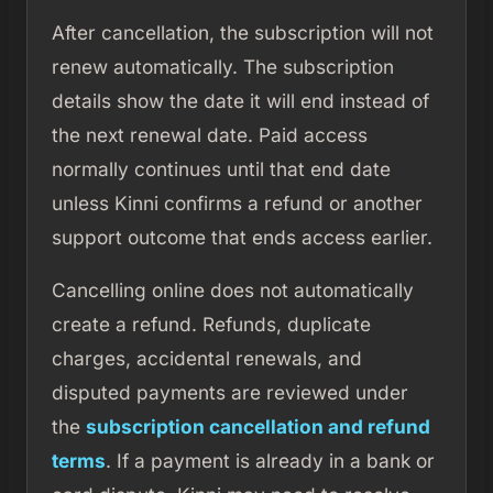
After cancellation, the subscription will not
renew automatically. The subscription
details show the date it will end instead of
the next renewal date. Paid access
normally continues until that end date
unless Kinni confirms a refund or another
support outcome that ends access earlier.
Cancelling online does not automatically
create a refund. Refunds, duplicate
charges, accidental renewals, and
disputed payments are reviewed under
the
subscription cancellation and refund
terms
. If a payment is already in a bank or