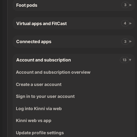
Foot pods
3
Virtual apps and FitCast
4
Connected apps
3
Account and subscription
13
Account and subscription overview
Create a user account
Sign in to your user account
Log into Kinni via web
Kinni web vs app
Update profile settings