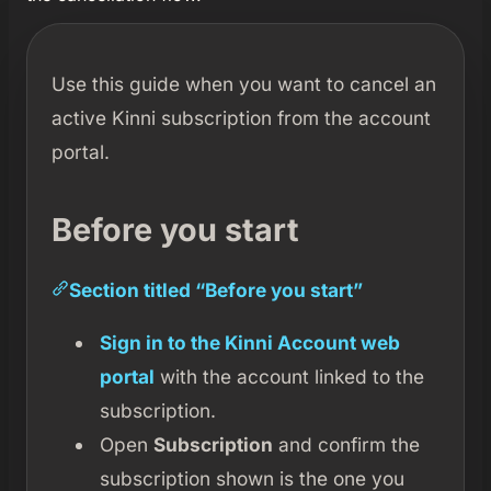
Use this guide when you want to cancel an
active Kinni subscription from the account
portal.
Before you start
Section titled “Before you start”
Sign in to the Kinni Account web
portal
with the account linked to the
subscription.
Open
Subscription
and confirm the
subscription shown is the one you