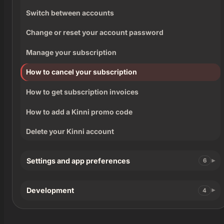
Switch between accounts
Change or reset your account password
Manage your subscription
How to cancel your subscription
How to get subscription invoices
How to add a Kinni promo code
Delete your Kinni account
Settings and app preferences
6
Development
4