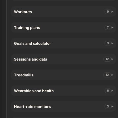
Workouts
9
Training plans
7
Goals and calculator
3
Sessions and data
12
Treadmills
12
Wearables and health
6
Heart-rate monitors
3