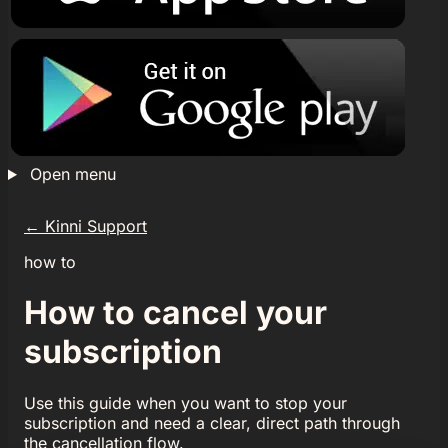
Open menu
←
Kinni Support
how to
How to cancel your
subscription
Use this guide when you want to stop your
subscription and need a clear, direct path through
the cancellation flow.