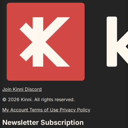
Join Kinni Discord
©
2026
Kinni. All rights reserved.
My Account
Terms of Use
Privacy Policy
Newsletter Subscription