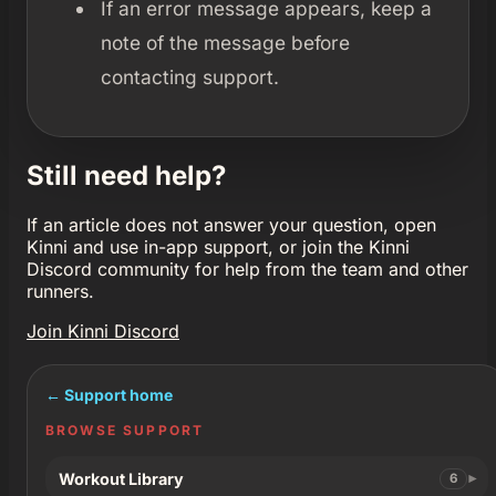
If an error message appears, keep a
note of the message before
contacting support.
Still need help?
If an article does not answer your question, open
Kinni and use in-app support, or join the Kinni
Discord community for help from the team and other
runners.
Join Kinni Discord
← Support home
BROWSE SUPPORT
Workout Library
6