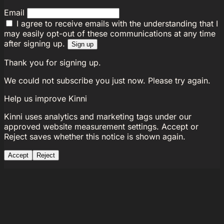
Email
I agree to receive emails with the understanding that I
may easily opt-out of these communications at any time
after signing up.
Sign up
Thank you for signing up.
We could not subscribe you just now. Please try again.
Help us improve Kinni
Kinni uses analytics and marketing tags under our
approved website measurement settings. Accept or
Reject saves whether this notice is shown again.
Accept
Reject