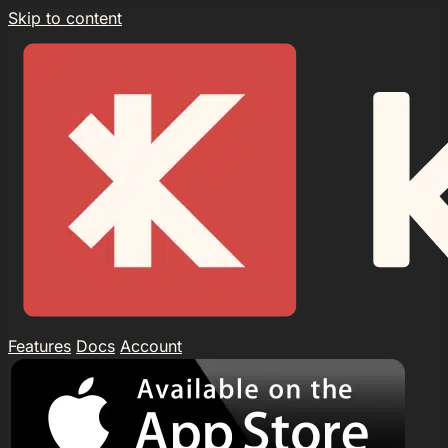
Skip to content
Features
Docs
Account