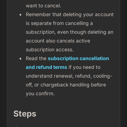
want to cancel.
Remember that deleting your account
is separate from cancelling a
subscription, even though deleting an
account also cancels active
subscription access.
Read the
subscription cancellation
and refund terms
if you need to
understand renewal, refund, cooling-
off, or chargeback handling before
you confirm.
Steps