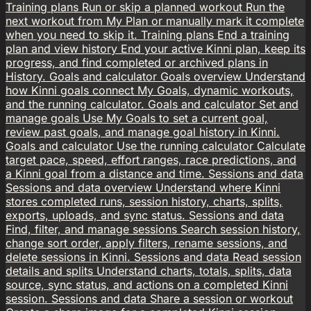
Training plans
Run or skip a planned workout
Run the
next workout from My Plan or manually mark it complete
when you need to skip it.
Training plans
End a training
plan and view history
End your active Kinni plan, keep its
progress, and find completed or archived plans in
History.
Goals and calculator
Goals overview
Understand
how Kinni goals connect My Goals, dynamic workouts,
and the running calculator.
Goals and calculator
Set and
manage goals
Use My Goals to set a current goal,
review past goals, and manage goal history in Kinni.
Goals and calculator
Use the running calculator
Calculate
target pace, speed, effort ranges, race predictions, and
a Kinni goal from a distance and time.
Sessions and data
Sessions and data overview
Understand where Kinni
stores completed runs, session history, charts, splits,
exports, uploads, and sync status.
Sessions and data
Find, filter, and manage sessions
Search session history,
change sort order, apply filters, rename sessions, and
delete sessions in Kinni.
Sessions and data
Read session
details and splits
Understand charts, totals, splits, data
source, sync status, and actions on a completed Kinni
session.
Sessions and data
Share a session or workout