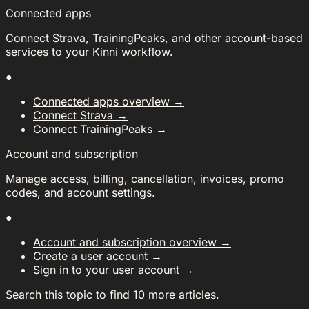
Connected apps
Connect Strava, TrainingPeaks, and other account-based
services to your Kinni workflow.
●
Connected apps overview
→
Connect Strava
→
Connect TrainingPeaks
→
Account and subscription
Manage access, billing, cancellation, invoices, promo
codes, and account settings.
●
Account and subscription overview
→
Create a user account
→
Sign in to your user account
→
Search this topic to find 10 more articles.