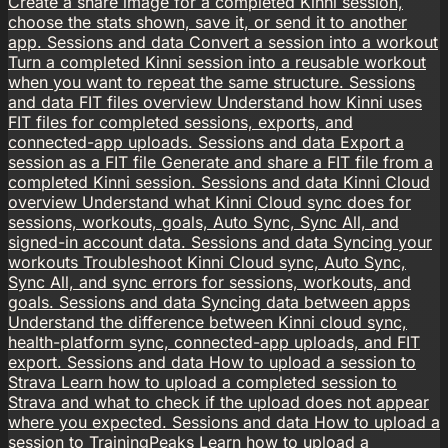
Create a share image for a completed Kinni session,
choose the stats shown, save it, or send it to another
app.
Sessions and data
Convert a session into a workout
Turn a completed Kinni session into a reusable workout
when you want to repeat the same structure.
Sessions
and data
FIT files overview
Understand how Kinni uses
FIT files for completed sessions, exports, and
connected-app uploads.
Sessions and data
Export a
session as a FIT file
Generate and share a FIT file from a
completed Kinni session.
Sessions and data
Kinni Cloud
overview
Understand what Kinni Cloud sync does for
sessions, workouts, goals, Auto Sync, Sync All, and
signed-in account data.
Sessions and data
Syncing your
workouts
Troubleshoot Kinni Cloud sync, Auto Sync,
Sync All, and sync errors for sessions, workouts, and
goals.
Sessions and data
Syncing data between apps
Understand the difference between Kinni cloud sync,
health-platform sync, connected-app uploads, and FIT
export.
Sessions and data
How to upload a session to
Strava
Learn how to upload a completed session to
Strava and what to check if the upload does not appear
where you expected.
Sessions and data
How to upload a
session to TrainingPeaks
Learn how to upload a