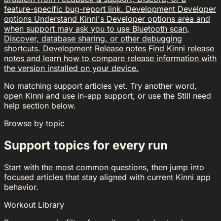
feature-specific bug-report link.
Development
Developer
options
Understand Kinni's Developer options area and
when support may ask you to use Bluetooth scan,
Discover, database sharing, or other debugging
shortcuts.
Development
Release notes
Find Kinni release
notes and learn how to compare release information with
the version installed on your device.
No matching support articles yet. Try another word,
open Kinni and use in-app support, or use the Still need
help section below.
Browse by topic
Support topics for every run
Start with the most common questions, then jump into
focused articles that stay aligned with current Kinni app
behavior.
Workout Library