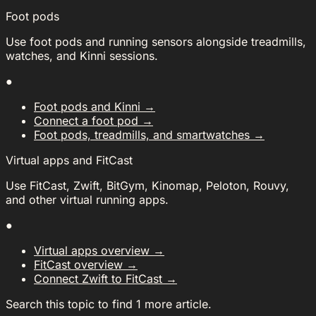
Foot pods
Use foot pods and running sensors alongside treadmills,
watches, and Kinni sessions.
●
Foot pods and Kinni
→
Connect a foot pod
→
Foot pods, treadmills, and smartwatches
→
Virtual apps and FitCast
Use FitCast, Zwift, BitGym, Kinomap, Peloton, Rouvy,
and other virtual running apps.
●
Virtual apps overview
→
FitCast overview
→
Connect Zwift to FitCast
→
Search this topic to find 1 more article.