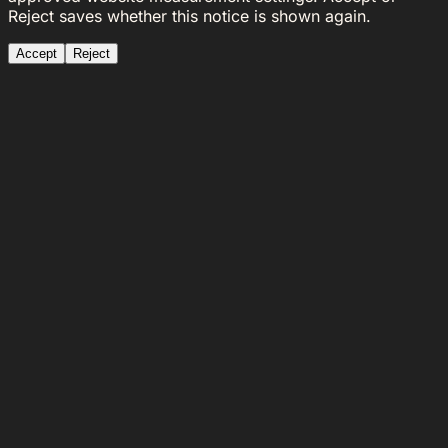
Reject saves whether this notice is shown again.
Accept
Reject