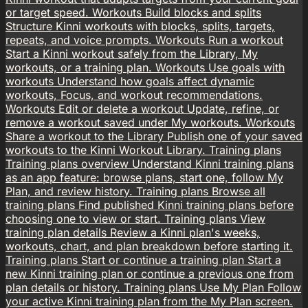
or target speed.
Workouts
Build blocks and splits
Structure Kinni workouts with blocks, splits, targets,
repeats, and voice prompts.
Workouts
Run a workout
Start a Kinni workout safely from the Library, My
workouts, or a training plan.
Workouts
Use goals with
workouts
Understand how goals affect dynamic
workouts, Focus, and workout recommendations.
Workouts
Edit or delete a workout
Update, refine, or
remove a workout saved under My workouts.
Workouts
Share a workout to the Library
Publish one of your saved
workouts to the Kinni Workout Library.
Training plans
Training plans overview
Understand Kinni training plans
as an app feature: browse plans, start one, follow My
Plan, and review history.
Training plans
Browse all
training plans
Find published Kinni training plans before
choosing one to view or start.
Training plans
View
training plan details
Review a Kinni plan's weeks,
workouts, chart, and plan breakdown before starting it.
Training plans
Start or continue a training plan
Start a
new Kinni training plan or continue a previous one from
plan details or history.
Training plans
Use My Plan
Follow
your active Kinni training plan from the My Plan screen.