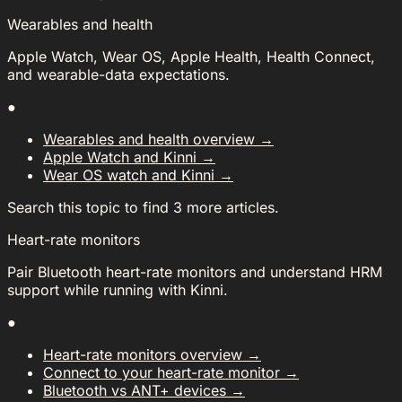
Wearables and health
Apple Watch, Wear OS, Apple Health, Health Connect,
and wearable-data expectations.
●
Wearables and health overview
→
Apple Watch and Kinni
→
Wear OS watch and Kinni
→
Search this topic to find 3 more articles.
Heart-rate monitors
Pair Bluetooth heart-rate monitors and understand HRM
support while running with Kinni.
●
Heart-rate monitors overview
→
Connect to your heart-rate monitor
→
Bluetooth vs ANT+ devices
→