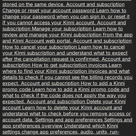
stored on the same device.
Account and subscription
Change or reset your account password
Learn how to
change your password when you can sign in, or reset it
if you cannot access your Kinni account.
Account and
subscription
Manage your subscription
Learn how to
review and manage your Kinni subscription from the app
and Kinni Account web portal.
Account and subscription
How to cancel your subscription
Learn how to cancel
your Kinni subscription and understand what to expect
after the cancellation request is confirmed.
Account and
subscription
How to get subscription invoices
Learn
where to find your Kinni subscription invoices and what
details to check if you cannot see the billing records you
expect.
Account and subscription
How to add a Kinni
promo code
Learn how to add a Kinni promo code and
what to check if the code does not apply the way you
expected.
Account and subscription
Delete your Kinni
account
Learn how to delete your Kinni account and
understand what to check before you remove access or
account data.
Settings and app preferences
Settings and
app preferences overview
Understand which Kinni
settings change app preferences, audio, units, run-