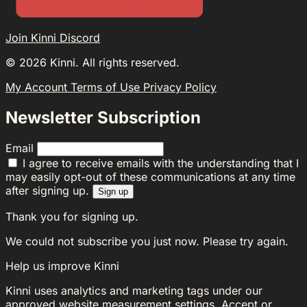
Join Kinni Discord
©
2026
Kinni. All rights reserved.
My Account
Terms of Use
Privacy Policy
Newsletter Subscription
Email
I agree to receive emails with the understanding that I
may easily opt-out of these communications at any time
after signing up.
Sign up
Thank you for signing up.
We could not subscribe you just now. Please try again.
Help us improve Kinni
Kinni uses analytics and marketing tags under our
approved website measurement settings. Accept or