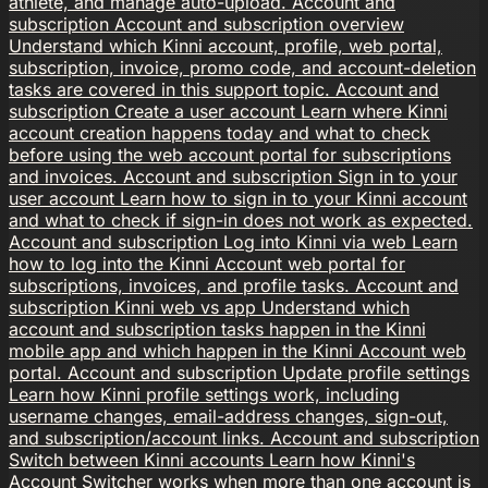
athlete, and manage auto-upload.
Account and
subscription
Account and subscription overview
Understand which Kinni account, profile, web portal,
subscription, invoice, promo code, and account-deletion
tasks are covered in this support topic.
Account and
subscription
Create a user account
Learn where Kinni
account creation happens today and what to check
before using the web account portal for subscriptions
and invoices.
Account and subscription
Sign in to your
user account
Learn how to sign in to your Kinni account
and what to check if sign-in does not work as expected.
Account and subscription
Log into Kinni via web
Learn
how to log into the Kinni Account web portal for
subscriptions, invoices, and profile tasks.
Account and
subscription
Kinni web vs app
Understand which
account and subscription tasks happen in the Kinni
mobile app and which happen in the Kinni Account web
portal.
Account and subscription
Update profile settings
Learn how Kinni profile settings work, including
username changes, email-address changes, sign-out,
and subscription/account links.
Account and subscription
Switch between Kinni accounts
Learn how Kinni's
Account Switcher works when more than one account is