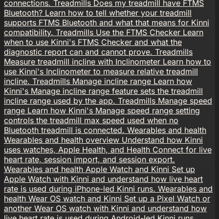
connections.
Treadmills
Does my treadmill have FTMS
Bluetooth?
Learn how to tell whether your treadmill
supports FTMS Bluetooth and what that means for Kinni
compatibility.
Treadmills
Use the FTMS Checker
Learn
when to use Kinni's FTMS Checker and what the
diagnostic report can and cannot prove.
Treadmills
Measure treadmill incline with Inclinometer
Learn how to
use Kinni's Inclinometer to measure relative treadmill
incline.
Treadmills
Manage incline range
Learn how
Kinni's Manage incline range feature sets the treadmill
incline range used by the app.
Treadmills
Manage speed
range
Learn how Kinni's Manage speed range setting
controls the treadmill max speed used when no
Bluetooth treadmill is connected.
Wearables and health
Wearables and health overview
Understand how Kinni
uses watches, Apple Health, and Health Connect for live
heart rate, session import, and session export.
Wearables and health
Apple Watch and Kinni
Set up
Apple Watch with Kinni and understand how live heart
rate is used during iPhone-led Kinni runs.
Wearables and
health
Wear OS watch and Kinni
Set up a Pixel Watch or
another Wear OS watch with Kinni and understand how
live heart rate is used during Android-led Kinni runs.