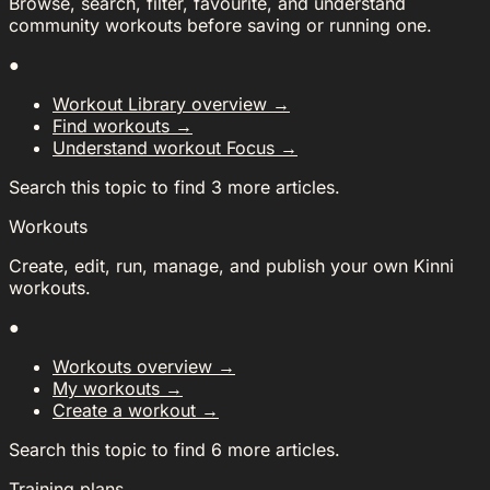
Browse, search, filter, favourite, and understand
community workouts before saving or running one.
●
Workout Library overview
→
Find workouts
→
Understand workout Focus
→
Search this topic to find 3 more articles.
Workouts
Create, edit, run, manage, and publish your own Kinni
workouts.
●
Workouts overview
→
My workouts
→
Create a workout
→
Search this topic to find 6 more articles.
Training plans