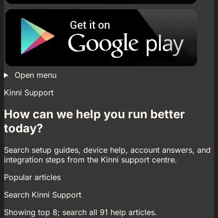
Open menu
Kinni Support
How can we help you run better
today?
Search setup guides, device help, account answers, and
integration steps from the Kinni support centre.
Popular articles
Search Kinni Support
Showing top 8; search all 91 help articles.