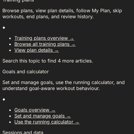
Browse plans, view plan details, follow My Plan, skip
workouts, end plans, and review history.
●
Training plans overview
→
Browse all training plans
→
View plan details
→
Search this topic to find 4 more articles.
Goals and calculator
Set and manage goals, use the running calculator, and
understand goal-aware workout behaviour.
●
Goals overview
→
Set and manage goals
→
Use the running calculator
→
Sessions and data