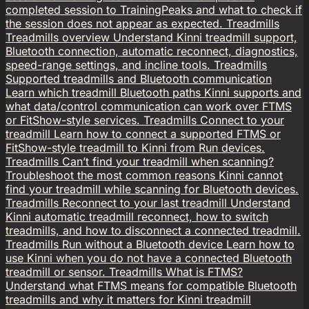
completed session to TrainingPeaks and what to check if
the session does not appear as expected.
Treadmills
Treadmills overview
Understand Kinni treadmill support,
Bluetooth connection, automatic reconnect, diagnostics,
speed-range settings, and incline tools.
Treadmills
Supported treadmills and Bluetooth communication
Learn which treadmill Bluetooth paths Kinni supports and
what data/control communication can work over FTMS
or FitShow-style services.
Treadmills
Connect to your
treadmill
Learn how to connect a supported FTMS or
FitShow-style treadmill to Kinni from Run devices.
Treadmills
Can’t find your treadmill when scanning?
Troubleshoot the most common reasons Kinni cannot
find your treadmill while scanning for Bluetooth devices.
Treadmills
Reconnect to your last treadmill
Understand
Kinni automatic treadmill reconnect, how to switch
treadmills, and how to disconnect a connected treadmill.
Treadmills
Run without a Bluetooth device
Learn how to
use Kinni when you do not have a connected Bluetooth
treadmill or sensor.
Treadmills
What is FTMS?
Understand what FTMS means for compatible Bluetooth
treadmills and why it matters for Kinni treadmill