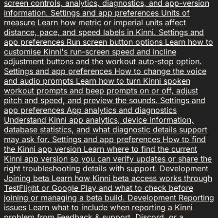
screen controls, analytics, diagnostics, and app-version
information.
Settings and app preferences
Units of
measure
Learn how metric or imperial units affect
distance, pace, and speed labels in Kinni.
Settings and
app preferences
Run screen button options
Learn how to
customise Kinni's run-screen speed and incline
adjustment buttons and the workout auto-stop option.
Settings and app preferences
How to change the voice
and audio prompts
Learn how to turn Kinni spoken
workout prompts and beep prompts on or off, adjust
pitch and speed, and preview the sounds.
Settings and
app preferences
App analytics and diagnostics
Understand Kinni app analytics, device information,
database statistics, and what diagnostic details support
may ask for.
Settings and app preferences
How to find
the Kinni app version
Learn where to find the current
Kinni app version so you can verify updates or share the
right troubleshooting details with support.
Development
Joining beta
Learn how Kinni beta access works through
TestFlight or Google Play and what to check before
joining or managing a beta build.
Development
Reporting
issues
Learn what to include when reporting a Kinni
problem from Feedback & support, Discord, or a