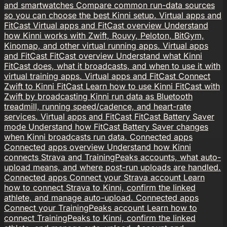
and smartwatches
Compare common run-data sources
so you can choose the best Kinni setup.
Virtual apps and
FitCast
Virtual apps and FitCast overview
Understand
how Kinni works with Zwift, Rouvy, Peloton, BitGym,
Kinomap, and other virtual running apps.
Virtual apps
and FitCast
FitCast overview
Understand what Kinni
FitCast does, what it broadcasts, and when to use it with
virtual training apps.
Virtual apps and FitCast
Connect
Zwift to Kinni FitCast
Learn how to use Kinni FitCast with
Zwift by broadcasting Kinni run data as Bluetooth
treadmill, running speed/cadence, and heart-rate
services.
Virtual apps and FitCast
FitCast Battery Saver
mode
Understand how FitCast Battery Saver changes
when Kinni broadcasts run data.
Connected apps
Connected apps overview
Understand how Kinni
connects Strava and TrainingPeaks accounts, what auto-
upload means, and where post-run uploads are handled.
Connected apps
Connect your Strava account
Learn
how to connect Strava to Kinni, confirm the linked
athlete, and manage auto-upload.
Connected apps
Connect your TrainingPeaks account
Learn how to
connect TrainingPeaks to Kinni, confirm the linked