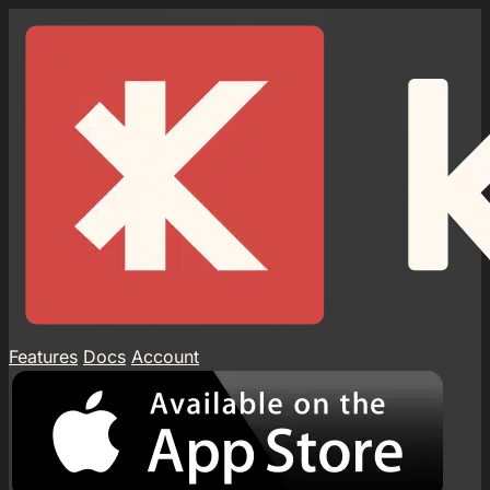
Features
Docs
Account