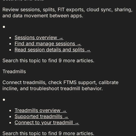
Review sessions, splits, FIT exports, cloud sync, sharing,
and data movement between apps.
●
Sessions overview
→
Find and manage sessions
→
Read session details and splits
→
Search this topic to find 9 more articles.
Treadmills
Connect treadmills, check FTMS support, calibrate
incline, and troubleshoot treadmill behavior.
●
Treadmills overview
→
Supported treadmills
→
Connect to your treadmill
→
Search this topic to find 9 more articles.