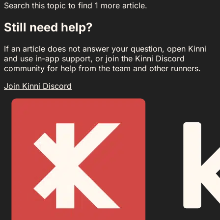
Search this topic to find 1 more article.
Still need help?
If an article does not answer your question, open Kinni
and use in-app support, or join the Kinni Discord
community for help from the team and other runners.
Join Kinni Discord