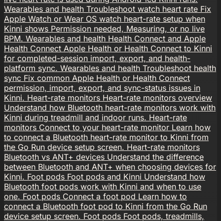
Wearables and health
Troubleshoot watch heart rate
Fix
Apple Watch or Wear OS watch heart-rate setup when
Kinni shows Permission needed, Measuring, or no live
BPM.
Wearables and health
Health Connect and Apple
Health
Connect Apple Health or Health Connect to Kinni
for completed-session import, export, and health-
platform sync.
Wearables and health
Troubleshoot health
sync
Fix common Apple Health or Health Connect
permission, import, export, and sync-status issues in
Kinni.
Heart-rate monitors
Heart-rate monitors overview
Understand how Bluetooth heart-rate monitors work with
Kinni during treadmill and indoor runs.
Heart-rate
monitors
Connect to your heart-rate monitor
Learn how
to connect a Bluetooth heart-rate monitor to Kinni from
the Go Run device setup screen.
Heart-rate monitors
Bluetooth vs ANT+ devices
Understand the difference
between Bluetooth and ANT+ when choosing devices for
Kinni.
Foot pods
Foot pods and Kinni
Understand how
Bluetooth foot pods work with Kinni and when to use
one.
Foot pods
Connect a foot pod
Learn how to
connect a Bluetooth foot pod to Kinni from the Go Run
device setup screen.
Foot pods
Foot pods, treadmills,