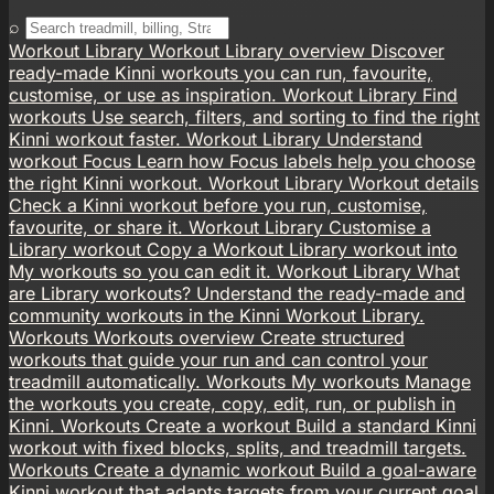
⌕
Workout Library
Workout Library overview
Discover
ready-made Kinni workouts you can run, favourite,
customise, or use as inspiration.
Workout Library
Find
workouts
Use search, filters, and sorting to find the right
Kinni workout faster.
Workout Library
Understand
workout Focus
Learn how Focus labels help you choose
the right Kinni workout.
Workout Library
Workout details
Check a Kinni workout before you run, customise,
favourite, or share it.
Workout Library
Customise a
Library workout
Copy a Workout Library workout into
My workouts so you can edit it.
Workout Library
What
are Library workouts?
Understand the ready-made and
community workouts in the Kinni Workout Library.
Workouts
Workouts overview
Create structured
workouts that guide your run and can control your
treadmill automatically.
Workouts
My workouts
Manage
the workouts you create, copy, edit, run, or publish in
Kinni.
Workouts
Create a workout
Build a standard Kinni
workout with fixed blocks, splits, and treadmill targets.
Workouts
Create a dynamic workout
Build a goal-aware
Kinni workout that adapts targets from your current goal