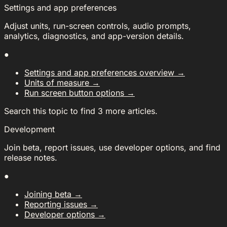
Settings and app preferences
Adjust units, run-screen controls, audio prompts,
analytics, diagnostics, and app-version details.
●
Settings and app preferences overview
→
Units of measure
→
Run screen button options
→
Search this topic to find 3 more articles.
Development
Join beta, report issues, use developer options, and find
release notes.
●
Joining beta
→
Reporting issues
→
Developer options
→