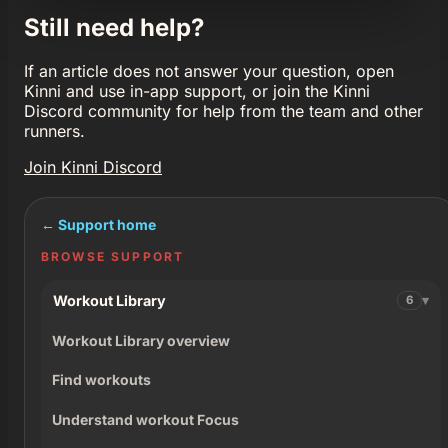
Still need help?
If an article does not answer your question, open
Kinni and use in-app support, or join the Kinni
Discord community for help from the team and other
runners.
Join Kinni Discord
← Support home
BROWSE SUPPORT
Workout Library
6
Workout Library overview
Find workouts
Understand workout Focus