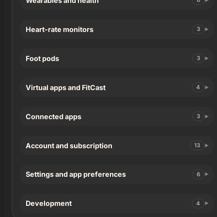
Wearables and health
6
Heart-rate monitors
3
Foot pods
3
Virtual apps and FitCast
4
Connected apps
3
Account and subscription
13
Settings and app preferences
6
Development
4