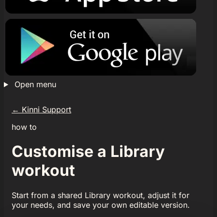
Open menu
←
Kinni Support
how to
Customise a Library
workout
Start from a shared Library workout, adjust it for
your needs, and save your own editable version.