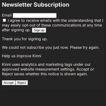
Newsletter Subscription
Email
I agree to receive emails with the understanding that I
may easily opt-out of these communications at any time
after signing up.
Sign up
Thank you for signing up.
We could not subscribe you just now. Please try again.
Help us improve Kinni
Kinni uses analytics and marketing tags under our
approved website measurement settings. Accept or
Reject saves whether this notice is shown again.
Accept
Reject