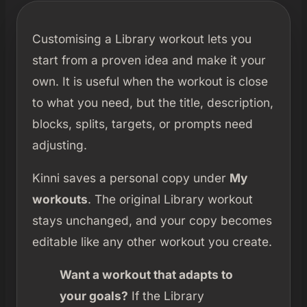
Customising a Library workout lets you
start from a proven idea and make it your
own. It is useful when the workout is close
to what you need, but the title, description,
blocks, splits, targets, or prompts need
adjusting.
Kinni saves a personal copy under
My
workouts
. The original Library workout
stays unchanged, and your copy becomes
editable like any other workout you create.
Want a workout that adapts to
your goals?
If the Library