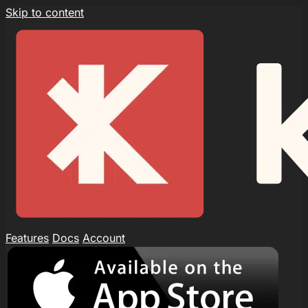
Skip to content
Features
Docs
Account