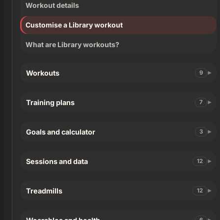
Workout details
Customise a Library workout
What are Library workouts?
Workouts
9
Training plans
7
Goals and calculator
3
Sessions and data
12
Treadmills
12