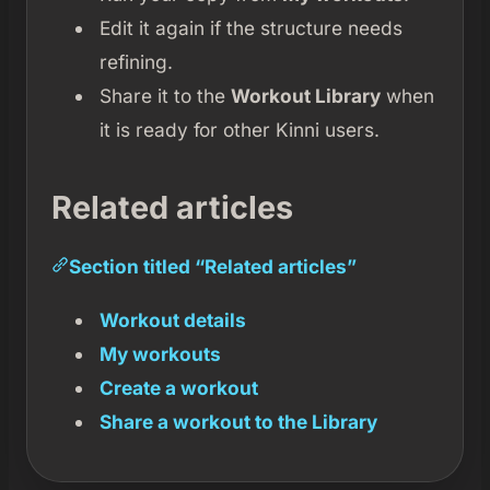
Edit it again if the structure needs
refining.
Share it to the
Workout Library
when
it is ready for other Kinni users.
Related articles
Section titled “Related articles”
Workout details
My workouts
Create a workout
Share a workout to the Library