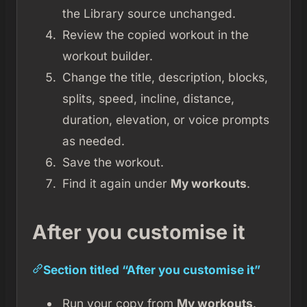
the Library source unchanged.
Review the copied workout in the
workout builder.
Change the title, description, blocks,
splits, speed, incline, distance,
duration, elevation, or voice prompts
as needed.
Save the workout.
Find it again under
My workouts
.
After you customise it
Section titled “After you customise it”
Run your copy from
My workouts
.