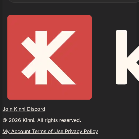
Join Kinni Discord
©
2026
Kinni. All rights reserved.
My Account
Terms of Use
Privacy Policy