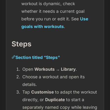
workout is dynamic, check
whether it needs a current goal
before you run or edit it. See
Use
goals with workouts
.
Steps
Section titled “Steps”
Open
Workouts → Library
.
Choose a workout and open its
details.
Tap
Customise
to adapt the workout
directly, or
Duplicate
to start a
separately named copy while leaving