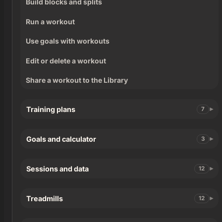
Build blocks and splits
Run a workout
Use goals with workouts
Edit or delete a workout
Share a workout to the Library
Training plans
7
Goals and calculator
3
Sessions and data
12
Treadmills
12