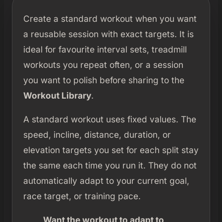
Create a standard workout when you want
a reusable session with exact targets. It is
ideal for favourite interval sets, treadmill
workouts you repeat often, or a session
you want to polish before sharing to the
Workout Library
.
A standard workout uses fixed values. The
speed, incline, distance, duration, or
elevation targets you set for each split stay
the same each time you run it. They do not
automatically adapt to your current goal,
race target, or training pace.
Want the workout to adapt to