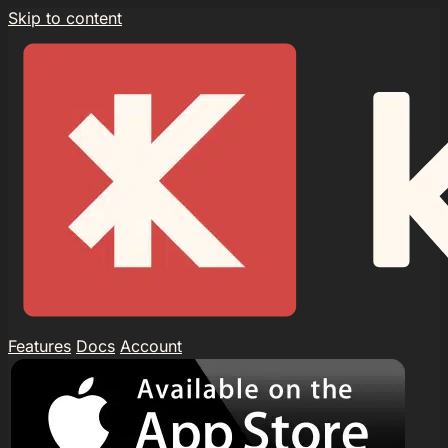
Skip to content
Features
Docs
Account