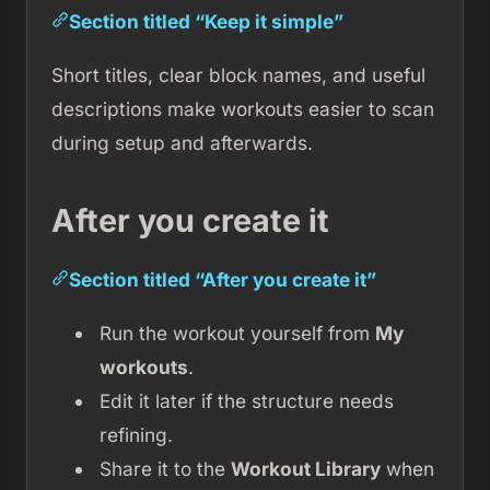
Section titled “Keep it simple”
Short titles, clear block names, and useful
descriptions make workouts easier to scan
during setup and afterwards.
After you create it
Section titled “After you create it”
Run the workout yourself from
My
workouts
.
Edit it later if the structure needs
refining.
Share it to the
Workout Library
when