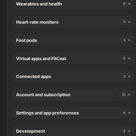
Wearables and health
6
Heart-rate monitors
3
Foot pods
3
Virtual apps and FitCast
4
Connected apps
3
Account and subscription
13
Settings and app preferences
6
Development
4