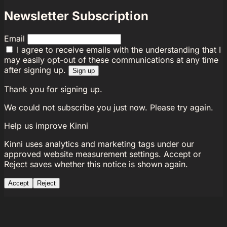
Newsletter Subscription
Email
I agree to receive emails with the understanding that I
may easily opt-out of these communications at any time
after signing up.
Sign up
Thank you for signing up.
We could not subscribe you just now. Please try again.
Help us improve Kinni
Kinni uses analytics and marketing tags under our
approved website measurement settings. Accept or
Reject saves whether this notice is shown again.
Accept
Reject