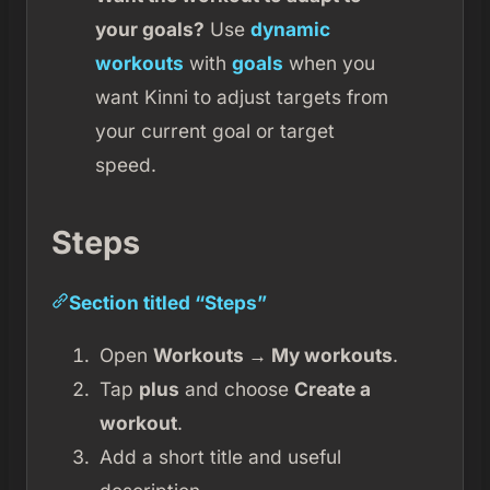
your goals?
Use
dynamic
workouts
with
goals
when you
want Kinni to adjust targets from
your current goal or target
speed.
Steps
Section titled “Steps”
Open
Workouts → My workouts
.
Tap
plus
and choose
Create a
workout
.
Add a short title and useful