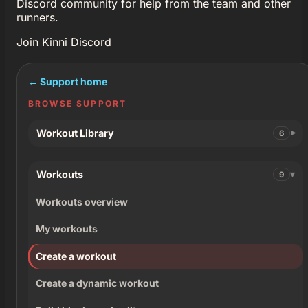
Discord community for help from the team and other
runners.
Join Kinni Discord
← Support home
BROWSE SUPPORT
Workout Library
6
Workouts
9
Workouts overview
My workouts
Create a workout
Create a dynamic workout