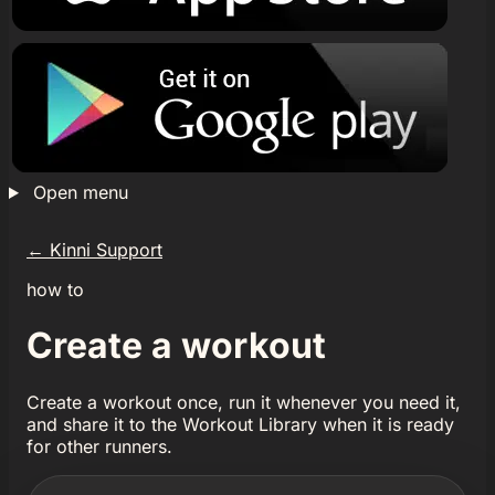
Open menu
←
Kinni Support
how to
Create a workout
Create a workout once, run it whenever you need it,
and share it to the Workout Library when it is ready
for other runners.