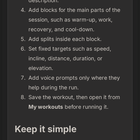
description.
Add blocks for the main parts of the
session, such as warm-up, work,
recovery, and cool-down.
Add splits inside each block.
Set fixed targets such as speed,
incline, distance, duration, or
elevation.
Add voice prompts only where they
help during the run.
Save the workout, then open it from
My workouts
before running it.
Keep it simple