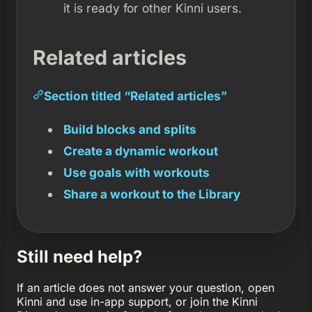
it is ready for other Kinni users.
Related articles
Section titled “Related articles”
Build blocks and splits
Create a dynamic workout
Use goals with workouts
Share a workout to the Library
Still need help?
If an article does not answer your question, open
Kinni and use in-app support, or join the Kinni