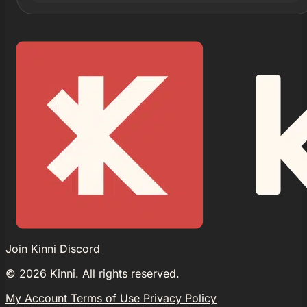
Join Kinni Discord
©
2026
Kinni. All rights reserved.
My Account
Terms of Use
Privacy Policy