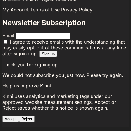
My Account
Terms of Use
Privacy Policy
Newsletter Subscription
Email
I agree to receive emails with the understanding that I
may easily opt-out of these communications at any time
after signing up.
Sign up
Thank you for signing up.
We could not subscribe you just now. Please try again.
Help us improve Kinni
Kinni uses analytics and marketing tags under our
approved website measurement settings. Accept or
Reject saves whether this notice is shown again.
Accept
Reject