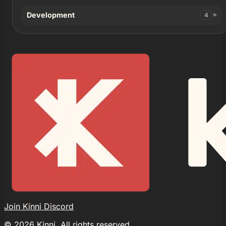
Development
4
Join Kinni Discord
©
2026
Kinni. All rights reserved.