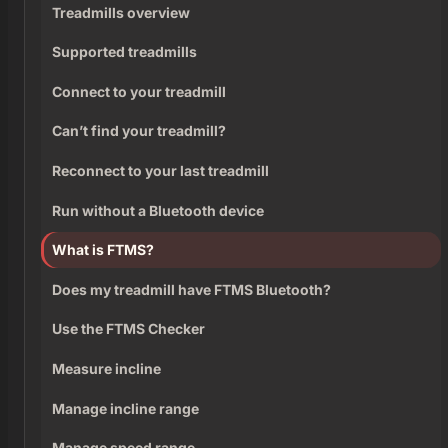
Treadmills overview
Supported treadmills
Connect to your treadmill
Can’t find your treadmill?
Reconnect to your last treadmill
Run without a Bluetooth device
What is FTMS?
Does my treadmill have FTMS Bluetooth?
Use the FTMS Checker
Measure incline
Manage incline range
Manage speed range