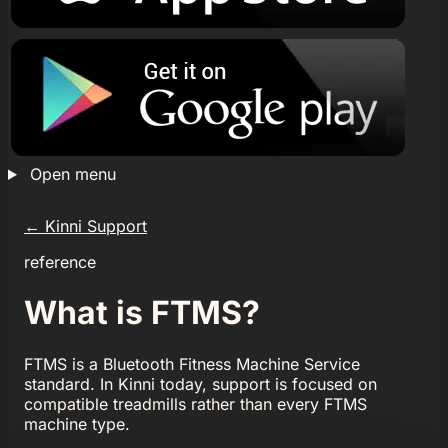
Open menu
←
Kinni Support
reference
What is FTMS?
FTMS is a Bluetooth Fitness Machine Service
standard. In Kinni today, support is focused on
compatible treadmills rather than every FTMS
machine type.