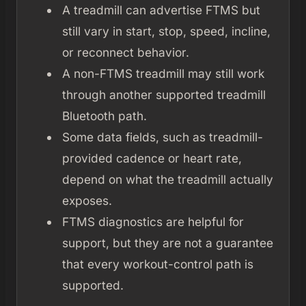
A treadmill can advertise FTMS but
still vary in start, stop, speed, incline,
or reconnect behavior.
A non-FTMS treadmill may still work
through another supported treadmill
Bluetooth path.
Some data fields, such as treadmill-
provided cadence or heart rate,
depend on what the treadmill actually
exposes.
FTMS diagnostics are helpful for
support, but they are not a guarantee
that every workout-control path is
supported.