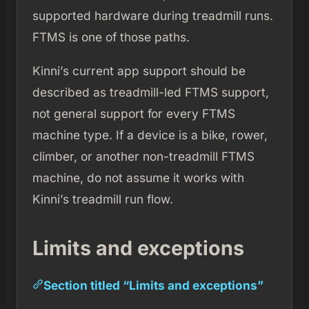
supported hardware during treadmill runs.
FTMS is one of those paths.
Kinni’s current app support should be
described as treadmill-led FTMS support,
not general support for every FTMS
machine type. If a device is a bike, rower,
climber, or another non-treadmill FTMS
machine, do not assume it works with
Kinni’s treadmill run flow.
Limits and exceptions
Section titled “Limits and exceptions”