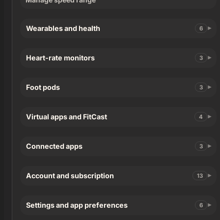
Wearables and health
6
Heart-rate monitors
3
Foot pods
3
Virtual apps and FitCast
4
Connected apps
3
Account and subscription
13
Settings and app preferences
6