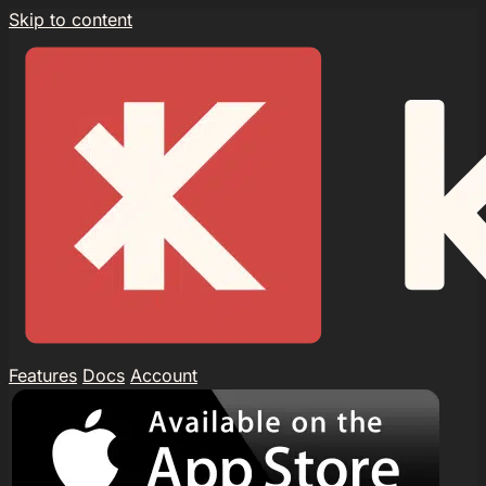
Skip to content
Features
Docs
Account