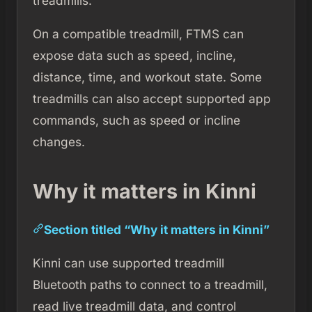
treadmills.
On a compatible treadmill, FTMS can
expose data such as speed, incline,
distance, time, and workout state. Some
treadmills can also accept supported app
commands, such as speed or incline
changes.
Why it matters in Kinni
Section titled “Why it matters in Kinni”
Kinni can use supported treadmill
Bluetooth paths to connect to a treadmill,
read live treadmill data, and control