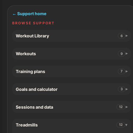
← Support home
BROWSE SUPPORT
Workout Library
6
Workouts
9
Training plans
7
Goals and calculator
3
Sessions and data
12
Treadmills
12