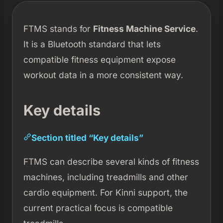
FTMS stands for
Fitness Machine Service
.
It is a Bluetooth standard that lets
compatible fitness equipment expose
workout data in a more consistent way.
Key details
Section titled “Key details”
FTMS can describe several kinds of fitness
machines, including treadmills and other
cardio equipment. For Kinni support, the
current practical focus is compatible