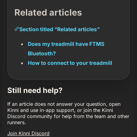
Related articles
Section titled “Related articles”
Does my treadmill have FTMS
Bluetooth?
How to connect to your treadmill
Still need help?
If an article does not answer your question, open
Kinni and use in-app support, or join the Kinni
Discord community for help from the team and other
runners.
Join Kinni Discord