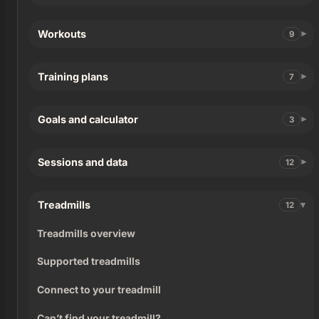
Workouts
9
Training plans
7
Goals and calculator
3
Sessions and data
12
Treadmills
12
Treadmills overview
Supported treadmills
Connect to your treadmill
Can’t find your treadmill?