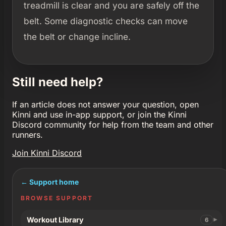
treadmill is clear and you are safely off the
belt. Some diagnostic checks can move
the belt or change incline.
Still need help?
If an article does not answer your question, open
Kinni and use in-app support, or join the Kinni
Discord community for help from the team and other
runners.
Join Kinni Discord
← Support home
BROWSE SUPPORT
Workout Library
6