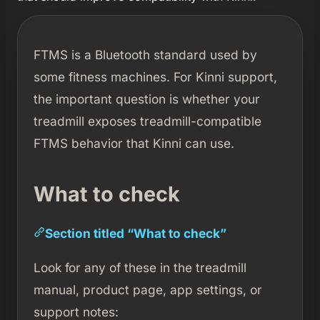
FTMS is a Bluetooth standard used by
some fitness machines. For Kinni support,
the important question is whether your
treadmill exposes treadmill-compatible
FTMS behavior that Kinni can use.
What to check
Section titled “What to check”
Look for any of these in the treadmill
manual, product page, app settings, or
support notes: