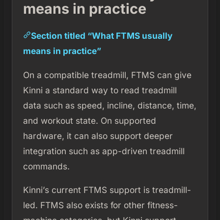
means in practice
Section titled “What FTMS usually
means in practice”
On a compatible treadmill, FTMS can give
Kinni a standard way to read treadmill
data such as speed, incline, distance, time,
and workout state. On supported
hardware, it can also support deeper
integration such as app-driven treadmill
commands.
Kinni’s current FTMS support is treadmill-
led. FTMS also exists for other fitness-