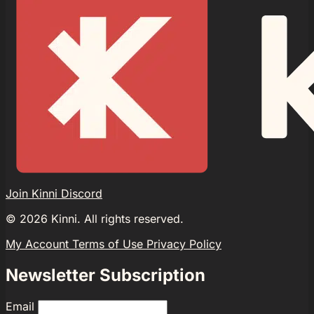
Join Kinni Discord
©
2026
Kinni. All rights reserved.
My Account
Terms of Use
Privacy Policy
Newsletter Subscription
Email