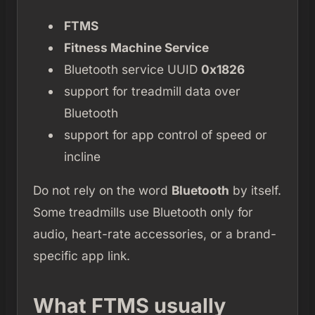
FTMS
Fitness Machine Service
Bluetooth service UUID
0x1826
support for treadmill data over
Bluetooth
support for app control of speed or
incline
Do not rely on the word
Bluetooth
by itself.
Some treadmills use Bluetooth only for
audio, heart-rate accessories, or a brand-
specific app link.
What FTMS usually