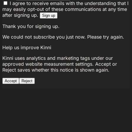
I agree to receive emails with the understanding that I
may easily opt-out of these communications at any time
after signing up.
Sign up
Thank you for signing up.
We could not subscribe you just now. Please try again.
Help us improve Kinni
Kinni uses analytics and marketing tags under our
approved website measurement settings. Accept or
Reject saves whether this notice is shown again.
Accept
Reject