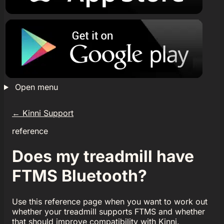
Open menu
←
Kinni Support
reference
Does my treadmill have
FTMS Bluetooth?
Use this reference page when you want to work out
whether your treadmill supports FTMS and whether
that should improve compatibility with Kinni.