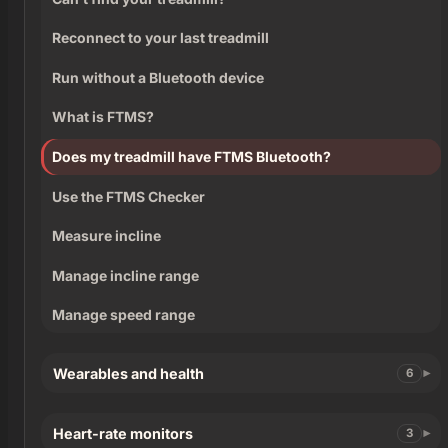
Reconnect to your last treadmill
Run without a Bluetooth device
What is FTMS?
Does my treadmill have FTMS Bluetooth?
Use the FTMS Checker
Measure incline
Manage incline range
Manage speed range
Wearables and health
6
Heart-rate monitors
3