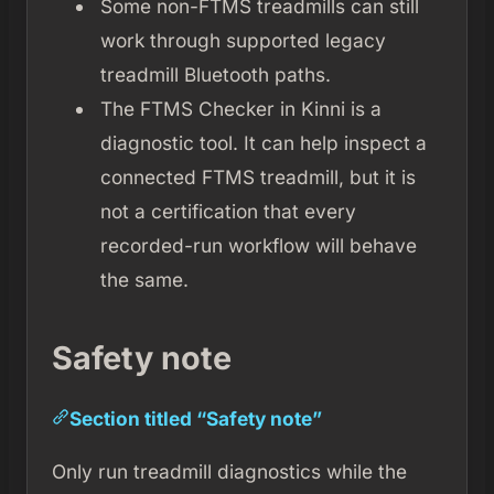
Some non-FTMS treadmills can still
work through supported legacy
treadmill Bluetooth paths.
The FTMS Checker in Kinni is a
diagnostic tool. It can help inspect a
connected FTMS treadmill, but it is
not a certification that every
recorded-run workflow will behave
the same.
Safety note
Section titled “Safety note”
Only run treadmill diagnostics while the