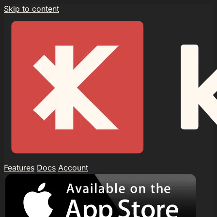
Skip to content
Features
Docs
Account