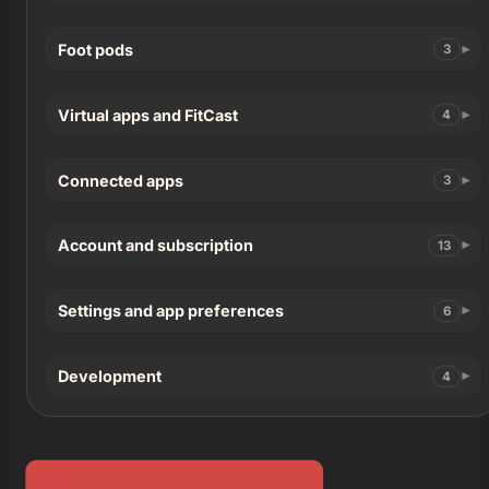
Foot pods
3
Virtual apps and FitCast
4
Connected apps
3
Account and subscription
13
Settings and app preferences
6
Development
4