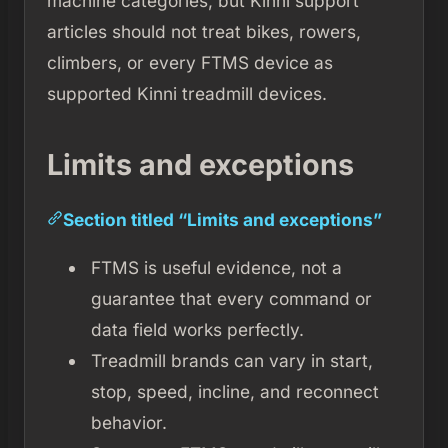
machine categories, but Kinni support
articles should not treat bikes, rowers,
climbers, or every FTMS device as
supported Kinni treadmill devices.
Limits and exceptions
Section titled “Limits and exceptions”
FTMS is useful evidence, not a
guarantee that every command or
data field works perfectly.
Treadmill brands can vary in start,
stop, speed, incline, and reconnect
behavior.