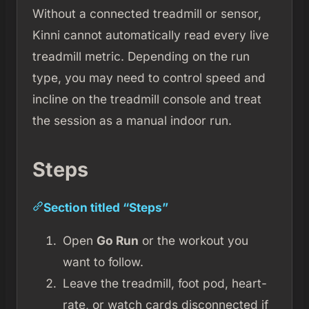
Without a connected treadmill or sensor,
Kinni cannot automatically read every live
treadmill metric. Depending on the run
type, you may need to control speed and
incline on the treadmill console and treat
the session as a manual indoor run.
Steps
Section titled “Steps”
Open
Go Run
or the workout you
want to follow.
Leave the treadmill, foot pod, heart-
rate, or watch cards disconnected if