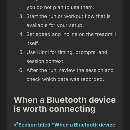
you do not plan to use them.
Start the run or workout flow that is
available for your setup.
Set speed and incline on the treadmill
itself.
Use Kinni for timing, prompts, and
session context.
After the run, review the session and
check which data was recorded.
When a Bluetooth device
is worth connecting
Section titled “When a Bluetooth device