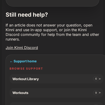
Still need help?
If an article does not answer your question, open
Kinni and use in-app support, or join the Kinni
Discord community for help from the team and other
runners.
Join Kinni Discord
← Support home
BROWSE SUPPORT
Workout Library
6
Workouts
9