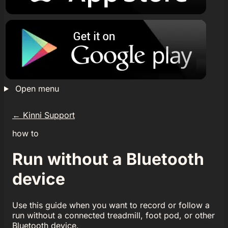
Open menu
←
Kinni Support
how to
Run without a Bluetooth
device
Use this guide when you want to record or follow a
run without a connected treadmill, foot pod, or other
Bluetooth device.