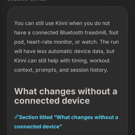
You can still use Kinni when you do not
have a connected Bluetooth treadmill, foot
pod, heart-rate monitor, or watch. The run
will have less automatic device data, but
Kinni can still help with timing, workout
context, prompts, and session history.
What changes without a
connected device
Section titled “What changes without a
connected device”