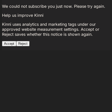
We could not subscribe you just now. Please try again.
Help us improve Kinni
Kinni uses analytics and marketing tags under our
approved website measurement settings. Accept or
Reject saves whether this notice is shown again.
Accept
Reject