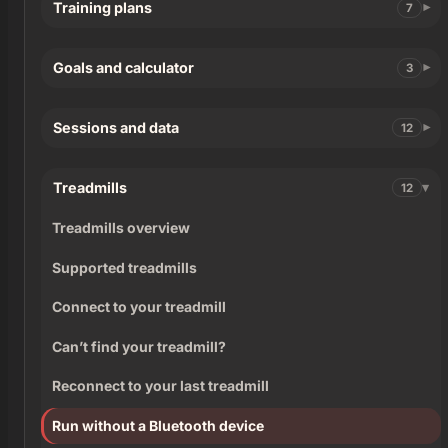
Training plans
7
Goals and calculator
3
Sessions and data
12
Treadmills
12
Treadmills overview
Supported treadmills
Connect to your treadmill
Can’t find your treadmill?
Reconnect to your last treadmill
Run without a Bluetooth device