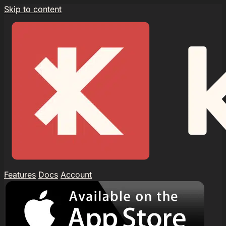
Skip to content
Features
Docs
Account