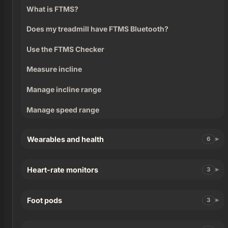
What is FTMS?
Does my treadmill have FTMS Bluetooth?
Use the FTMS Checker
Measure incline
Manage incline range
Manage speed range
Wearables and health
6
Heart-rate monitors
3
Foot pods
3