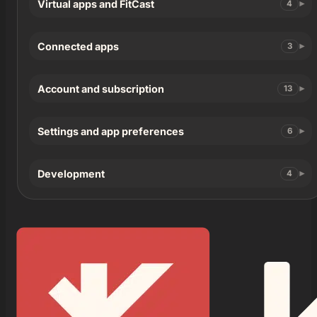
Virtual apps and FitCast
4
Connected apps
3
Account and subscription
13
Settings and app preferences
6
Development
4