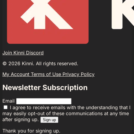
Join Kinni Discord
©
2026
Kinni. All rights reserved.
My Account
Terms of Use
Privacy Policy
Newsletter Subscription
Email
I agree to receive emails with the understanding that I
may easily opt-out of these communications at any time
after signing up.
Sign up
Thank you for signing up.