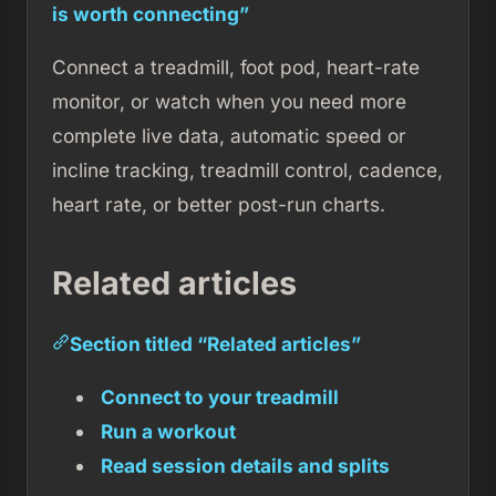
is worth connecting”
Connect a treadmill, foot pod, heart-rate
monitor, or watch when you need more
complete live data, automatic speed or
incline tracking, treadmill control, cadence,
heart rate, or better post-run charts.
Related articles
Section titled “Related articles”
Connect to your treadmill
Run a workout
Read session details and splits