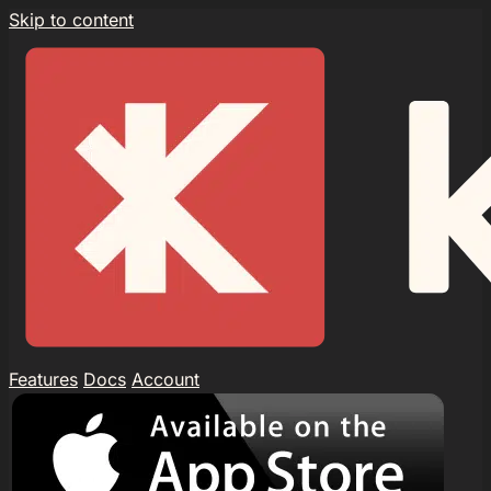
Skip to content
Features
Docs
Account