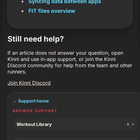
Syncing data between apps
FIT files overview
Still need help?
If an article does not answer your question, open
Kinni and use in-app support, or join the Kinni
Discord community for help from the team and other
runners.
Join Kinni Discord
← Support home
BROWSE SUPPORT
Workout Library
6