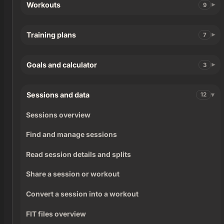
Workouts
9
Training plans
7
Goals and calculator
3
Sessions and data
12
Sessions overview
Find and manage sessions
Read session details and splits
Share a session or workout
Convert a session into a workout
FIT files overview