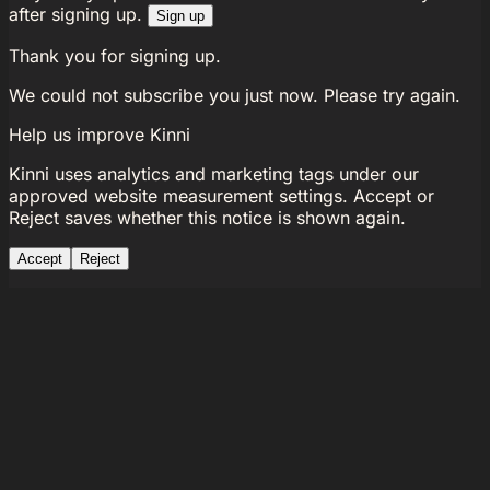
after signing up.
Sign up
Thank you for signing up.
We could not subscribe you just now. Please try again.
Help us improve Kinni
Kinni uses analytics and marketing tags under our
approved website measurement settings. Accept or
Reject saves whether this notice is shown again.
Accept
Reject