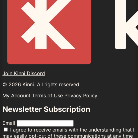
Join Kinni Discord
©
2026
Kinni. All rights reserved.
My Account
Terms of Use
Privacy Policy
Newsletter Subscription
Email
I agree to receive emails with the understanding that I
may easily opt-out of these communications at any time