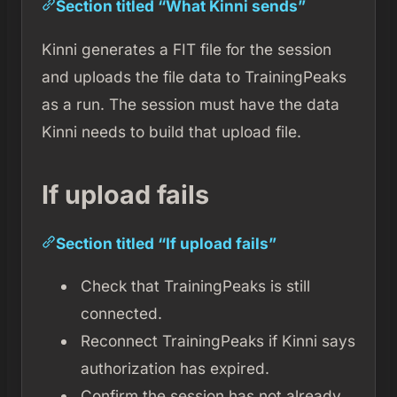
Section titled “What Kinni sends”
Kinni generates a FIT file for the session
and uploads the file data to TrainingPeaks
as a run. The session must have the data
Kinni needs to build that upload file.
If upload fails
Section titled “If upload fails”
Check that TrainingPeaks is still
connected.
Reconnect TrainingPeaks if Kinni says
authorization has expired.
Confirm the session has not already