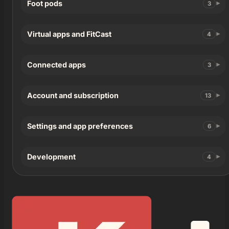
Foot pods
3
Virtual apps and FitCast
4
Connected apps
3
Account and subscription
13
Settings and app preferences
6
Development
4