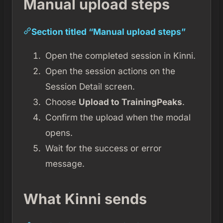
Manual upload steps
Section titled “Manual upload steps”
Open the completed session in Kinni.
Open the session actions on the
Session Detail screen.
Choose
Upload to TrainingPeaks
.
Confirm the upload when the modal
opens.
Wait for the success or error
message.
What Kinni sends