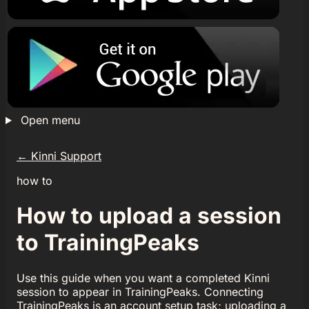
Open menu
←
Kinni Support
how to
How to upload a session
to TrainingPeaks
Use this guide when you want a completed Kinni
session to appear in TrainingPeaks. Connecting
TrainingPeaks is an account setup task; uploading a