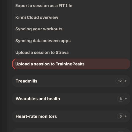
Export a session as a FIT file
Kinni Cloud overview
Syncing your workouts
Syncing data between apps
Upload a session to Strava
Upload a session to TrainingPeaks
Treadmills
12
Wearables and health
6
Heart-rate monitors
3