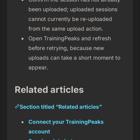
been uploaded; uploaded sessions
cannot currently be re-uploaded
from the same upload action.
Open TrainingPeaks and refresh
before retrying, because new
uploads can take a short moment to
appear.
Related articles
Section titled “Related articles”
Connect your TrainingPeaks
account