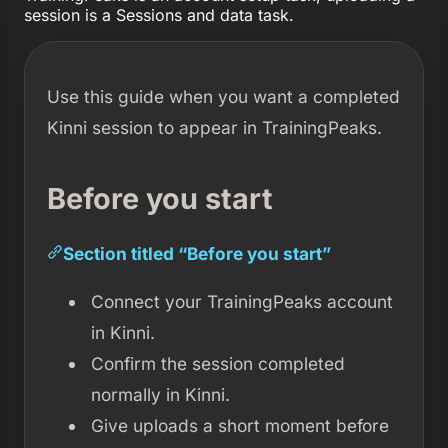
session is a Sessions and data task.
Use this guide when you want a completed
Kinni session to appear in TrainingPeaks.
Before you start
Section titled “Before you start”
Connect your TrainingPeaks account
in Kinni.
Confirm the session completed
normally in Kinni.
Give uploads a short moment before