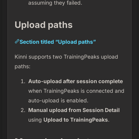
assuming they failed.
Upload paths
Section titled “Upload paths”
Kinni supports two TrainingPeaks upload
paths:
Auto-upload after session complete
when TrainingPeaks is connected and
auto-upload is enabled.
Manual upload from Session Detail
using
Upload to TrainingPeaks
.