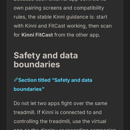
own pairing screens and compatibility
rules, the stable Kinni guidance is: start
with Kinni and FitCast working, then scan
for
Kinni FitCast
from the other app.
Safety and data
boundaries
Section titled “Safety and data
boundaries”
Do not let two apps fight over the same
treadmill. If Kinni is connected to and
controlling the treadmill, use the virtual