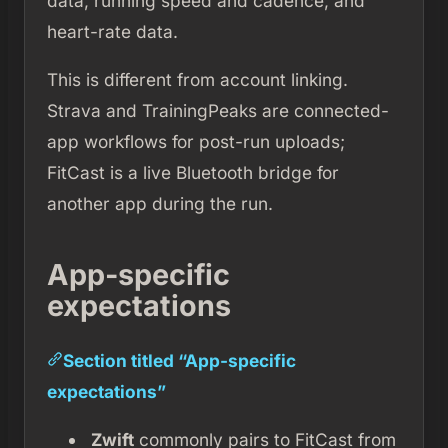
data, running speed and cadence, and
heart-rate data.
This is different from account linking.
Strava and TrainingPeaks are connected-
app workflows for post-run uploads;
FitCast is a live Bluetooth bridge for
another app during the run.
App-specific
expectations
Section titled “App-specific
expectations”
Zwift
commonly pairs to FitCast from