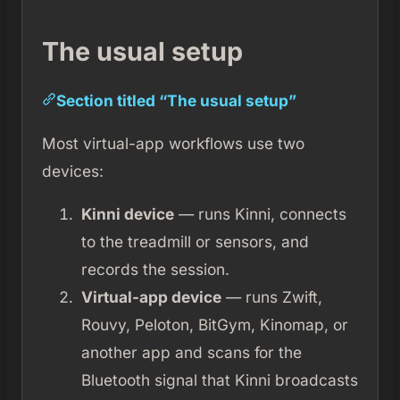
The usual setup
Section titled “The usual setup”
Most virtual-app workflows use two
devices:
Kinni device
— runs Kinni, connects
to the treadmill or sensors, and
records the session.
Virtual-app device
— runs Zwift,
Rouvy, Peloton, BitGym, Kinomap, or
another app and scans for the
Bluetooth signal that Kinni broadcasts