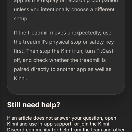
app as the display or recording companion
unless you intentionally choose a different
setup.
If the treadmill moves unexpectedly, use
the treadmill’s physical stop or safety key
first. Then stop the Kinni run, turn FitCast
off, and check whether the treadmill is
paired directly to another app as well as
Kinni.
Still need help?
If an article does not answer your question, open
Kinni and use in-app support, or join the Kinni
Discord community for help from the team and other