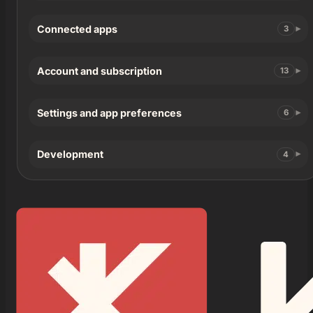
Connected apps
3
Account and subscription
13
Settings and app preferences
6
Development
4