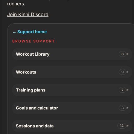
runners.
Join Kinni Discord
← Support home
BROWSE SUPPORT
Workout Library
6
Workouts
9
Training plans
7
Goals and calculator
3
Sessions and data
12