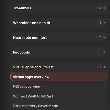
Treadmills
12
Wearables and health
6
Heart-rate monitors
3
Foot pods
3
Virtual apps and FitCast
4
Virtual apps overview
FitCast overview
Connect Zwift to FitCast
FitCast Battery Saver mode