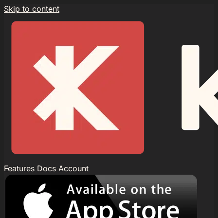
Skip to content
Features
Docs
Account