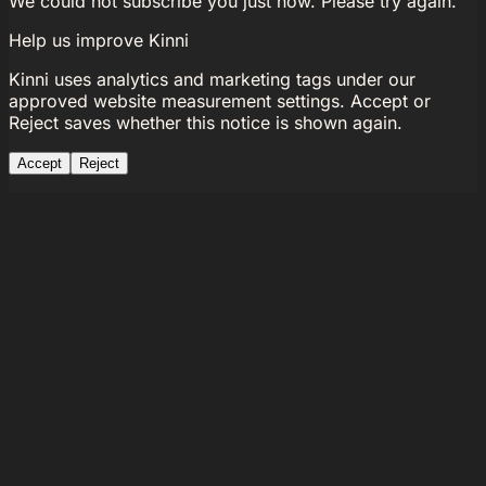
We could not subscribe you just now. Please try again.
Help us improve Kinni
Kinni uses analytics and marketing tags under our
approved website measurement settings. Accept or
Reject saves whether this notice is shown again.
Accept
Reject