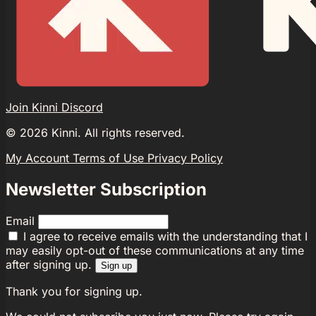
Join Kinni Discord
©
2026
Kinni. All rights reserved.
My Account
Terms of Use
Privacy Policy
Newsletter Subscription
Email
I agree to receive emails with the understanding that I
may easily opt-out of these communications at any time
after signing up.
Sign up
Thank you for signing up.