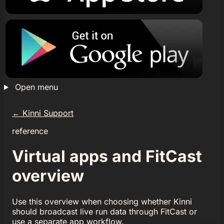
Open menu
←
Kinni Support
reference
Virtual apps and FitCast
overview
Use this overview when choosing whether Kinni
should broadcast live run data through FitCast or
use a separate app workflow.