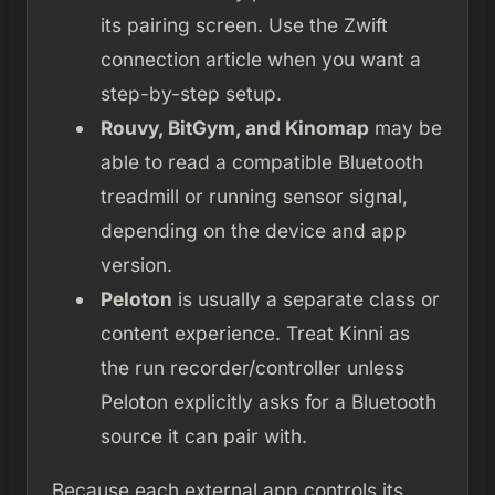
its pairing screen. Use the Zwift
connection article when you want a
step-by-step setup.
Rouvy, BitGym, and Kinomap
may be
able to read a compatible Bluetooth
treadmill or running sensor signal,
depending on the device and app
version.
Peloton
is usually a separate class or
content experience. Treat Kinni as
the run recorder/controller unless
Peloton explicitly asks for a Bluetooth
source it can pair with.
Because each external app controls its