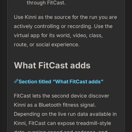
through FitCast.
Use Kinni as the source for the run you are
actively controlling or recording. Use the
virtual app for its world, video, class,
route, or social experience.
What FitCast adds
Section titled “What FitCast adds”
FitCast lets the second device discover
Kinni as a Bluetooth fitness signal.
Depending on the live run data available in
Kinni, FitCast can expose treadmill-style