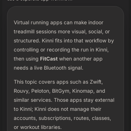
Virtual running apps can make indoor
treadmill sessions more visual, social, or
structured. Kinni fits into that workflow by
controlling or recording the run in Kinni,
then using
FitCast
when another app
needs a live Bluetooth signal.
This topic covers apps such as Zwift,
Rouvy, Peloton, BitGym, Kinomap, and
similar services. Those apps stay external
to Kinni; Kinni does not manage their
accounts, subscriptions, routes, classes,
or workout libraries.