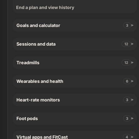
End a plan and view history
Goals and calculator
3
Sessions and data
12
Treadmills
12
Wearables and health
6
Heart-rate monitors
3
Foot pods
3
Virtual apps and FitCast
4