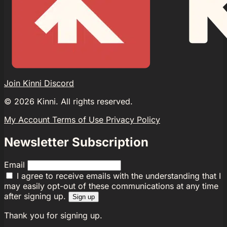
Join Kinni Discord
©
2026
Kinni. All rights reserved.
My Account
Terms of Use
Privacy Policy
Newsletter Subscription
Email
I agree to receive emails with the understanding that I
may easily opt-out of these communications at any time
after signing up.
Sign up
Thank you for signing up.