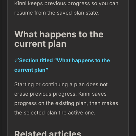
Kinni keeps previous progress so you can
resume from the saved plan state.
What happens to the
current plan
Section titled “What happens to the
current plan”
Starting or continuing a plan does not
erase previous progress. Kinni saves
progress on the existing plan, then makes
the selected plan the active one.
Related articles