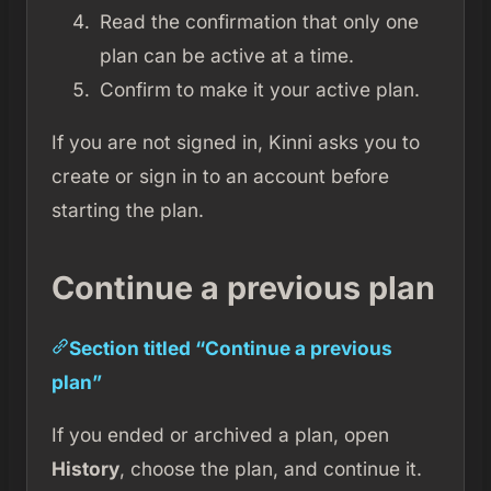
Read the confirmation that only one
plan can be active at a time.
Confirm to make it your active plan.
If you are not signed in, Kinni asks you to
create or sign in to an account before
starting the plan.
Continue a previous plan
Section titled “Continue a previous
plan”
If you ended or archived a plan, open
History
, choose the plan, and continue it.