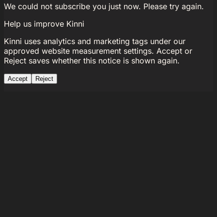
We could not subscribe you just now. Please try again.
Help us improve Kinni
Kinni uses analytics and marketing tags under our
approved website measurement settings. Accept or
Reject saves whether this notice is shown again.
Accept
Reject