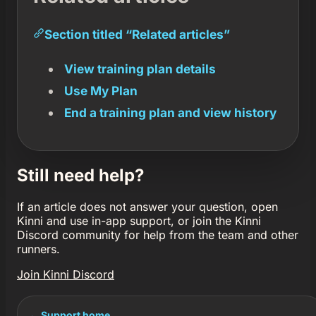
Section titled “Related articles”
View training plan details
Use My Plan
End a training plan and view history
Still need help?
If an article does not answer your question, open
Kinni and use in-app support, or join the Kinni
Discord community for help from the team and other
runners.
Join Kinni Discord
← Support home