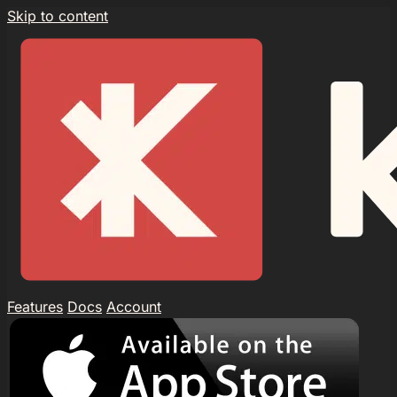
Skip to content
Features
Docs
Account