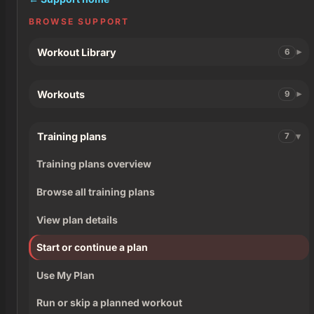
BROWSE SUPPORT
Workout Library
6
Workouts
9
Training plans
7
Training plans overview
Browse all training plans
View plan details
Start or continue a plan
Use My Plan
Run or skip a planned workout