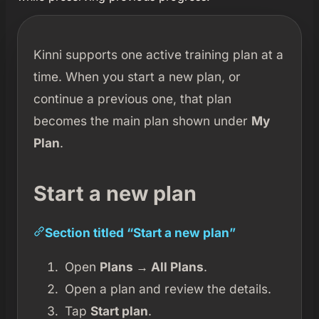
Kinni supports one active training plan at a
time. When you start a new plan, or
continue a previous one, that plan
becomes the main plan shown under
My
Plan
.
Start a new plan
Section titled “Start a new plan”
Open
Plans → All Plans
.
Open a plan and review the details.
Tap
Start plan
.