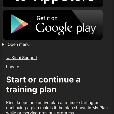
Open menu
←
Kinni Support
how to
Start or continue a
training plan
Kinni keeps one active plan at a time; starting or
continuing a plan makes it the plan shown in My Plan
while preserving previous progress.