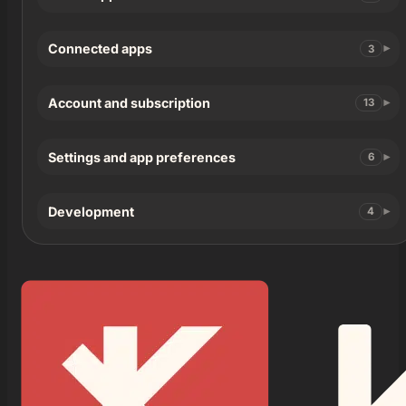
Connected apps
3
Account and subscription
13
Settings and app preferences
6
Development
4