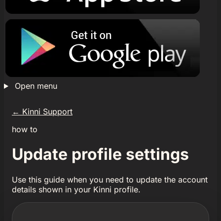
Open menu
←
Kinni Support
how to
Update profile settings
Use this guide when you need to update the account
details shown in your Kinni profile.