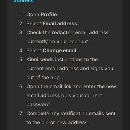
address”
Open
Profile
.
Select
Email address
.
Check the redacted email address
currently on your account.
Select
Change email
.
Kinni sends instructions to the
current email address and signs you
out of the app.
Open the email link and enter the new
email address plus your current
password.
Complete any verification emails sent
to the old or new address.