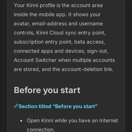
Your Kinni profile is the account area
inside the mobile app. It shows your
avatar, email-address and username
controls, Kinni Cloud sync entry point,
subscription entry point, beta access,
connected apps and devices, sign-out,
Account Switcher when multiple accounts
are stored, and the account-deletion link.
Before you start
Section titled “Before you start”
Open Kinni while you have an Internet
connection.