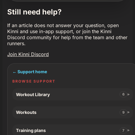
Still need help?
If an article does not answer your question, open
Kinni and use in-app support, or join the Kinni
Discord community for help from the team and other
runners.
Join Kinni Discord
← Support home
BROWSE SUPPORT
Workout Library
6
Workouts
9
Training plans
7