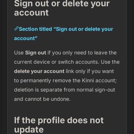
Sign out or delete your
account
Section titled “Sign out or delete your
account”
Use
Sign out
if you only need to leave the
current device or switch accounts. Use the
delete your account
link only if you want
to permanently remove the Kinni account;
deletion is separate from normal sign-out
and cannot be undone.
If the profile does not
update