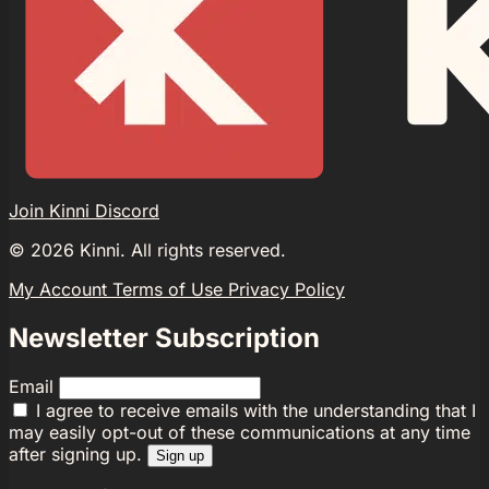
Join Kinni Discord
©
2026
Kinni. All rights reserved.
My Account
Terms of Use
Privacy Policy
Newsletter Subscription
Email
I agree to receive emails with the understanding that I
may easily opt-out of these communications at any time
after signing up.
Sign up