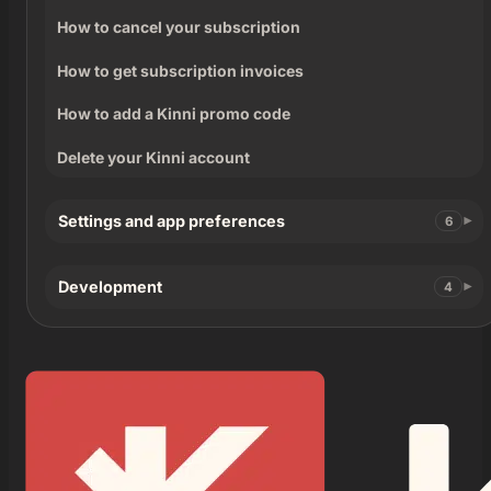
How to cancel your subscription
How to get subscription invoices
How to add a Kinni promo code
Delete your Kinni account
Settings and app preferences
6
Development
4