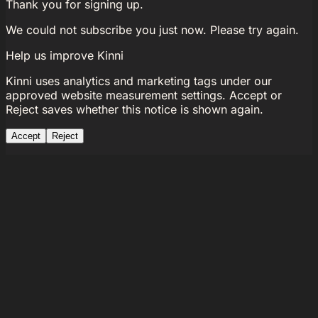
Thank you for signing up.
We could not subscribe you just now. Please try again.
Help us improve Kinni
Kinni uses analytics and marketing tags under our
approved website measurement settings. Accept or
Reject saves whether this notice is shown again.
Accept
Reject