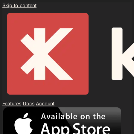
Skip to content
Features
Docs
Account