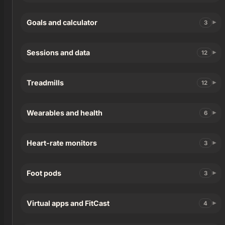
Goals and calculator
3
Sessions and data
12
Treadmills
12
Wearables and health
6
Heart-rate monitors
3
Foot pods
3
Virtual apps and FitCast
4