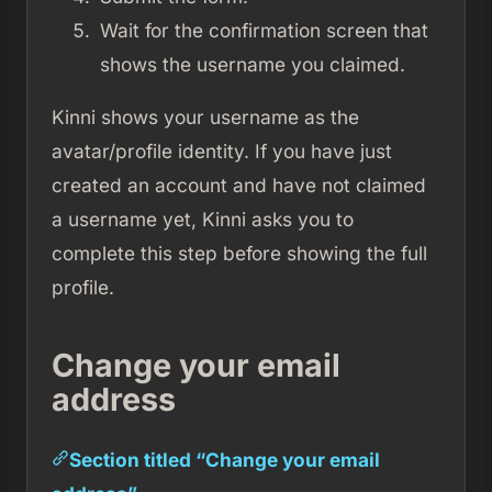
Wait for the confirmation screen that
shows the username you claimed.
Kinni shows your username as the
avatar/profile identity. If you have just
created an account and have not claimed
a username yet, Kinni asks you to
complete this step before showing the full
profile.
Change your email
address
Section titled “Change your email