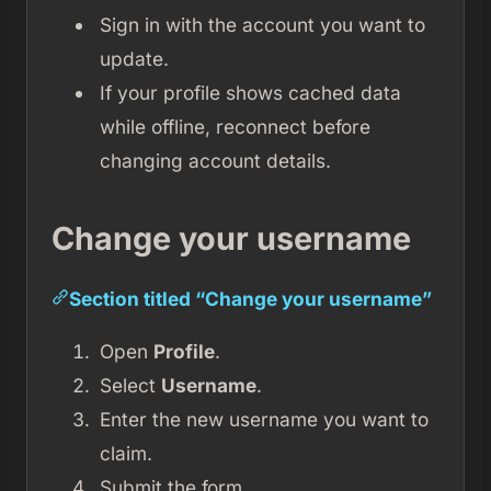
Sign in with the account you want to
update.
If your profile shows cached data
while offline, reconnect before
changing account details.
Change your username
Section titled “Change your username”
Open
Profile
.
Select
Username
.
Enter the new username you want to
claim.
Submit the form.