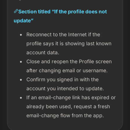
Section titled “If the profile does not
update”
Reconnect to the Internet if the
profile says it is showing last known
account data.
Close and reopen the Profile screen
after changing email or username.
Confirm you signed in with the
account you intended to update.
If an email-change link has expired or
already been used, request a fresh
email-change flow from the app.