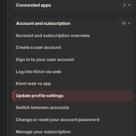
Connected apps
3
Account and subscription
13
Account and subscription overview
Create a user account
Sign in to your user account
Log into Kinni via web
Kinni web vs app
Update profile settings
Switch between accounts
Change or reset your account password
Manage your subscription