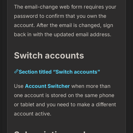
The email-change web form requires your
password to confirm that you own the
account. After the email is changed, sign
back in with the updated email address.
Switch accounts
Section titled “Switch accounts”
Use
Account Switcher
when more than
one account is stored on the same phone
or tablet and you need to make a different
account active.