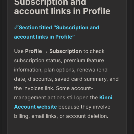
Subscription and
account links in Profile
Section titled “Subscription and
account links in Profile”
Use
Profile → Subscription
to check
subscription status, premium feature
information, plan options, renewal/end
date, discounts, saved card summary, and
the invoices link. Some account-
management actions still open the
Kinni
Account website
because they involve
billing, email links, or account deletion.