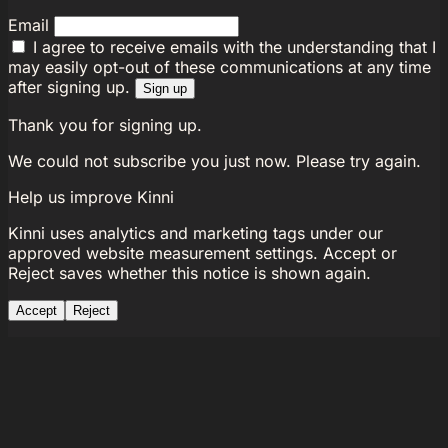
Email
I agree to receive emails with the understanding that I
may easily opt-out of these communications at any time
after signing up.
Sign up
Thank you for signing up.
We could not subscribe you just now. Please try again.
Help us improve Kinni
Kinni uses analytics and marketing tags under our
approved website measurement settings. Accept or
Reject saves whether this notice is shown again.
Accept
Reject