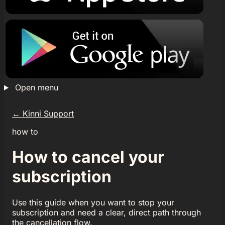
Open menu
←
Kinni Support
how to
How to cancel your
subscription
Use this guide when you want to stop your
subscription and need a clear, direct path through
the cancellation flow.