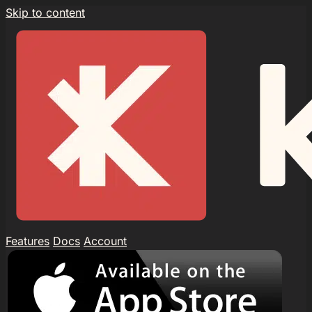
Skip to content
Features
Docs
Account