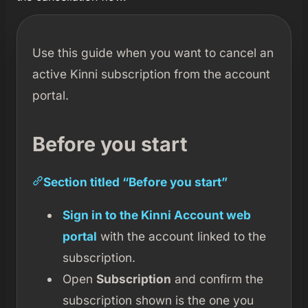
Use this guide when you want to cancel an
active Kinni subscription from the account
portal.
Before you start
Section titled “Before you start”
Sign in to the Kinni Account web
portal
with the account linked to the
subscription.
Open
Subscription
and confirm the
subscription shown is the one you