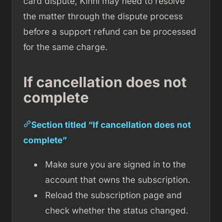
card dispute, Kinni may need to resolve
the matter through the dispute process
before a support refund can be processed
for the same charge.
If cancellation does not
complete
Section titled “If cancellation does not
complete”
Make sure you are signed in to the
account that owns the subscription.
Reload the subscription page and
check whether the status changed.