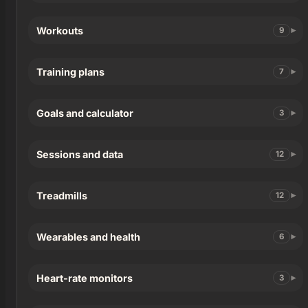
Workouts
9
Training plans
7
Goals and calculator
3
Sessions and data
12
Treadmills
12
Wearables and health
6
Heart-rate monitors
3