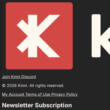
Join Kinni Discord
©
2026
Kinni. All rights reserved.
My Account
Terms of Use
Privacy Policy
Newsletter Subscription