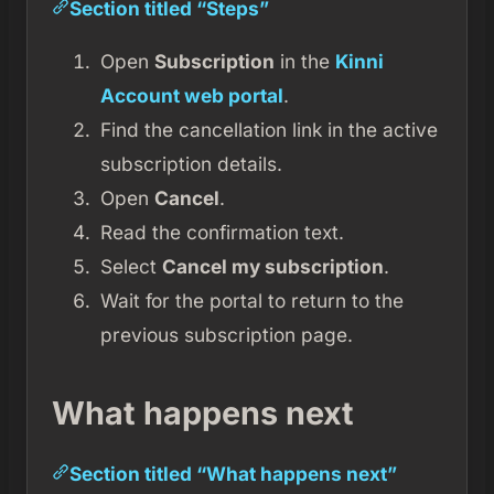
Section titled “Steps”
Open
Subscription
in the
Kinni
Account web portal
.
Find the cancellation link in the active
subscription details.
Open
Cancel
.
Read the confirmation text.
Select
Cancel my subscription
.
Wait for the portal to return to the
previous subscription page.
What happens next
Section titled “What happens next”