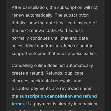
After cancellation, the subscription will not
renew automatically. The subscription
details show the date it will end instead of
the next renewal date. Paid access
normally continues until that end date
unless Kinni confirms a refund or another
support outcome that ends access earlier.
Cancelling online does not automatically
create a refund. Refunds, duplicate
charges, accidental renewals, and
disputed payments are reviewed under
the
subscription cancellation and refund
terms
. If a payment is already in a bank or