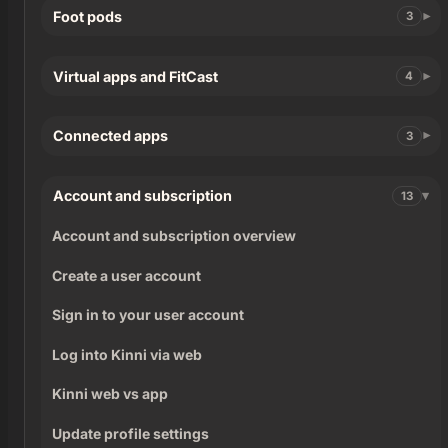
Foot pods
3
Virtual apps and FitCast
4
Connected apps
3
Account and subscription
13
Account and subscription overview
Create a user account
Sign in to your user account
Log into Kinni via web
Kinni web vs app
Update profile settings