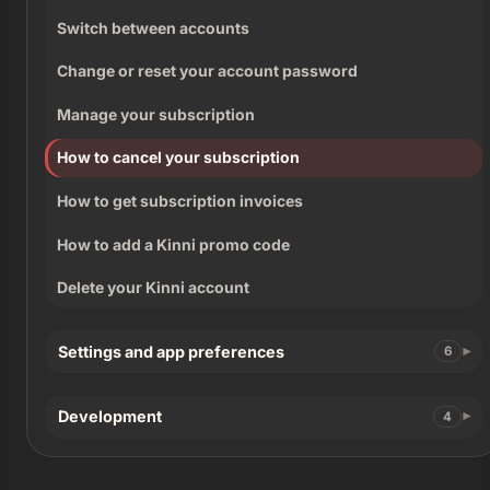
Switch between accounts
Change or reset your account password
Manage your subscription
How to cancel your subscription
How to get subscription invoices
How to add a Kinni promo code
Delete your Kinni account
Settings and app preferences
6
Development
4