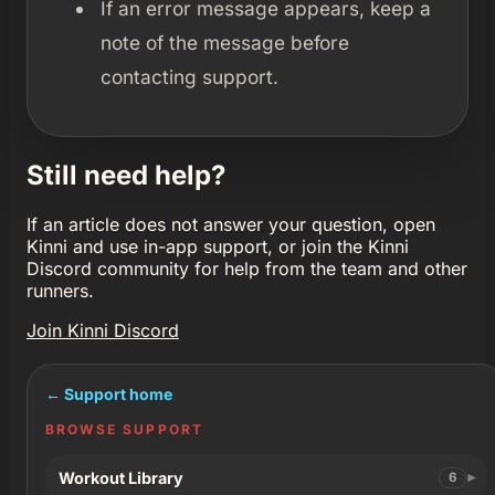
If an error message appears, keep a
note of the message before
contacting support.
Still need help?
If an article does not answer your question, open
Kinni and use in-app support, or join the Kinni
Discord community for help from the team and other
runners.
Join Kinni Discord
← Support home
BROWSE SUPPORT
Workout Library
6