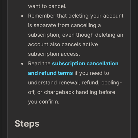
want to cancel.
Remember that deleting your account
is separate from cancelling a
subscription, even though deleting an
account also cancels active
subscription access.
Read the
subscription cancellation
and refund terms
if you need to
understand renewal, refund, cooling-
off, or chargeback handling before
you confirm.
Steps