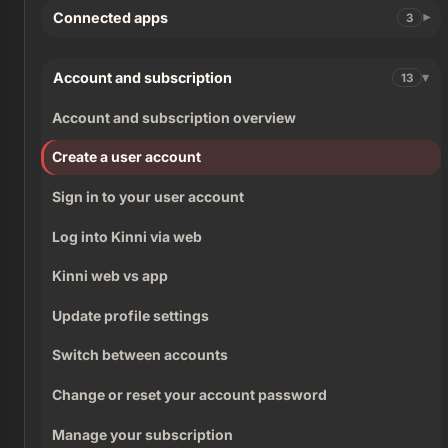
Connected apps
3
Account and subscription
13
Account and subscription overview
Create a user account
Sign in to your user account
Log into Kinni via web
Kinni web vs app
Update profile settings
Switch between accounts
Change or reset your account password
Manage your subscription