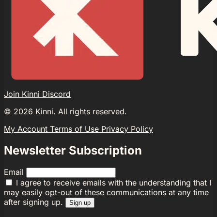
Join Kinni Discord
©
2026
Kinni. All rights reserved.
My Account
Terms of Use
Privacy Policy
Newsletter Subscription
Email
I agree to receive emails with the understanding that I
may easily opt-out of these communications at any time
after signing up.
Sign up