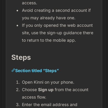
access.
Avoid creating a second account if
you may already have one.
If you only opened the web account
site, use the sign-up guidance there
to return to the mobile app.
Steps
Section titled “Steps”
Open Kinni on your phone.
Choose
Sign up
from the account
access flow.
Enter the email address and