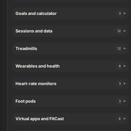
Goals and calculator
3
Sessions and data
12
Treadmills
12
Wearables and health
6
Heart-rate monitors
3
Foot pods
3
Virtual apps and FitCast
4