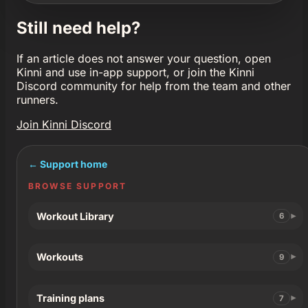
Still need help?
If an article does not answer your question, open
Kinni and use in-app support, or join the Kinni
Discord community for help from the team and other
runners.
Join Kinni Discord
← Support home
BROWSE SUPPORT
Workout Library
6
Workouts
9
Training plans
7