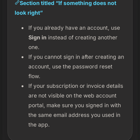
Section titled “If something does not
look right”
If you already have an account, use
Sign in
instead of creating another
one.
If you cannot sign in after creating an
account, use the password reset
flow.
If your subscription or invoice details
are not visible on the web account
portal, make sure you signed in with
the same email address you used in
the app.