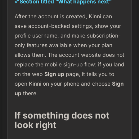
Section titled “What happens next”
After the account is created, Kinni can
save account-backed settings, show your
profile username, and make subscription-
only features available when your plan
allows them. The account website does not
replace the mobile sign-up flow: if you land
on the web
Sign up
page, it tells you to
open Kinni on your phone and choose
Sign
up
there.
If something does not
look right