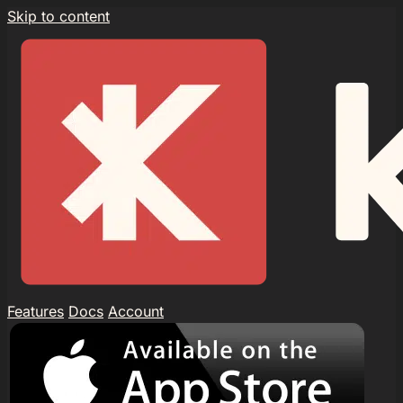
Skip to content
Features
Docs
Account