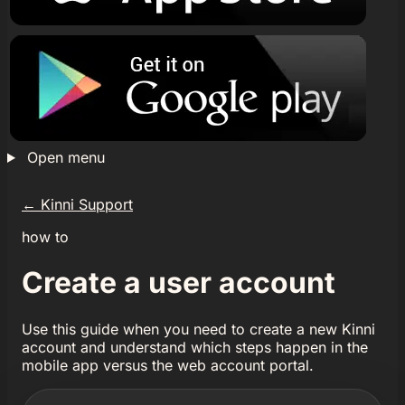
Open menu
←
Kinni Support
how to
Create a user account
Use this guide when you need to create a new Kinni
account and understand which steps happen in the
mobile app versus the web account portal.