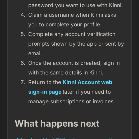
password you want to use with Kinni.
Claim a username when Kinni asks
you to complete your profile.
Complete any account verification
prompts shown by the app or sent by
email.
Once the account is created, sign in
with the same details in Kinni.
Return to the
Kinni Account web
sign-in page
later if you need to
manage subscriptions or invoices.
What happens next