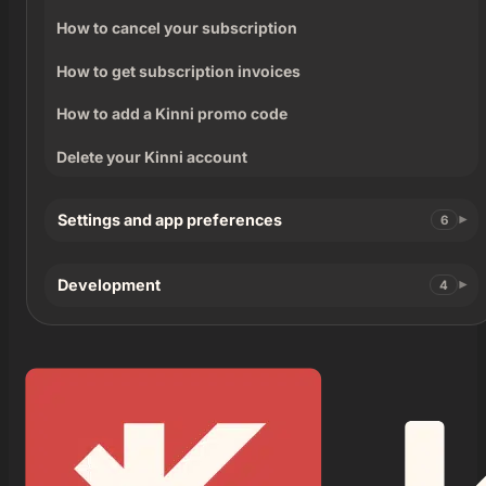
How to cancel your subscription
How to get subscription invoices
How to add a Kinni promo code
Delete your Kinni account
Settings and app preferences
6
Development
4