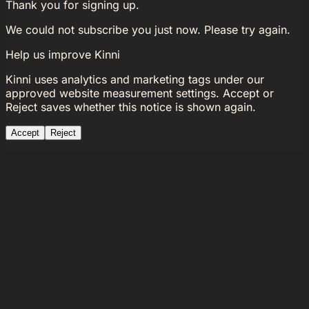
Thank you for signing up.
We could not subscribe you just now. Please try again.
Help us improve Kinni
Kinni uses analytics and marketing tags under our
approved website measurement settings. Accept or
Reject saves whether this notice is shown again.
Accept
Reject