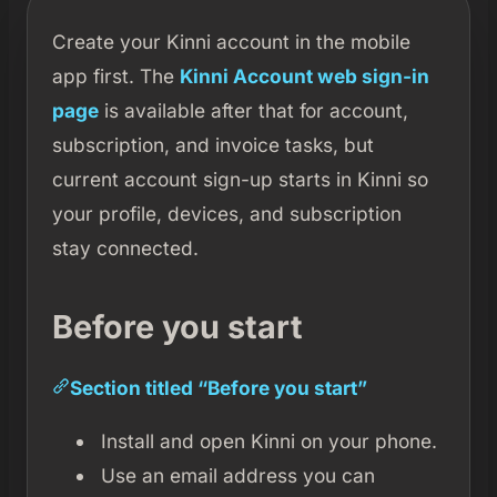
Create your Kinni account in the mobile
app first. The
Kinni Account web sign-in
page
is available after that for account,
subscription, and invoice tasks, but
current account sign-up starts in Kinni so
your profile, devices, and subscription
stay connected.
Before you start
Section titled “Before you start”
Install and open Kinni on your phone.
Use an email address you can